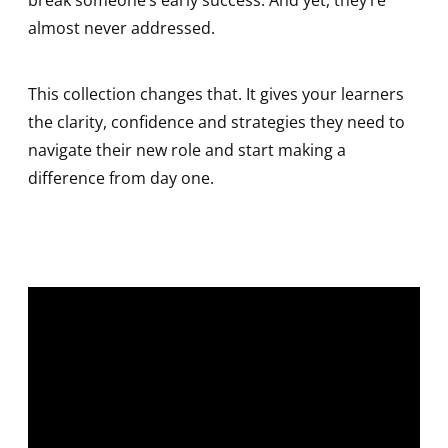
break someone’s early success. And yet, they’re
almost never addressed.
This collection changes that. It gives your learners
the clarity, confidence and strategies they need to
navigate their new role and start making a
difference from day one.