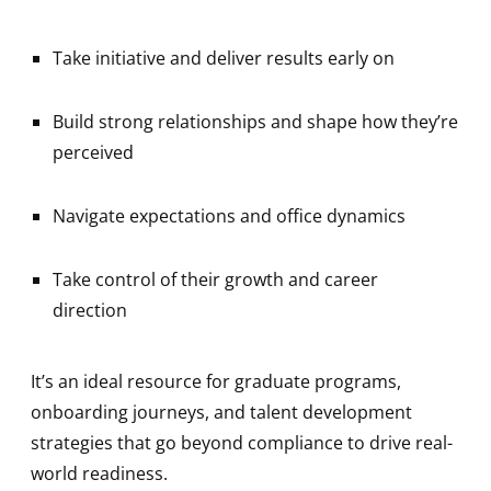
Take initiative and deliver results early on
Build strong relationships and shape how they’re
perceived
Navigate expectations and office dynamics
Take control of their growth and career
direction
It’s an ideal resource for graduate programs,
onboarding journeys, and talent development
strategies that go beyond compliance to drive real-
world readiness.