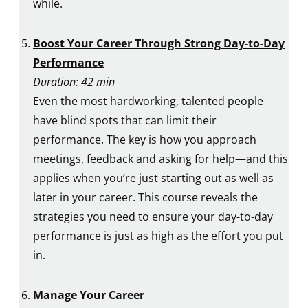
while.
Boost Your Career Through Strong Day-to-Day
Performance
Duration: 42 min
Even the most hardworking, talented people
have blind spots that can limit their
performance. The key is how you approach
meetings, feedback and asking for help—and this
applies when you’re just starting out as well as
later in your career. This course reveals the
strategies you need to ensure your day-to-day
performance is just as high as the effort you put
in.
Manage Your Career