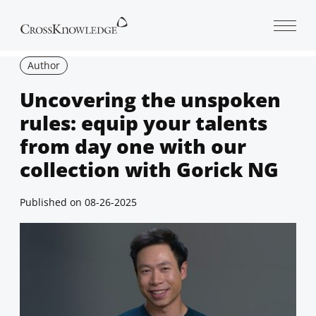
Open 
Author
Uncovering the unspoken
rules: equip your talents
from day one with our
collection with Gorick NG
Published on
08-26-2025