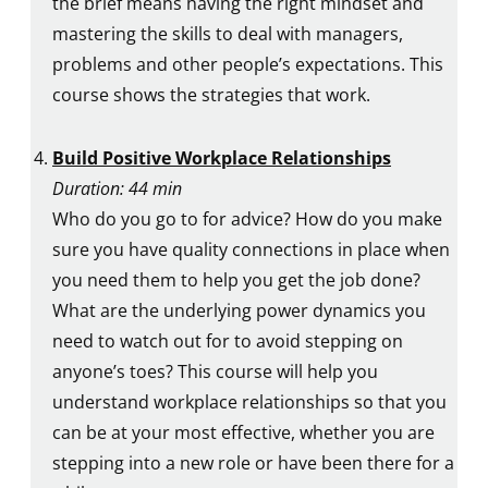
the brief means having the right mindset and
mastering the skills to deal with managers,
problems and other people’s expectations. This
course shows the strategies that work.
Build Positive Workplace Relationships
Duration: 44 min
Who do you go to for advice? How do you make
sure you have quality connections in place when
you need them to help you get the job done?
What are the underlying power dynamics you
need to watch out for to avoid stepping on
anyone’s toes? This course will help you
understand workplace relationships so that you
can be at your most effective, whether you are
stepping into a new role or have been there for a