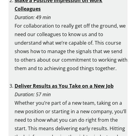
Make a Positive Impression on Work
Colleagues
Duration: 49 min
For collaboration to really get off the ground, we
need our colleagues to know us and to
understand what we’re capable of. This course
shows how to manage the signals that we send
to others about our commitment to working with
them and to achieving good things together.
Deliver Results as You Take on a New Job
Duration: 57 min
Whether you’re part of a new team, taking on a
new position or starting in a new company, you’ll
need to show what you can do right from the
start. This means delivering early results. Hitting