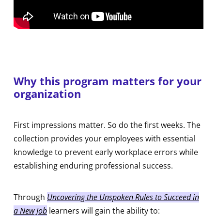
Why this program matters for your
organization
First impressions matter. So do the first weeks. The
collection provides your employees with essential
knowledge to prevent early workplace errors while
establishing enduring professional success.
Through
Uncovering the Unspoken Rules to Succeed in
a New Job
learners will gain the ability to: