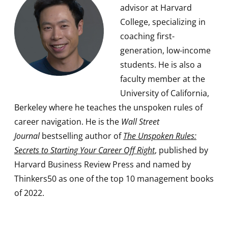
advisor at Harvard
College, specializing in
coaching first-
generation, low-income
students. He is also a
faculty member at the
University of California,
Berkeley where he teaches the unspoken rules of
career navigation. He is the
Wall Street
Journal
bestselling author of
The Unspoken Rules:
Secrets to Starting Your Career Off Right
, published by
Harvard Business Review Press and named by
Thinkers50 as one of the top 10 management books
of 2022.