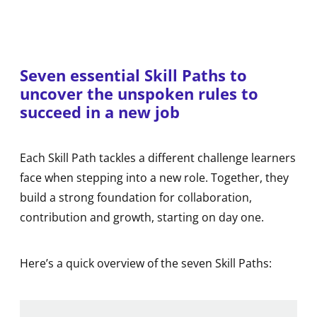
Seven essential Skill Paths to
uncover the unspoken rules to
succeed in a new job
Each Skill Path tackles a different challenge learners
face when stepping into a new role. Together, they
build a strong foundation for collaboration,
contribution and growth, starting on day one.
Here’s a quick overview of the seven Skill Paths: