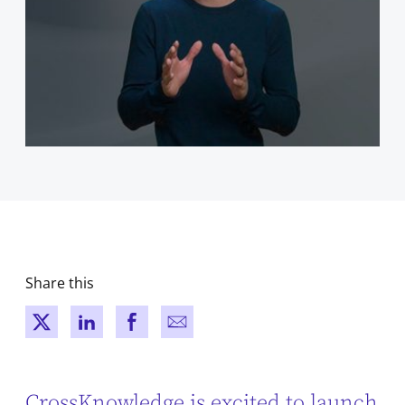
Share this
New window
New window
New window
New window
CrossKnowledge is excited to launch