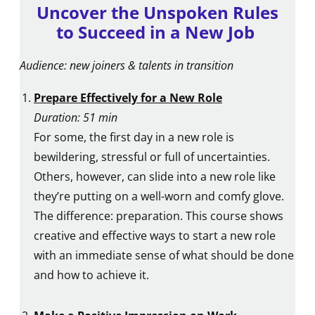
Uncover the Unspoken Rules
to Succeed in a New Job
Audience: new joiners & talents in transition
Prepare Effectively for a New Role
Duration: 51 min
For some, the first day in a new role is
bewildering, stressful or full of uncertainties.
Others, however, can slide into a new role like
they’re putting on a well-worn and comfy glove.
The difference: preparation. This course shows
creative and effective ways to start a new role
with an immediate sense of what should be done
and how to achieve it.