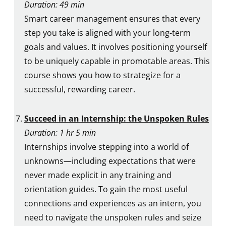
Duration: 49 min
Smart career management ensures that every
step you take is aligned with your long-term
goals and values. It involves positioning yourself
to be uniquely capable in promotable areas. This
course shows you how to strategize for a
successful, rewarding career.
Succeed in an Internship: the Unspoken Rules
Duration: 1 hr 5 min
Internships involve stepping into a world of
unknowns—including expectations that were
never made explicit in any training and
orientation guides. To gain the most useful
connections and experiences as an intern, you
need to navigate the unspoken rules and seize