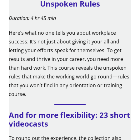
Unspoken Rules
Duration: 4 hr 45 min
Here’s what no one tells you about workplace
success: It’s not just about giving it your all and
letting your efforts speak for themselves. To get
results and thrive in your career, you need more
than hard work. This course reveals the unspoken
rules that make the working world go round—rules
that you won’t find in any orientation or training
course.
And for more flexibility: 23 short
videocasts
To round out the experience, the collection also