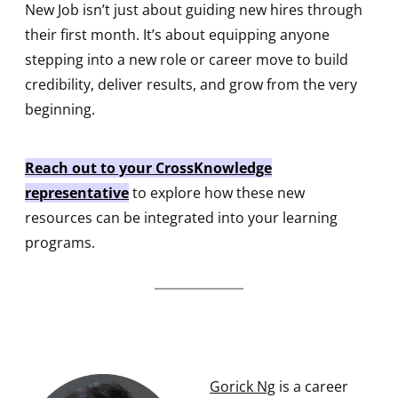
New Job isn’t just about guiding new hires through
their first month. It’s about equipping anyone
stepping into a new role or career move to build
credibility, deliver results, and grow from the very
beginning.
Reach out to your CrossKnowledge
representative
to explore how these new
resources can be integrated into your learning
programs.
Gorick Ng
is a career