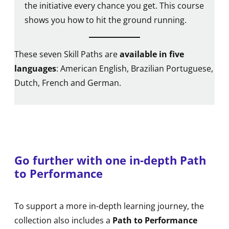
the initiative every chance you get. This course
shows you how to hit the ground running.
These seven Skill Paths are
available in five
languages
: American English, Brazilian Portuguese,
Dutch, French and German.
Go further with one in-depth Path
to Performance
To support a more in-depth learning journey, the
collection also includes a
Path to Performance