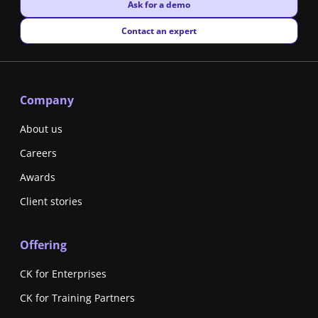
New window
Ask for a demo
New window
Contact an expert
Company
About us
Careers
Awards
Client stories
Offering
CK for Enterprises
CK for Training Partners