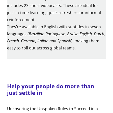
includes 23 short videocasts. These are ideal for
just-in-time learning, quick refreshers or informal
reinforcement.
They’re available in English with subtitles in seven
languages (
Brazilian Portuguese, British English, Dutch,
French, German, Italian and Spanish
), making them
easy to roll out across global teams.
Help your people do more than
just settle in
Uncovering the Unspoken Rules to Succeed in a