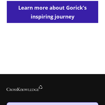
Learn more about Gorick’s
inspiring journey