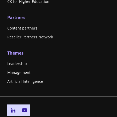
CK for Higher Education
Partners
Content partners
Reseller Partners Network
Themes
Leadership
Management
Artificial Intelligence
Go to linkedin page
Go to youtube page