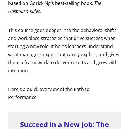
based on Gorick Ng’s best-selling book,
The
Unspoken Rules
.
This course goes deeper into the behavioral shifts
and workplace strategies that drive success when
starting a new role. It helps learners understand
what managers expect but rarely explain, and gives
them a framework to deliver results and grow with
intention.
Here’s a quick overview of the Path to
Performance:
Succeed in a New Job: The