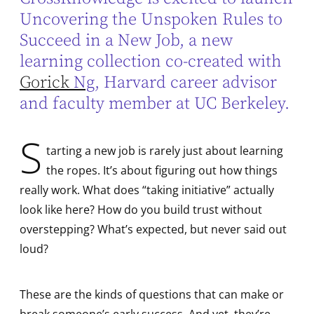
Uncovering the Unspoken Rules to
Succeed in a New Job, a new
learning collection co-created with
Gorick
Ng
, Harvard career advisor
and faculty member at UC Berkeley.
S
tarting a new job is rarely just about learning
the ropes. It’s about figuring out how things
really work. What does “taking initiative” actually
look like here? How do you build trust without
overstepping? What’s expected, but never said out
loud?
These are the kinds of questions that can make or