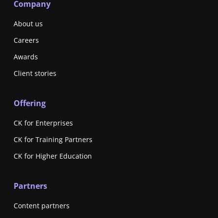
Company
About us
Careers
Awards
Client stories
Offering
CK for Enterprises
CK for Training Partners
CK for Higher Education
Partners
Content partners