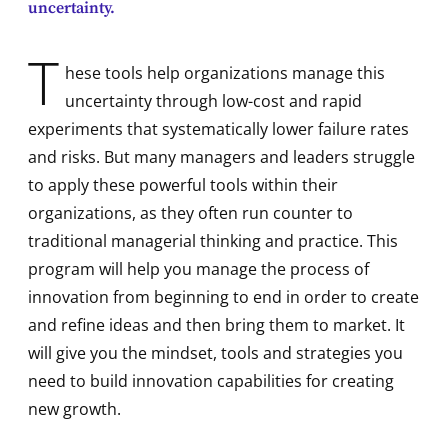
uncertainty.
T
hese tools help organizations manage this
uncertainty through low-cost and rapid
experiments that systematically lower failure rates
and risks. But many managers and leaders struggle
to apply these powerful tools within their
organizations, as they often run counter to
traditional managerial thinking and practice. This
program will help you manage the process of
innovation from beginning to end in order to create
and refine ideas and then bring them to market. It
will give you the mindset, tools and strategies you
need to build innovation capabilities for creating
new growth.