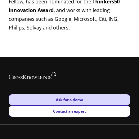
Fellow, has been nominated for the
Thinkers50
Innovation Award
, and works with leading
companies such as Google, Microsoft, Citi, ING,
Philips, Solvay and others.
New window
Ask for a demo
New window
Contact an expert