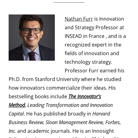
Nathan Furr
is Innovation
and Strategy Professor at
INSEAD in France , and is a
recognized expert in the
fields of innovation and
technology strategy.
Professor Furr earned his
Ph.D. from Stanford University where he studied
how innovators commercialize their ideas. His
bestselling books include
The Innovator’s
Method
,
Leading Transformation and Innovation
Capital
. He has published broadly in
Harvard
Business Review, Sloan Management Review, Forbes,
Inc.
and academic journals. He is an Innosight