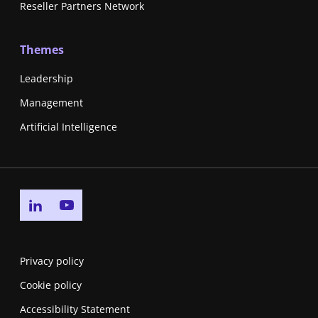
Reseller Partners Network
Themes
Leadership
Management
Artificial Intelligence
Go to linkedin page
Go to youtube page
Privacy policy
Cookie policy
Accessibility Statement