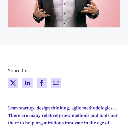
Share this
New window
New window
New window
New window
Lean startup, design thinking, agile methodologies …
There are many relatively new methods and tools out
there to help organizations innovate in the age of