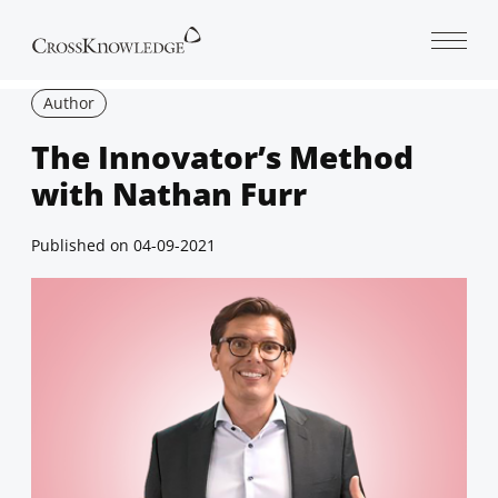
Open 
Author
The Innovator’s Method
with Nathan Furr
Published on
04-09-2021