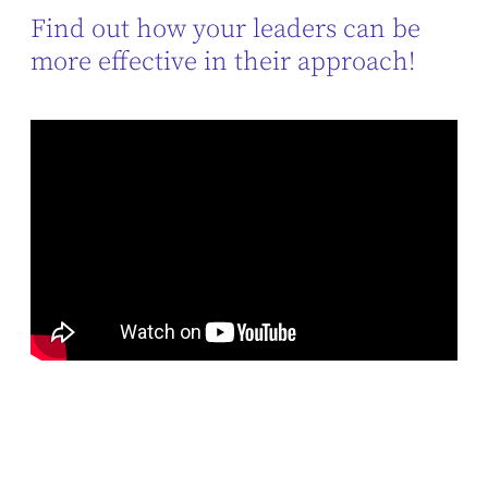
Find out how your leaders can be
more effective in their approach!