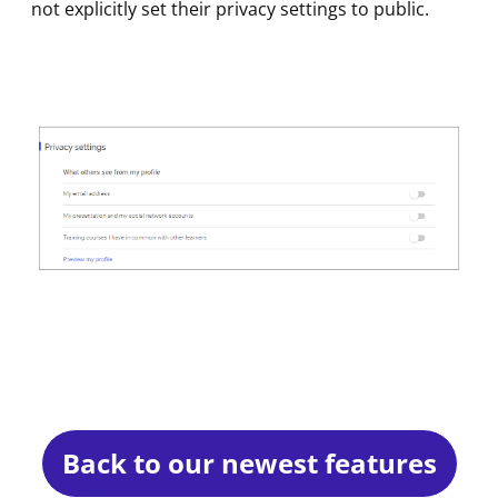
not explicitly set their privacy settings to public.
Back to our newest features