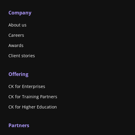
Company
About us
Careers
Awards
Client stories
Offering
CK for Enterprises
CK for Training Partners
CK for Higher Education
Partners