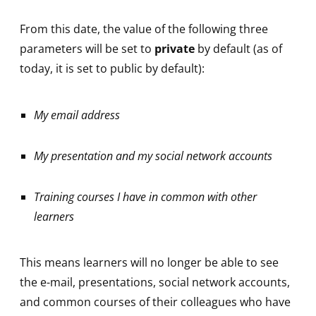
From this date, the value of the following three
parameters will be set to
private
by default (as of
today, it is set to public by default):
My email address
My presentation and my social network accounts
Training courses I have in common with other
learners
This means learners will no longer be able to see
the e-mail, presentations, social network accounts,
and common courses of their colleagues who have