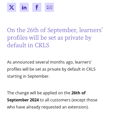
New window
New window
New window
New window
On the 26th of September, learners’
profiles will be set as private by
default in CKLS
As announced several months ago, learners’
profiles will be set as private by default in CKLS
starting in September.
The change will be applied on the
26th of
September 2024
to all customers (except those
who have already requested an extension).