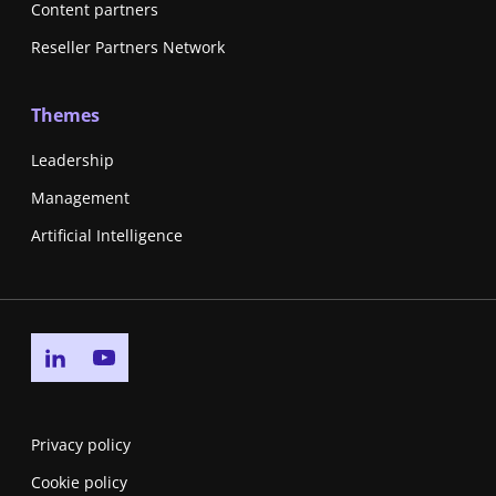
Content partners
Reseller Partners Network
Themes
Leadership
Management
Artificial Intelligence
Go to linkedin page
Go to youtube page
Privacy policy
Cookie policy