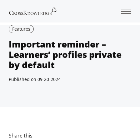
Open 
Features
Important reminder –
Learners’ profiles private
by default
Published on
09-20-2024
Share this