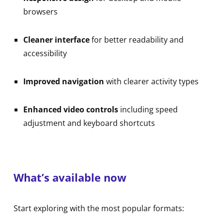
browsers
Cleaner interface
for better readability and
accessibility
Improved navigation
with clearer activity types
Enhanced video controls
including speed
adjustment and keyboard shortcuts
What’s available now
Start exploring with the most popular formats: