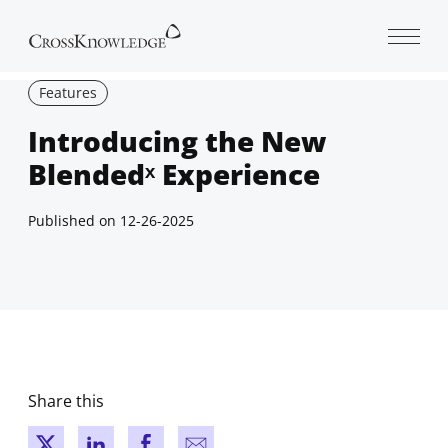
Open 
Features
Introducing the New
Blendedˣ Experience
Published on
12-26-2025
Share this