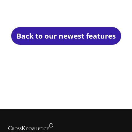
Back to our newest features