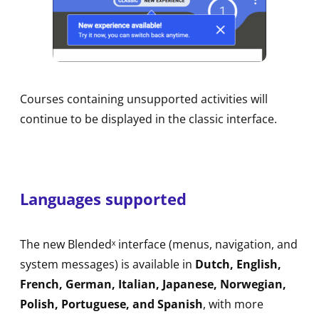
Courses containing unsupported activities will
continue to be displayed in the classic interface.
Languages supported
The new Blendedˣ interface (menus, navigation, and
system messages) is available in
Dutch, English,
French, German, Italian, Japanese, Norwegian,
Polish, Portuguese, and Spanish
, with more