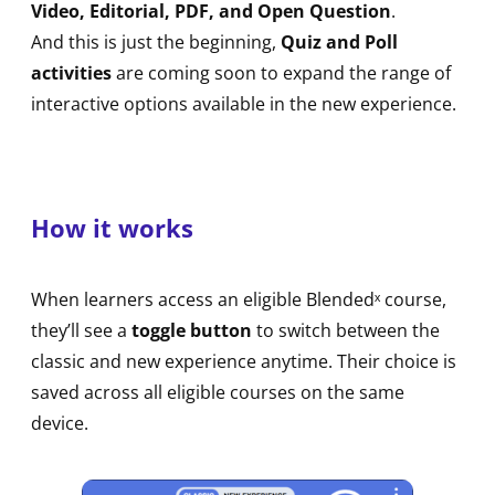
Video, Editorial, PDF, and Open Question
.
And this is just the beginning,
Quiz and Poll
activities
are coming soon to expand the range of
interactive options available in the new experience.
How it works
When learners access an eligible Blendedˣ course,
they’ll see a
toggle button
to switch between the
classic and new experience anytime. Their choice is
saved across all eligible courses on the same
device.