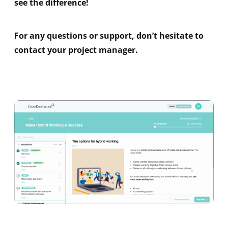
see the difference!
For any questions or support, don’t hesitate to
contact your project manager.