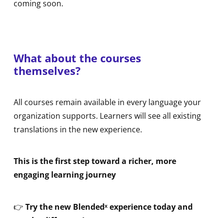
coming soon.
What about the courses
themselves?
All courses remain available in every language your
organization supports. Learners will see all existing
translations in the new experience.
This is the first step toward a richer, more
engaging learning journey
👉
Try the new Blendedˣ experience today and