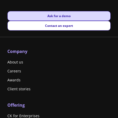
New window
Ask for a demo
New window
Contact an expert
Company
About us
Careers
Awards
Client stories
Offering
CK for Enterprises