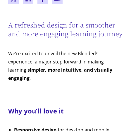
New window
New window
New window
New window
A refreshed design for a smoother
and more engaging learning journey
We’re excited to unveil the new Blendedˣ
experience, a major step forward in making
learning
simpler, more intuitive, and visually
engaging
.
Why you’ll love it
Responsive design
for desktop and mobile