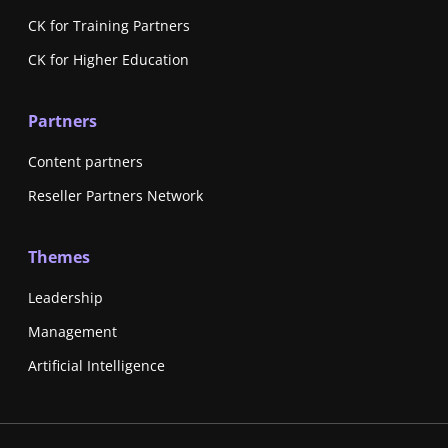
CK for Training Partners
CK for Higher Education
Partners
Content partners
Reseller Partners Network
Themes
Leadership
Management
Artificial Intelligence