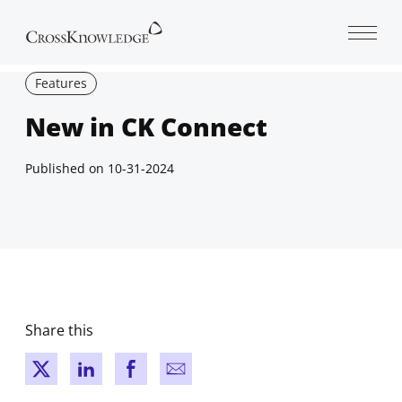
Open 
Features
New in CK Connect
Published on
10-31-2024
Share this
New window
New window
New window
New window