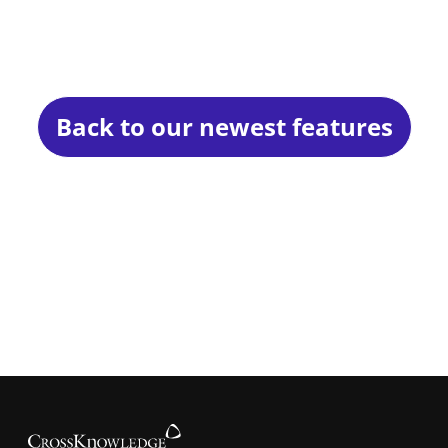
Back to our newest features