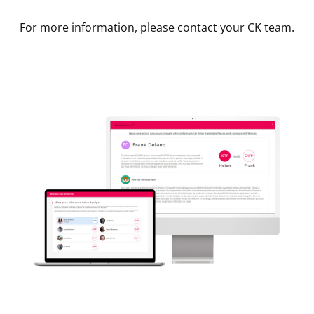
For more information, please contact your CK team.