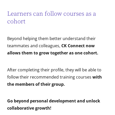
Learners can follow courses as a
cohort
Beyond helping them better understand their
teammates and colleagues,
CK Connect now
allows them to grow together as one cohort.
After completing their profile, they will be able to
follow their recommended training courses
with
the members of their group.
Go beyond personal development and unlock
collaborative growth!