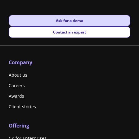
New window
Ask for a demo
New window
Contact an expert
Company
About us
Careers
Awards
Client stories
Offering
CK for Enterprises