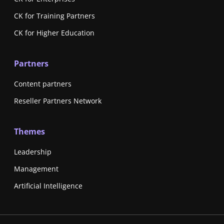
CK for Training Partners
CK for Higher Education
Partners
Content partners
Reseller Partners Network
Themes
Leadership
Management
Artificial Intelligence