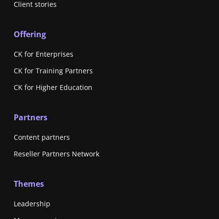
Client stories
Offering
CK for Enterprises
CK for Training Partners
CK for Higher Education
Partners
Content partners
Reseller Partners Network
Themes
Leadership