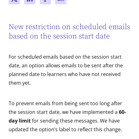
New window
New window
New window
New window
New restriction on scheduled emails
based on the session start date
For scheduled emails based on the session start
date, an option allows emails to be sent after the
planned date to learners who have not received
them yet.
To prevent emails from being sent too long after
the session start date, we have implemented a
60-
day limit
for sending these messages. We have
updated the option’s label to reflect this change.