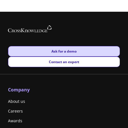
New window
Ask for a demo
New window
Contact an expert
Company
About us
Careers
Awards