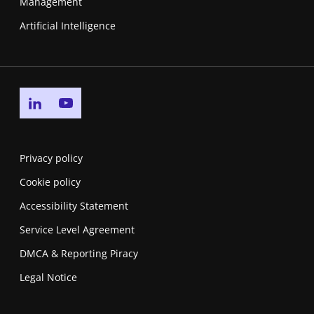
Management
Artificial Intelligence
Go to linkedin page
Go to youtube page
Privacy policy
Cookie policy
Accessibility Statement
Service Level Agreement
DMCA & Reporting Piracy
Legal Notice