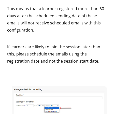
This means that a learner registered more than 60
days after the scheduled sending date of these
emails will not receive scheduled emails with this
configuration.
If learners are likely to join the session later than
this, please schedule the emails using the
registration date and not the session start date.