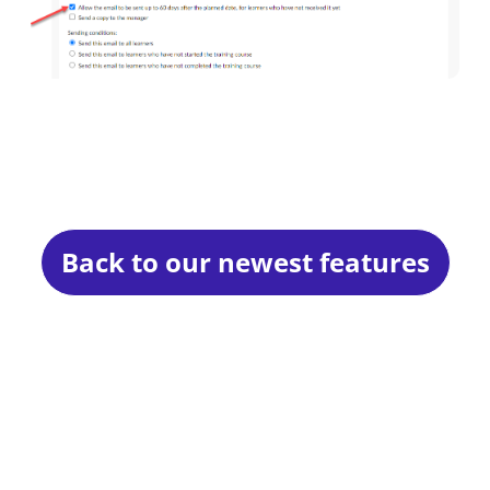
Back to our newest features