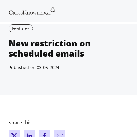
Open 
Features
New restriction on
scheduled emails
Published on
03-05-2024
Share this