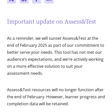
New window
New window
New window
New window
Important update on Assess&Test
As a reminder, we will sunset Assess&Test at the
end of February 2025 as part of our commitment to
better serve your needs. This tool has not met our
audience’s expectations, and we’re actively working
on a more effective solution to suit your
assessment needs.
Assess&Test resources will no longer function after
the end of February. However, learner progress and
completion data will be retained.