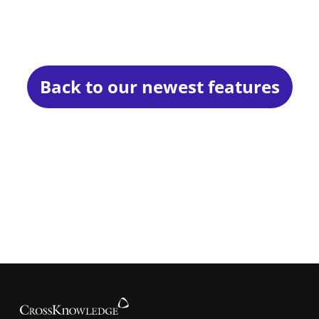
Back to our newest features