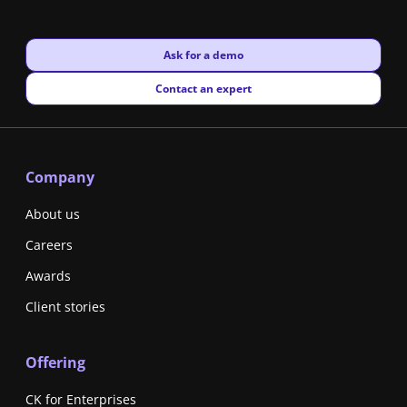
New window
Ask for a demo
New window
Contact an expert
Company
About us
Careers
Awards
Client stories
Offering
CK for Enterprises