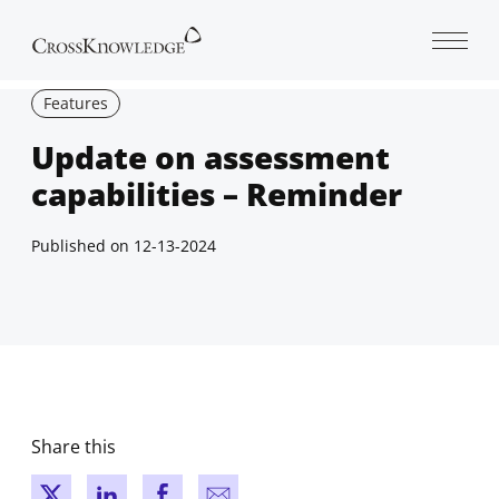
Open 
Features
Update on assessment
capabilities – Reminder
Published on
12-13-2024
Share this