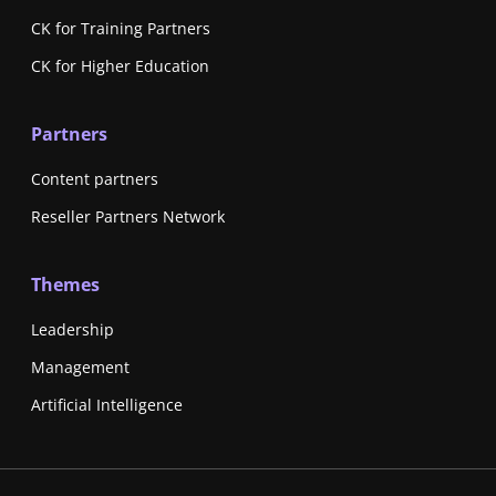
CK for Training Partners
CK for Higher Education
Partners
Content partners
Reseller Partners Network
Themes
Leadership
Management
Artificial Intelligence