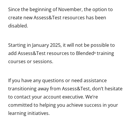
Since the beginning of November, the option to
create new Assess&Test resources has been
disabled.
Starting in January 2025, it will not be possible to
add Assess&Test resources to Blendedˣ training
courses or sessions.
If you have any questions or need assistance
transitioning away from Assess&Test, don’t hesitate
to contact your account executive. We’re
committed to helping you achieve success in your
learning initiatives.