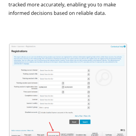
tracked more accurately, enabling you to make
informed decisions based on reliable data.