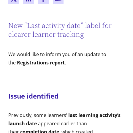
New window
New window
New window
New window
New “Last activity date” label for
clearer learner tracking
We would like to inform you of an update to
the
Registrations report
.
Issue identified
Previously, some learners’
last learning activity’s
launch date
appeared earlier than
their
completion date
, which created