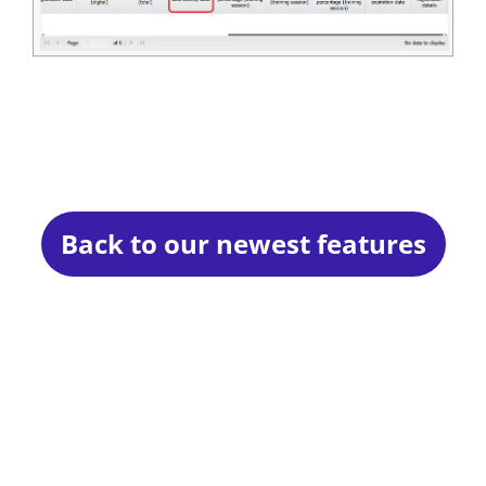
Back to our newest features