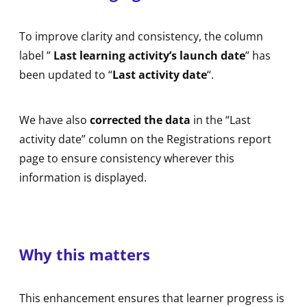
To improve clarity and consistency, the column
label ”
Last learning activity’s launch date
” has
been updated to “
Last activity date
“.
We have also
corrected the data
in the “Last
activity date” column on the Registrations report
page to ensure consistency wherever this
information is displayed.
Why this matters
This enhancement ensures that learner progress is