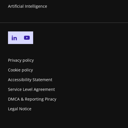
Artificial Intelligence
Go to linkedin page
Go to youtube page
Privacy policy
Cookie policy
Accessibility Statement
Service Level Agreement
DMCA & Reporting Piracy
Legal Notice