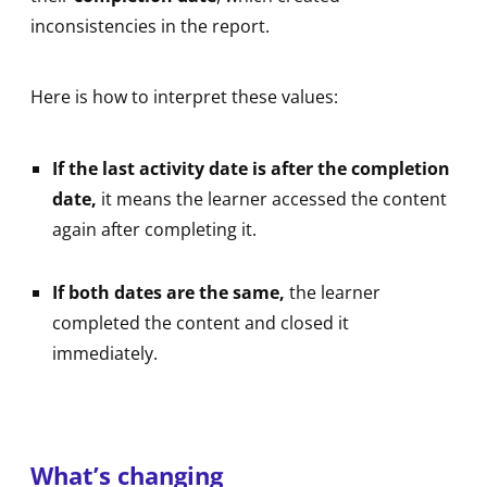
inconsistencies in the report.
Here is how to interpret these values:
If the last activity date is after the completion
date,
it means the learner accessed the content
again after completing it.
If both dates are the same,
the learner
completed the content and closed it
immediately.
What’s changing