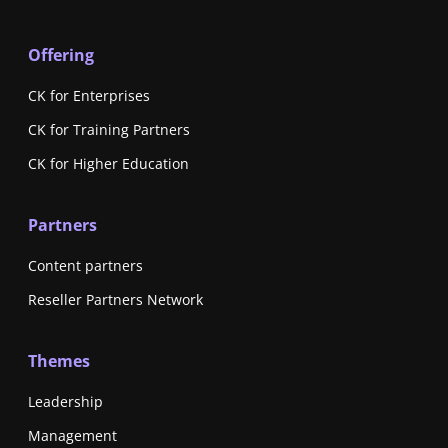
Offering
CK for Enterprises
CK for Training Partners
CK for Higher Education
Partners
Content partners
Reseller Partners Network
Themes
Leadership
Management