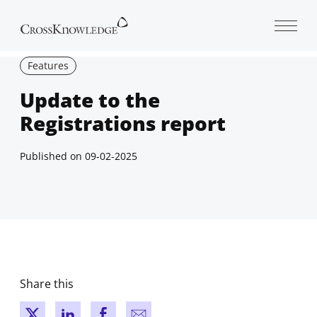
Open 
Features
Update to the
Registrations report
Published on
09-02-2025
Share this