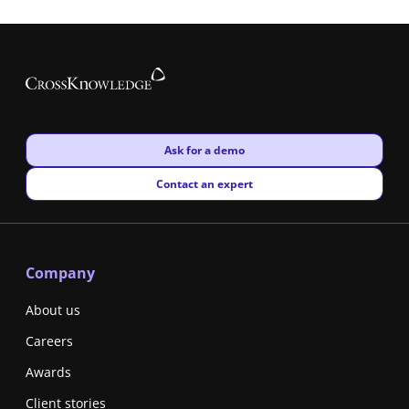
New window
Ask for a demo
New window
Contact an expert
Company
About us
Careers
Awards
Client stories