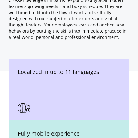
CrossKnowledge skill paths respond to a typical modern
learner’s growing needs – and busy schedule. They are
well timed to fit into the flow of work and skillfully
designed with our subject matter experts and global
thought leaders. Your employees learn and anchor new
behaviors by putting the skills into immediate practice in
a real-world, personal and professional environment.
Localized in up to 11 languages
Fully mobile experience