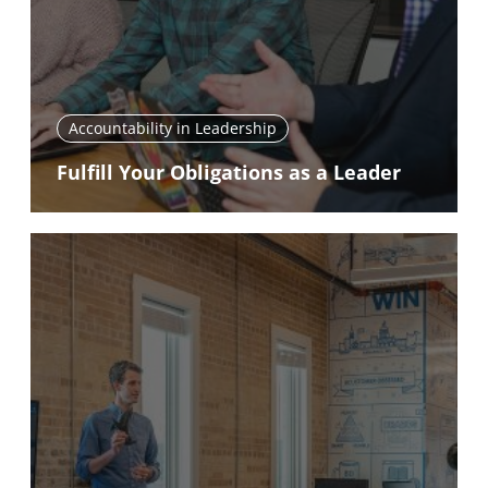
Accountability in Leadership
Fulfill Your Obligations as a Leader