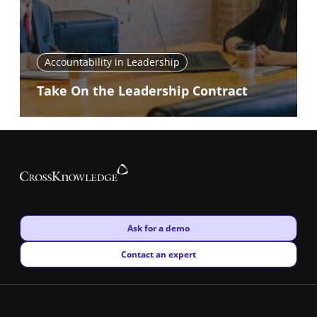
Accountability in Leadership
Take On the Leadership Contract
New window
Ask for a demo
New window
Contact an expert