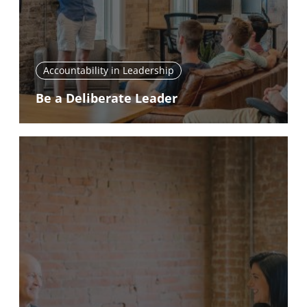
Accountability in Leadership
Be a Deliberate Leader