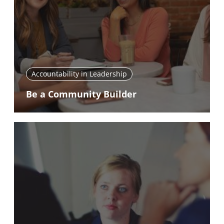
Accountability in Leadership
Be a Community Builder