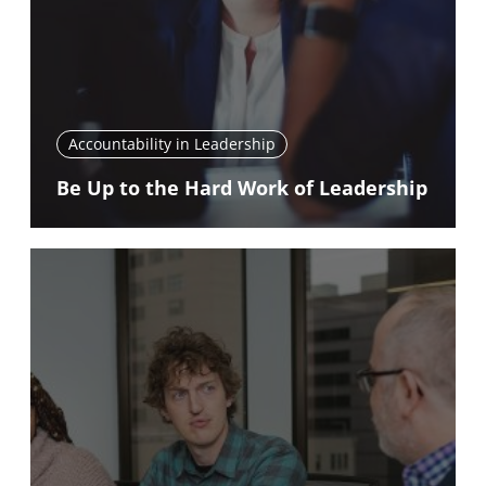
Accountability in Leadership
Be Up to the Hard Work of Leadership