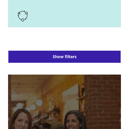
Show filters