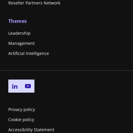
Reseller Partners Network
Themes
Leadership
Management
Artificial Intelligence
Go to linkedin page
Go to youtube page
Privacy policy
Cookie policy
Accessibility Statement