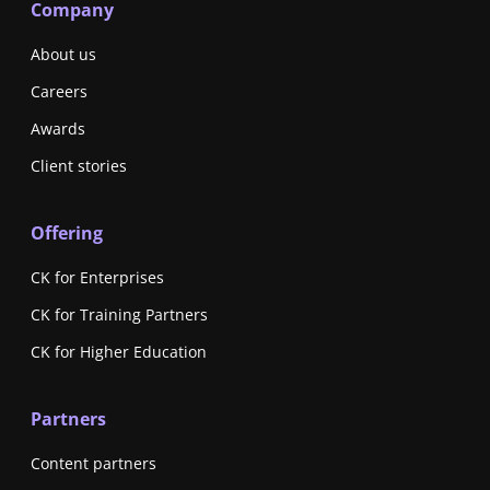
Company
About us
Careers
Awards
Client stories
Offering
CK for Enterprises
CK for Training Partners
CK for Higher Education
Partners
Content partners