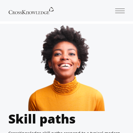
Open 
Skill paths