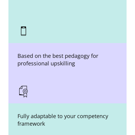
Based on the best pedagogy for
professional upskilling
Fully adaptable to your competency
framework