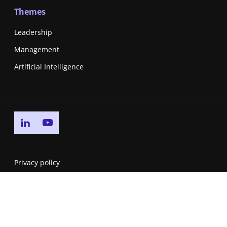
Themes
Leadership
Management
Artificial Intelligence
Go to linkedin page
Go to youtube page
Privacy policy
Cookie policy
Accessibility Statement
Service Level Agreement