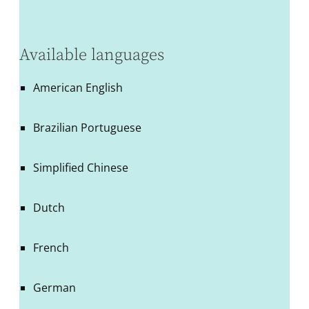
Available languages
American English
Brazilian Portuguese
Simplified Chinese
Dutch
French
German