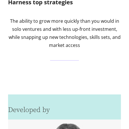
Harness top strategies
The ability to grow more quickly than you would in
solo ventures and with less up-front investment,
while snapping up new technologies, skills sets, and
market access
Developed by