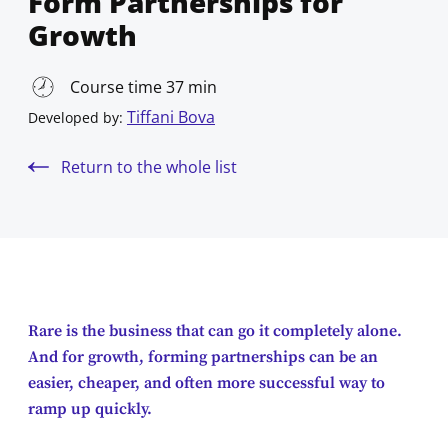
Form Partnerships for
Growth
Course time 37 min
Tiffani Bova
Developed by:
Return to the whole list
Rare is the business that can go it completely alone.
And for growth, forming partnerships can be an
easier, cheaper, and often more successful way to
ramp up quickly.