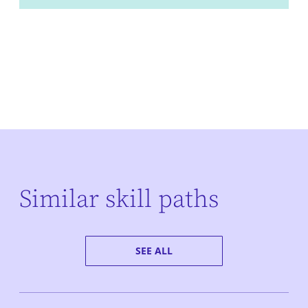
Similar skill paths
SEE ALL