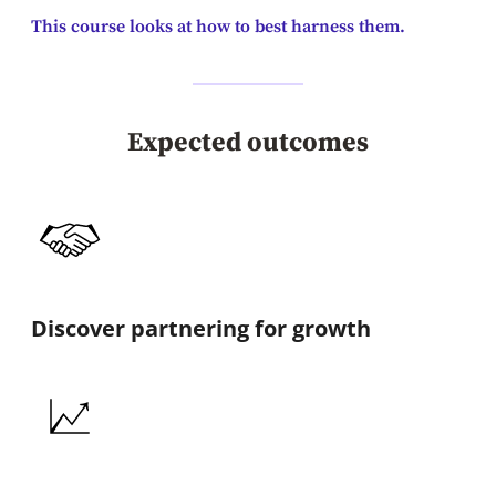
This course looks at how to best harness them.
Expected outcomes
Discover partnering for growth