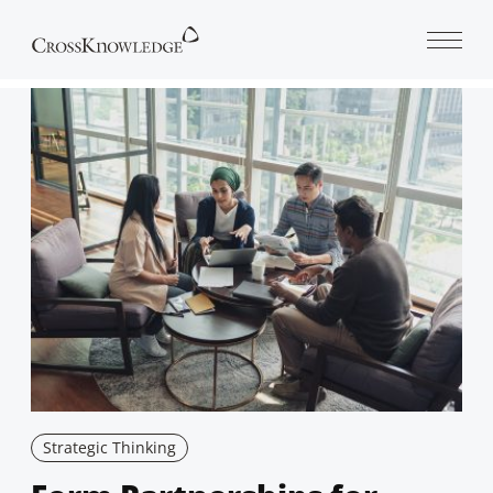
Open 
Strategic Thinking