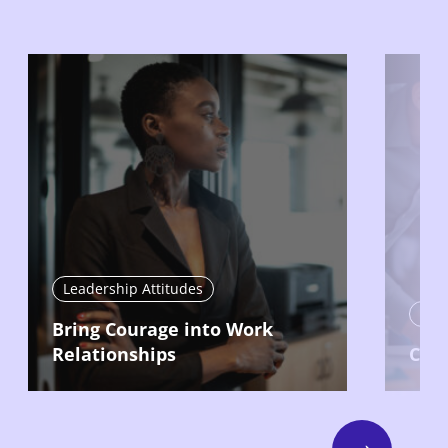
Leadership Attitudes
Lead
Bring Courage into Work
Relationships
Com