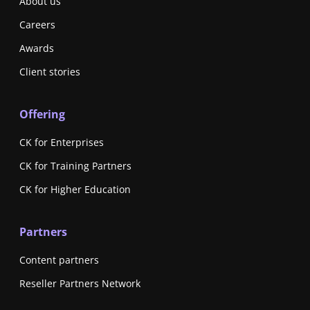
About us
Careers
Awards
Client stories
Offering
CK for Enterprises
CK for Training Partners
CK for Higher Education
Partners
Content partners
Reseller Partners Network