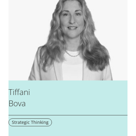
Tiffani
Bova
Strategic Thinking