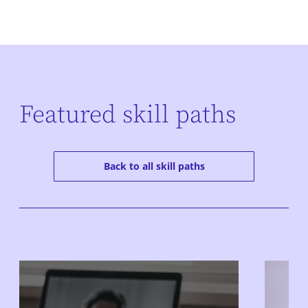
Featured skill paths
Back to all skill paths