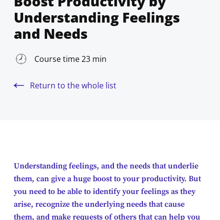
Boost Productivity by
Understanding Feelings
and Needs
Course time 23 min
Return to the whole list
Understanding feelings, and the needs that underlie
them, can give a huge boost to your productivity. But
you need to be able to identify your feelings as they
arise, recognize the underlying needs that cause
them, and make requests of others that can help you