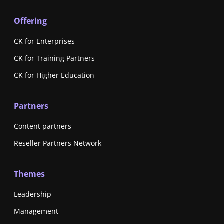
Offering
CK for Enterprises
CK for Training Partners
CK for Higher Education
Partners
Content partners
Reseller Partners Network
Themes
Leadership
Management