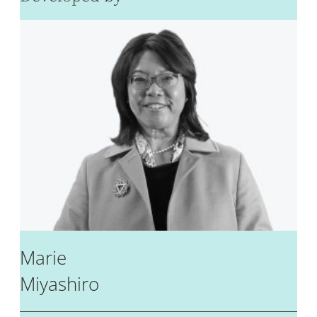
Marie
Miyashiro