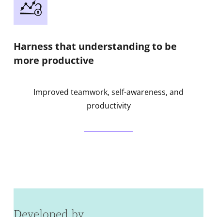
Harness that understanding to be
more productive
Improved teamwork, self-awareness, and
productivity
Developed by