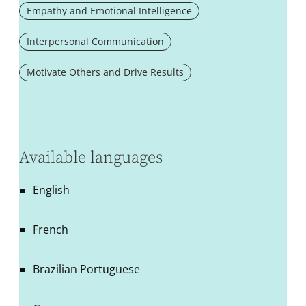
Empathy and Emotional Intelligence
Interpersonal Communication
Motivate Others and Drive Results
Available languages
English
French
Brazilian Portuguese