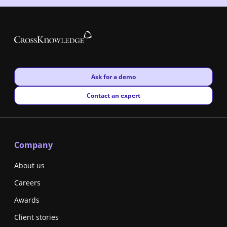
New window
Ask for a demo
New window
Contact an expert
Company
About us
Careers
Awards
Client stories