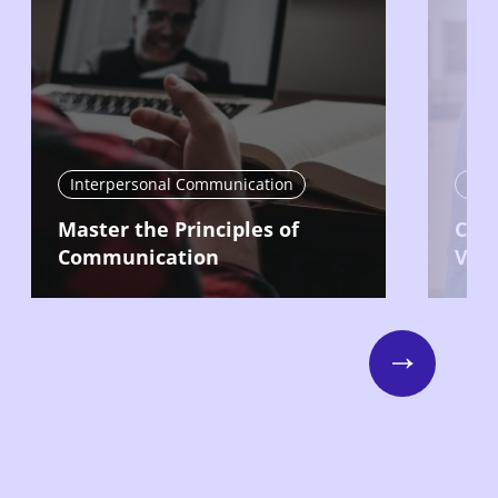
Interpersonal Communication
Int
Master the Principles of
Com
Communication
Vari
Next