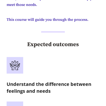
meet those needs.
This course will guide you through the process.
Expected outcomes
Understand the difference between
feelings and needs