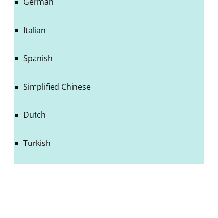
German
Italian
Spanish
Simplified Chinese
Dutch
Turkish