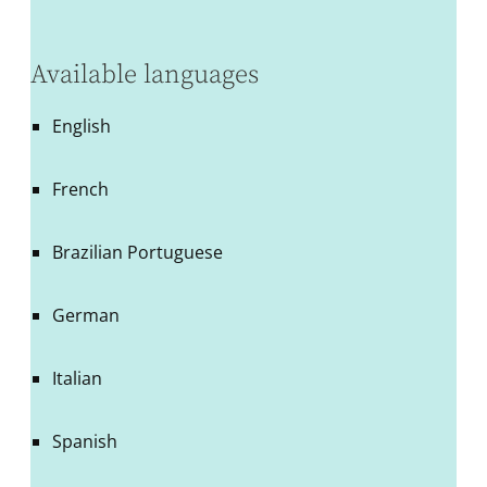
Available languages
English
French
Brazilian Portuguese
German
Italian
Spanish