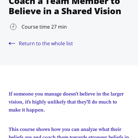
Coach a Team Member to
Believe in a Shared Vision
Course time 27 min
Return to the whole list
If someone you manage doesn’t believe in the larger
vision, it’s highly unlikely that they’ll do much to
make it happen.
This course shows how you can analyze what their
beliefs are and coach them towards stronger beliefs in