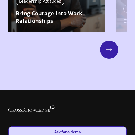
Leadership Attitudes
Lead
Bring Courage into Work
Relationships
Com
Next
New window
Ask for a demo