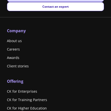
New window
Contact an expert
Company
About us
Careers
Awards
Client stories
Offering
CK for Enterprises
CK for Training Partners
CK for Higher Education