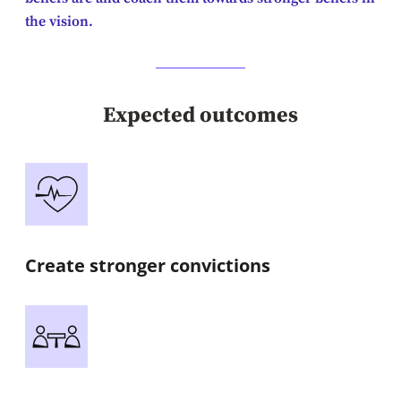
the vision.
Expected outcomes
Create stronger convictions