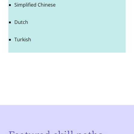
Simplified Chinese
Dutch
Turkish