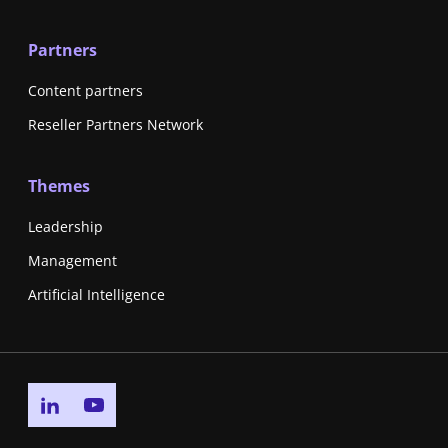
Partners
Content partners
Reseller Partners Network
Themes
Leadership
Management
Artificial Intelligence
Go to linkedin page
Go to youtube page