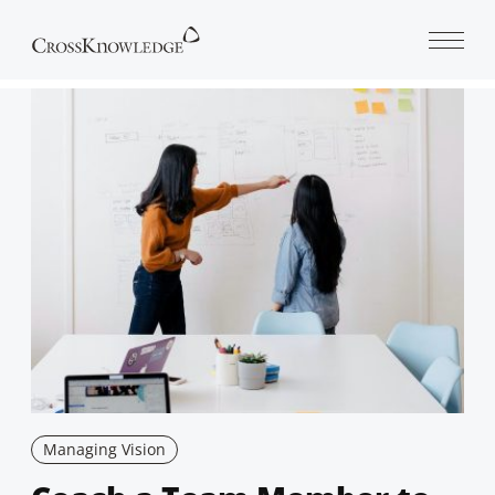
Open 
Managing Vision