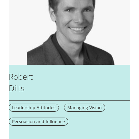
Robert
Dilts
Leadership Attitudes
Managing Vision
Persuasion and Influence