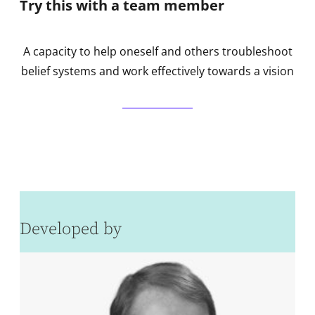
Try this with a team member
A capacity to help oneself and others troubleshoot
belief systems and work effectively towards a vision
Developed by