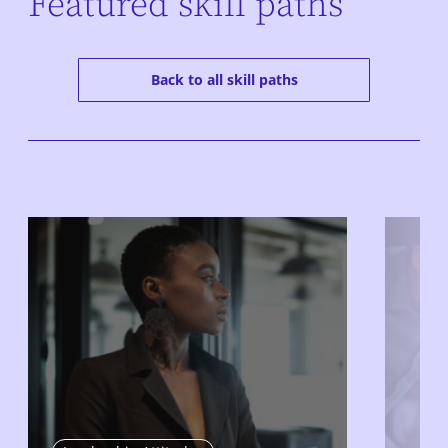
Featured skill paths
Back to all skill paths