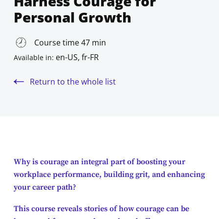
Harness Courage for
Personal Growth
Course time 47 min
en-US, fr-FR
Available in:
Return to the whole list
Why is courage an integral part of boosting your
workplace performance, building grit, and enhancing
your career path?
This course reveals stories of how courage can be