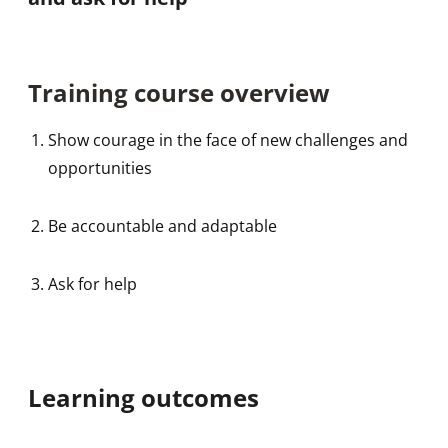
Training course overview
Show courage in the face of new challenges and
opportunities
Be accountable and adaptable
Ask for help
Learning outcomes