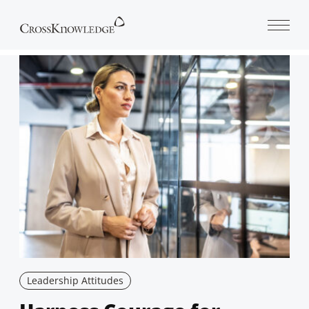
Open 
Leadership Attitudes