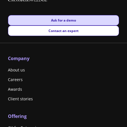
New window
Ask for a demo
New window
Contact an expert
Company
About us
Careers
Awards
Client stories
Offering