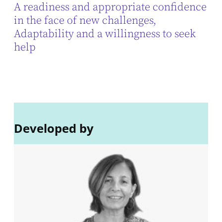
A readiness and appropriate confidence
in the face of new challenges,
Adaptability and a willingness to seek
help
Developed by