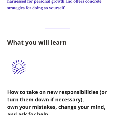
harnessed for personal growth and offers concrete
strategies for doing so yourself.
What you will learn
How to take on new responsibilities (or
turn them down if necessary),
own your mistakes, change your mind,
and ask for help