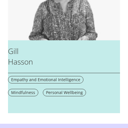
Gill
Hasson
Empathy and Emotional Intelligence
Mindfulness
Personal Wellbeing