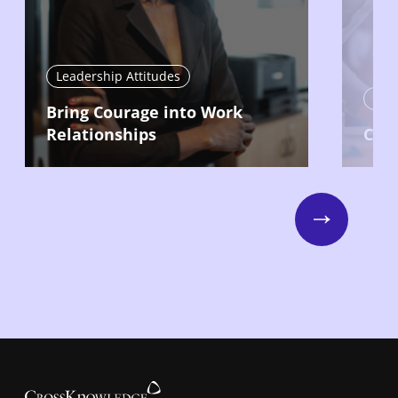
Leadership Attitudes
Lead
Bring Courage into Work
Relationships
Com
Next