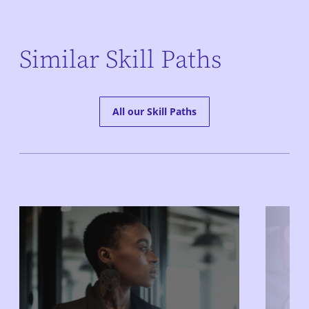
Similar Skill Paths
All our Skill Paths