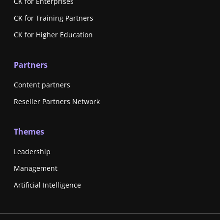
CK for Enterprises
CK for Training Partners
CK for Higher Education
Partners
Content partners
Reseller Partners Network
Themes
Leadership
Management
Artificial Intelligence