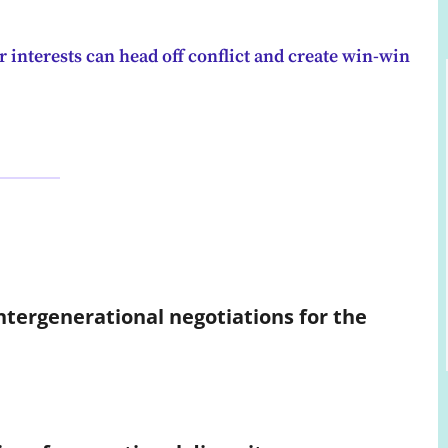
 interests can head off conflict and create win-win
intergenerational negotiations for the