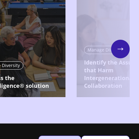
Manage Diversity
Next
Identify the Assum
Diversity
that Harm
s the
Intergenerational
ligence® solution
Collaboration