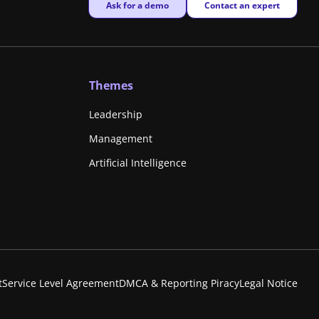
New window
New window
Ask for a demo
Contact an expert
Themes
Leadership
Management
Artificial Intelligence
t
Service Level Agreement
DMCA & Reporting Piracy
Legal Notice