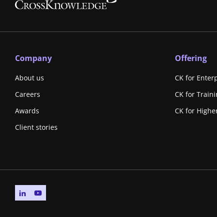
Company
Offering
About us
CK for Enter
Careers
CK for Train
Awards
CK for Highe
Client stories
Go to linkedin page
Go to youtube page