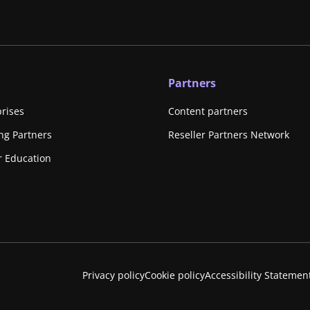
Partners
prises
Content partners
ing Partners
Reseller Partners Network
r Education
Privacy policy
Cookie policy
Accessibility Statemen