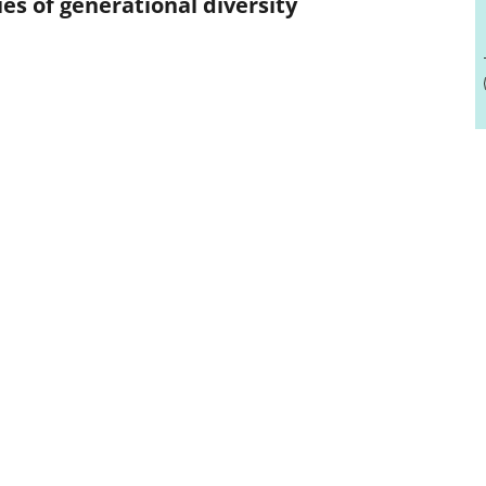
ies of generational diversity