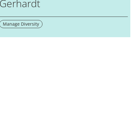
Gerhardt
Manage Diversity