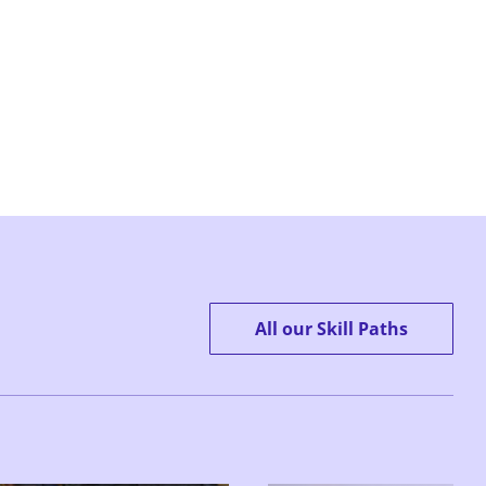
All our Skill Paths