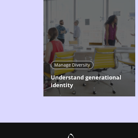
Manage Diversity
Understand generational
identity