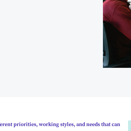
erent priorities, working styles, and needs that can