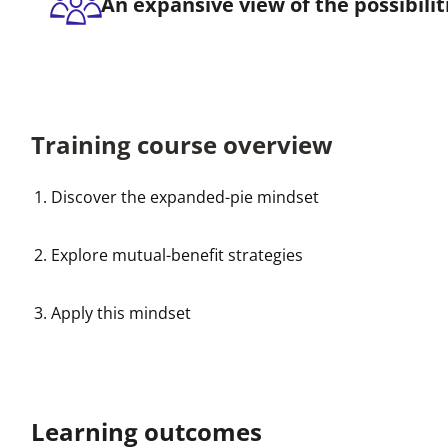
An expansive view of the possibilit
Training course overview
Discover the expanded-pie mindset
Explore mutual-benefit strategies
Apply this mindset
Learning outcomes