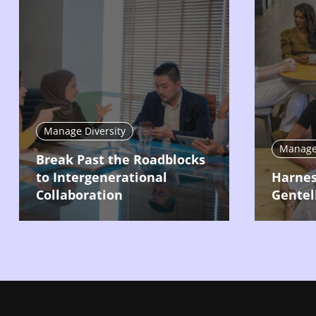
Manage Diversity
Manage 
Break Past the Roadblocks
to Intergenerational
Harnes
Collaboration
Gentel