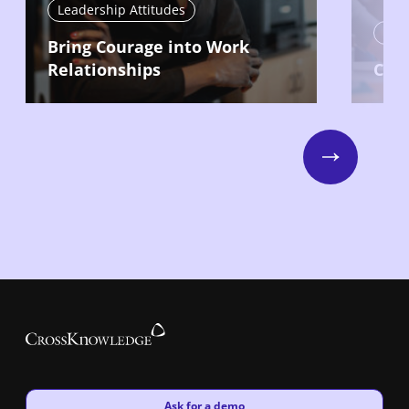
Leadership Attitudes
Lead
Bring Courage into Work
Relationships
Com
Next
New window
Ask for a demo