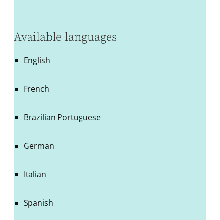
Available languages
English
French
Brazilian Portuguese
German
Italian
Spanish