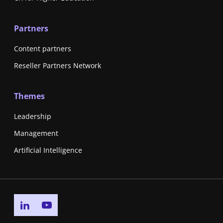
Partners
Content partners
Reseller Partners Network
Themes
Leadership
Management
Artificial Intelligence
Go to linkedin page
Go to youtube page