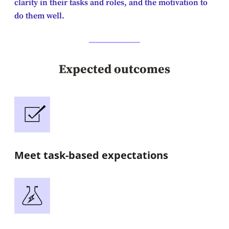
clarity in their tasks and roles, and the motivation to
do them well.
Expected outcomes
Meet task-based expectations