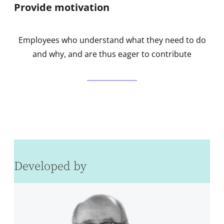
Provide motivation
Employees who understand what they need to do
and why, and are thus eager to contribute
Developed by