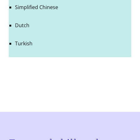
Simplified Chinese
Dutch
Turkish