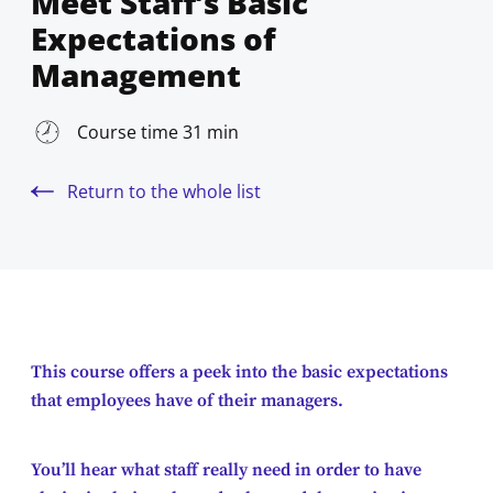
Meet Staff’s Basic
Expectations of
Management
Course time 31 min
Return to the whole list
This course offers a peek into the basic expectations
that employees have of their managers.
You’ll hear what staff really need in order to have