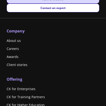
New window
Contact an expert
Company
About us
Careers
Awards
Client stories
Offering
CK for Enterprises
CK for Training Partners
CK for Higher Education