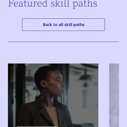
Featured skill paths
Back to all skill paths