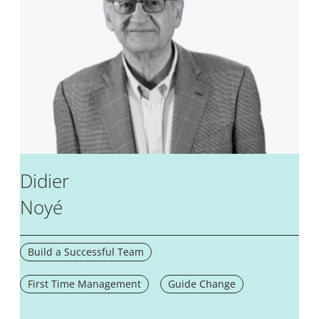
Didier
Noyé
Build a Successful Team
First Time Management
Guide Change