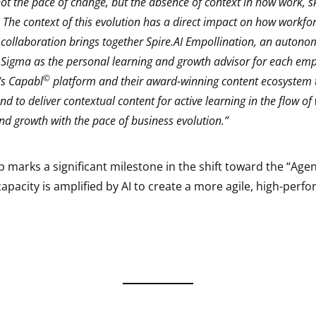
ot the pace of change, but the absence of context in how work, sk
. The context of this evolution has a direct impact on how workfo
 collaboration brings together Spire.AI Empollination, an auton
 Sigma as the personal learning and growth advisor for each emp
©
s Capabl
platform and their award-winning content ecosystem 
d to deliver contextual content for active learning in the flow of
and growth with the pace of business evolution.”
 marks a significant milestone in the shift toward the “Agen
acity is amplified by AI to create a more agile, high-perf