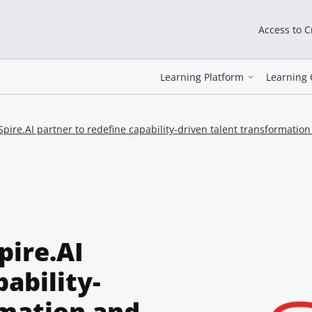
Access to 
Learning Platform
Learning 
ire.AI partner to redefine capability-driven talent transformatio
pire.AI
ability-
rmation and