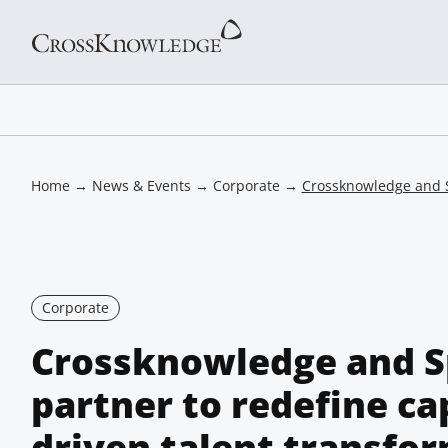
Home
→
News & Events
→
Corporate
→
Crossknowledge and Sp
Corporate
Crossknowledge and S
partner to redefine cap
driven talent transfo