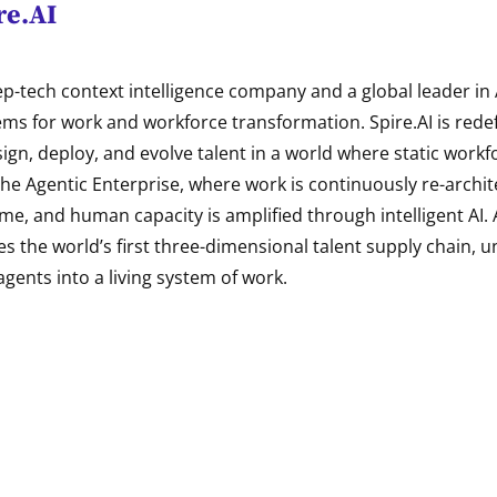
re.AI
eep-tech context intelligence company and a global leader in
ems for work and workforce transformation. Spire.AI is rede
ign, deploy, and evolve talent in a world where static work
 the Agentic Enterprise, where work is continuously re-archite
ime, and human capacity is amplified through intelligent AI. A
es the world’s first three-dimensional talent supply chain, un
agents into a living system of work.