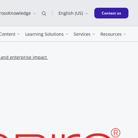
CrossKnowledge
English (US)
New window
Contact us
Content
Learning Solutions
Services
Resources
n and enterprise impact