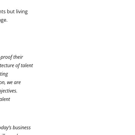
s but living
age.
proof their
ecture of talent
ting
on, we are
jectives.
alent
oday’s business