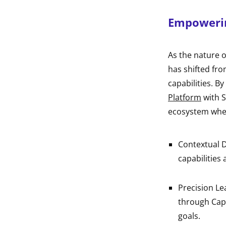
Empowerin
As the nature o
has shifted fro
capabilities. By
Platform
with S
ecosystem whe
Contextual D
capabilities 
Precision L
through Capa
goals.