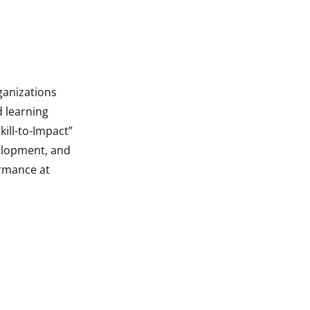
ganizations
d learning
ill-to-Impact”
velopment, and
rmance at