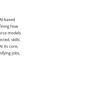
 AI-based
fining how
force models
cted, skills
t its core,
ifying jobs,