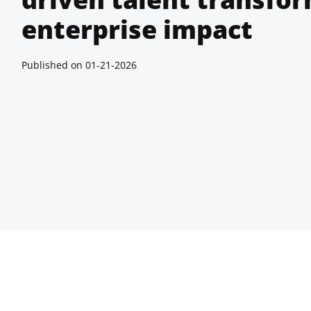
enterprise impact
Published on
01-21-2026