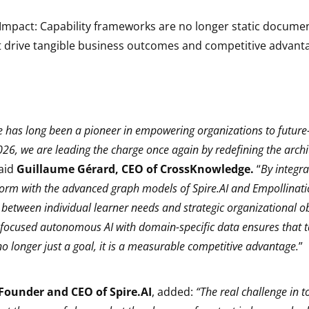
mpact: Capability frameworks are no longer static document
t drive tangible business outcomes and competitive advant
has long been a pioneer in empowering organizations to future-
026, we are leading the charge once again by redefining the archit
said
Guillaume Gérard, CEO of CrossKnowledge.
“
By integra
orm with the advanced graph models of Spire.AI and Empollinati
 between individual learner needs and strategic organizational ob
focused autonomous AI with domain-specific data ensures that t
o longer just a goal, it is a measurable competitive advantage.
”
Founder and CEO of Spire.AI
, added:
“The real challenge in t