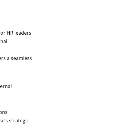
for HR leaders
onal
ers a seamless
ernal
ions
e’s strategic