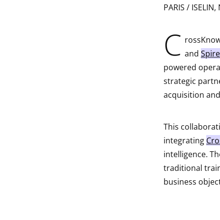
PARIS / ISELIN, 
indow
C
indow
rossKnowl
and
Spire
indow
powered operat
strategic partn
indow
acquisition an
This collaborat
integrating
Cro
intelligence. 
traditional trai
business object