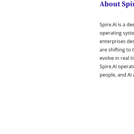
About Spi
Spire.AI is a d
operating syst
enterprises des
are shifting to
evolve in real t
Spire.AI operat
people, and AI 