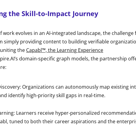
g the Skill-to-Impact Journey
f work evolves in an AI-integrated landscape, the challenge 
m simply providing content to building verifiable organizati
 uniting the
Capabl™, the Learning Experience
pire.AI’s domain-specific graph models, the partnership off
re:
iscovery: Organizations can autonomously map existing int
and identify high-priority skill gaps in real-time.
earning: Learners receive hyper-personalized recommendat
bl, tuned to both their career aspirations and the enterpris