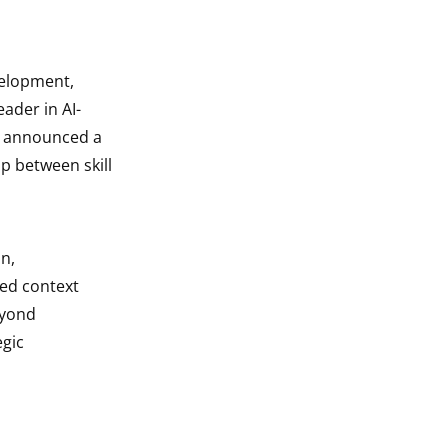
velopment,
ader in AI-
y announced a
p between skill
n,
ced context
eyond
egic