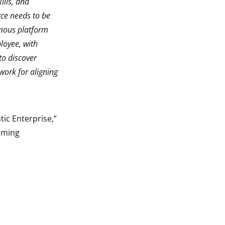
ills, and
rce needs to be
omous platform
loyee, with
to discover
 work for aligning
tic Enterprise,”
orming