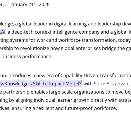
st
N.J. – January 21
, 2026
edge, a global leader in digital learning and leadership de
.AI
, a deep-tech context intelligence company and a global le
ing systems for work and workforce transformation, toda
ership to revolutionize how global enterprises bridge the ga
d business performance.
ion introduces a new era of Capability-Driven Transformatio
©
ssKnowledge’s Skill-to-Impact Model
with Spire.AI’s advan
The partnership enables large-scale organizations to move b
ning by aligning individual learner growth directly with strat
ives, ensuring a resilient and future-proof workforce.