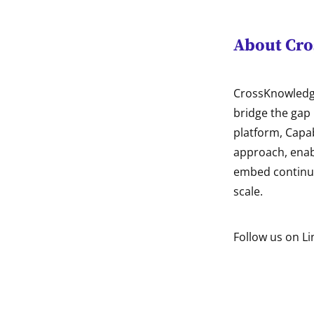
About Cr
CrossKnowledge
bridge the gap 
platform, Capa
approach, enabl
embed continuo
scale.
Follow us on Li