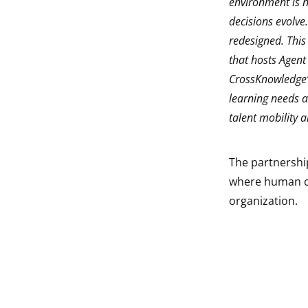
environment is n
decisions evolve
redesigned. This
that hosts Agent
CrossKnowledge‘
learning needs an
talent mobility 
The partnership
where human cap
organization.