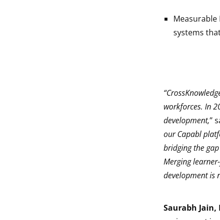
Measurable I
systems tha
“CrossKnowledge 
workforces. In 2
development,
” 
our Capabl platf
bridging the gap
Merging learner-
development is n
Saurabh Jain, 