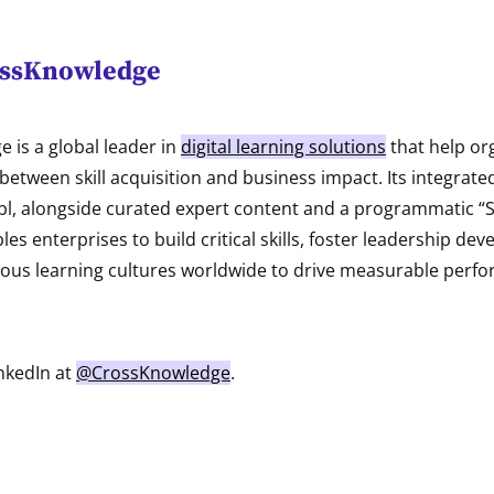
ossKnowledge
 is a global leader in
digital learning solutions
that help or
between skill acquisition and business impact. Its integrate
bl, alongside curated expert content and a programmatic “Sk
es enterprises to build critical skills, foster leadership de
us learning cultures worldwide to drive measurable perfo
nkedIn at
@CrossKnowledge
.