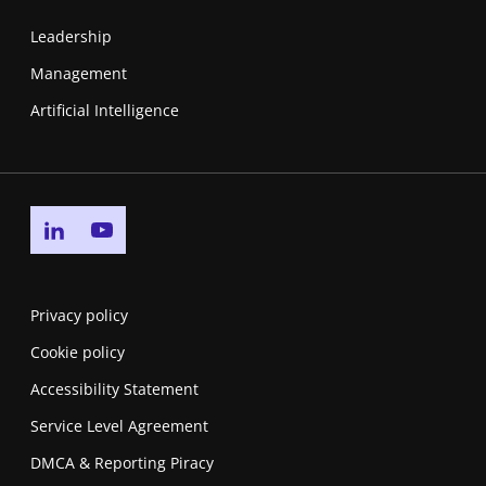
Leadership
Management
Artificial Intelligence
Go to linkedin page
Go to youtube page
Privacy policy
Cookie policy
Accessibility Statement
Service Level Agreement
DMCA & Reporting Piracy