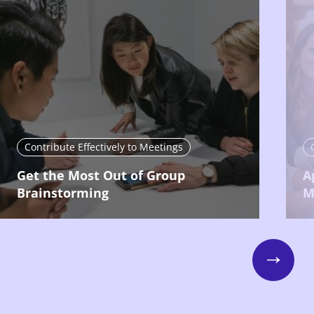
Contribute Effectively to Meetings
Get the Most Out of Group
A
Brainstorming
M
Next