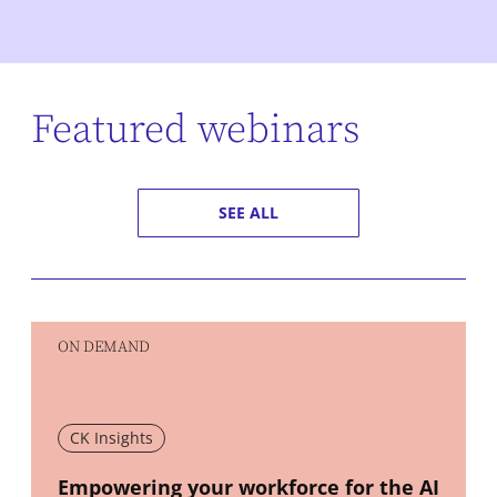
Featured webinars
SEE ALL
ON DEMAND
CK Insights
New window
Empowering your workforce for the AI