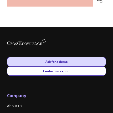
New window
Ask for a demo
New window
Contact an expert
Company
About us