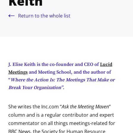
Keith
Return to the whole list
J. Elise Keith is the co-founder and CEO of
Lucid
Meetings
and Meeting School, and the author of
“
Where the Action Is: The Meetings That Make or
Break Your Organization”
.
She writes the Inc.com “
Ask the Meeting Maven
”
column and is a regular contributor and expert
commentator on all things meetings-related for
BBC News, the Society for Human Resource