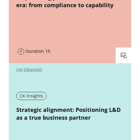
era: from compliance to capability
Duration 1h
ON DEMAND
CK Insights
New window
Strategic alignment: Positioning L&D
as a true business partner