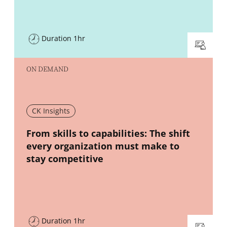
Duration 1hr
ON DEMAND
CK Insights
New window
From skills to capabilities: The shift
every organization must make to
stay competitive
Duration 1hr