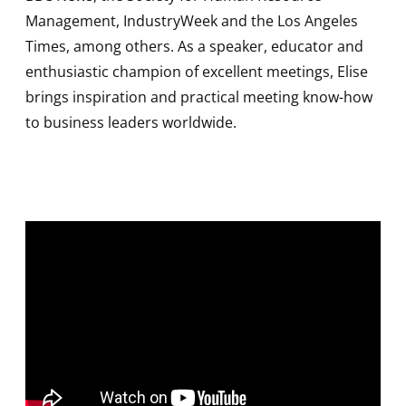
Management, IndustryWeek and the Los Angeles
Times, among others. As a speaker, educator and
enthusiastic champion of excellent meetings, Elise
brings inspiration and practical meeting know-how
to business leaders worldwide.