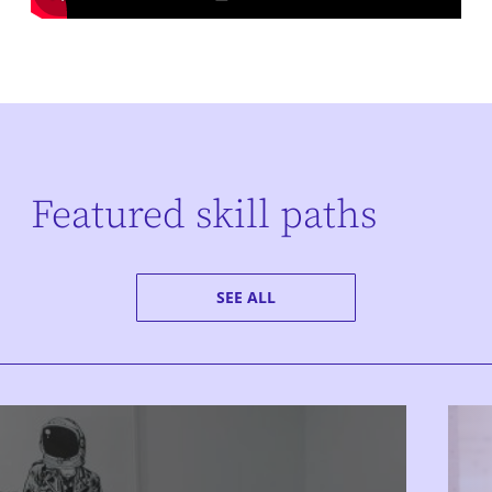
Featured skill paths
SEE ALL