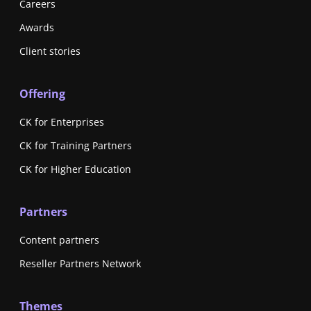
Careers
Awards
Client stories
Offering
CK for Enterprises
CK for Training Partners
CK for Higher Education
Partners
Content partners
Reseller Partners Network
Themes