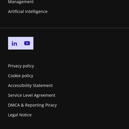
Management
Artificial Intelligence
Go to linkedin page
Go to youtube page
Privacy policy
Cookie policy
Accessibility Statement
Service Level Agreement
DMCA & Reporting Piracy
Legal Notice