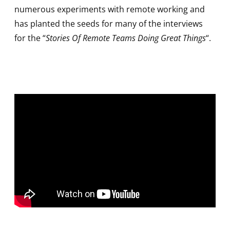
numerous experiments with remote working and
has planted the seeds for many of the interviews
for the “
Stories Of Remote Teams Doing Great Things
“.