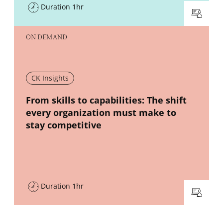
Duration 1hr
ON DEMAND
CK Insights
New window
From skills to capabilities: The shift
every organization must make to
stay competitive
Duration 1hr