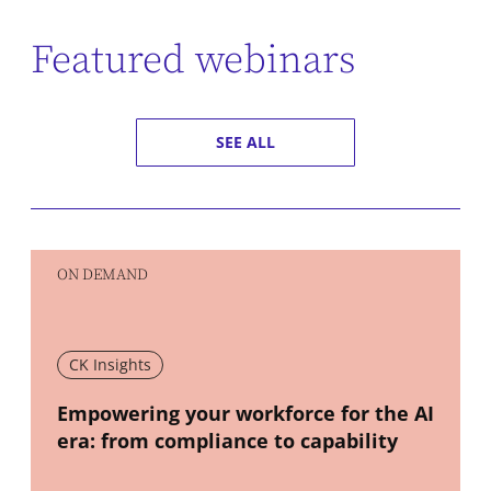
Featured webinars
SEE ALL
ON DEMAND
CK Insights
New window
Empowering your workforce for the AI
era: from compliance to capability