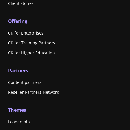
Client stories
Offering
CK for Enterprises
CK for Training Partners
CK for Higher Education
Partners
Content partners
Reseller Partners Network
Themes
Leadership