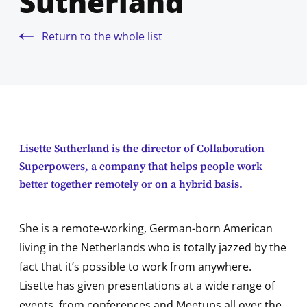
Sutherland
Return to the whole list
Lisette Sutherland is the director of Collaboration
Superpowers, a company that helps people work
better together remotely or on a hybrid basis.
She is a remote-working, German-born American
living in the Netherlands who is totally jazzed by the
fact that it’s possible to work from anywhere.
Lisette has given presentations at a wide range of
events, from conferences and Meetups all over the