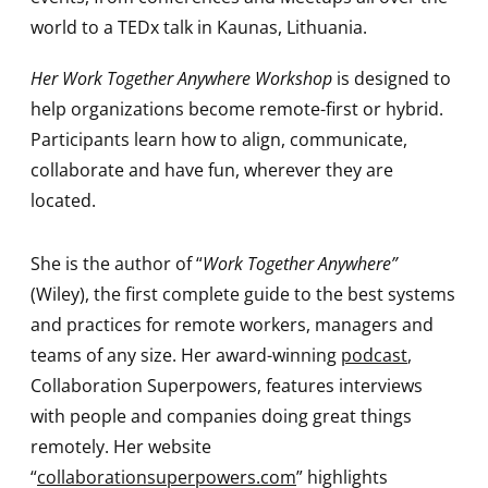
world to a TEDx talk in Kaunas, Lithuania.
Her Work Together Anywhere Workshop
is designed to
help organizations become remote-first or hybrid.
Participants learn how to align, communicate,
collaborate and have fun, wherever they are
located.
She is the author of “
Work Together Anywhere”
(Wiley), the first complete guide to the best systems
and practices for remote workers, managers and
teams of any size. Her award-winning
podcast
,
Collaboration Superpowers, features interviews
with people and companies doing great things
remotely. Her website
“
collaborationsuperpowers.com
” highlights