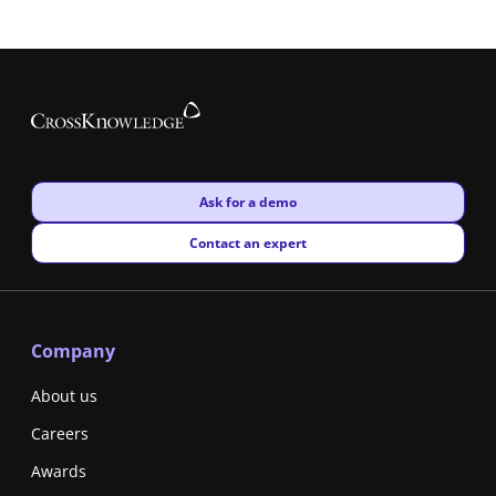
New window
Ask for a demo
New window
Contact an expert
Company
About us
Careers
Awards