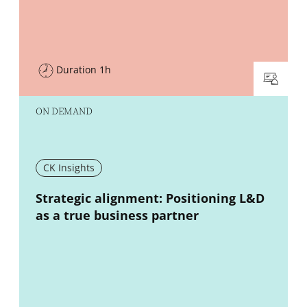
Duration 1h
ON DEMAND
CK Insights
New window
Strategic alignment: Positioning L&D
as a true business partner