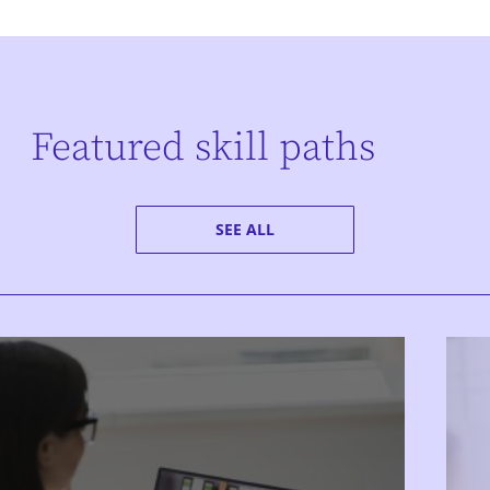
Featured skill paths
SEE ALL