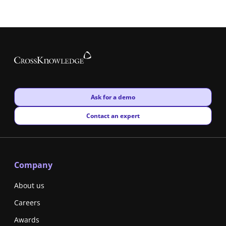
New window
Ask for a demo
New window
Contact an expert
Company
About us
Careers
Awards