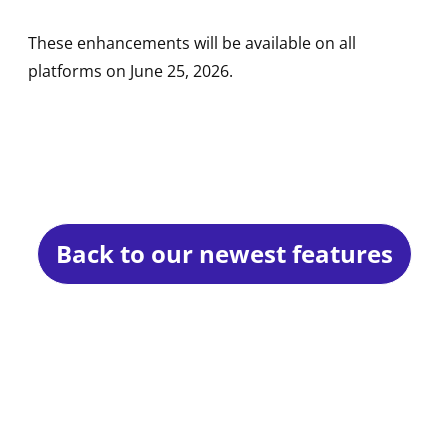
These enhancements will be available on all
platforms on June 25, 2026.
Back to our newest features