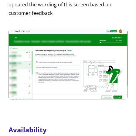
updated the wording of this screen based on
customer feedback
Availability