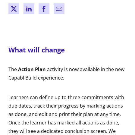
New window
New window
New window
New window
What will change
The
Action Plan
activity is now available in the new
Capabl Build experience.
Learners can define up to three commitments with
due dates, track their progress by marking actions
as done, and edit and print their plan at any time.
Once the learner has marked all actions as done,
they will see a dedicated conclusion screen. We