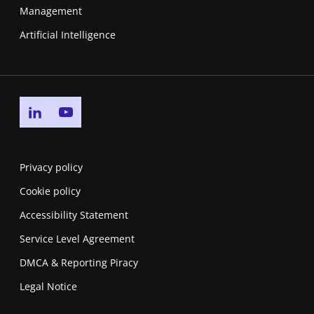
Management
Artificial Intelligence
Go to linkedin page
Go to youtube page
Privacy policy
Cookie policy
Accessibility Statement
Service Level Agreement
DMCA & Reporting Piracy
Legal Notice