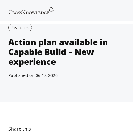
Open 
Features
Action plan available in
Capable Build – New
experience
Published on
06-18-2026
Share this