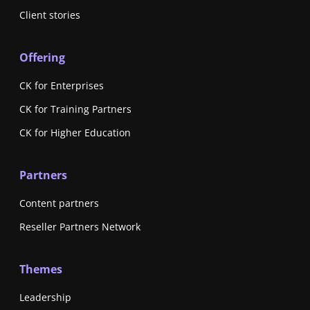
Client stories
Offering
CK for Enterprises
CK for Training Partners
CK for Higher Education
Partners
Content partners
Reseller Partners Network
Themes
Leadership