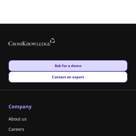
New window
Ask for a demo
New window
Contact an expert
Company
About us
Careers