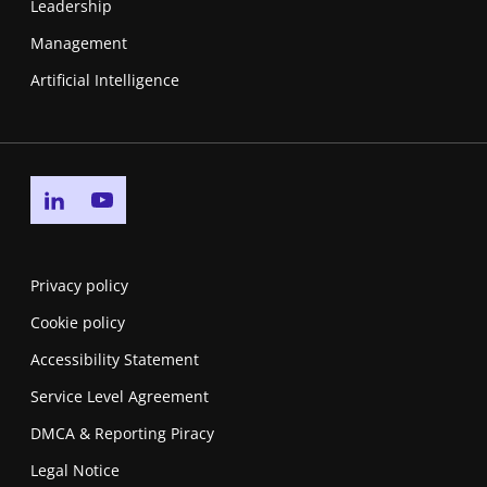
Leadership
Management
Artificial Intelligence
Go to linkedin page
Go to youtube page
Privacy policy
Cookie policy
Accessibility Statement
Service Level Agreement
DMCA & Reporting Piracy
Legal Notice