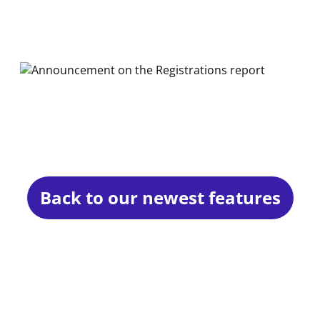
Back to our newest features