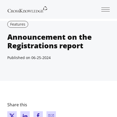
Open 
Features
Announcement on the
Registrations report
Published on
06-25-2024
Share this