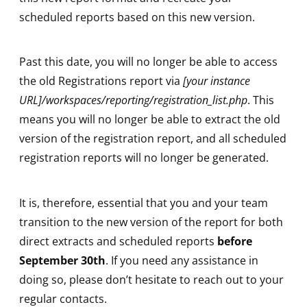
scheduled reports based on this new version.
Past this date, you will no longer be able to access
the old Registrations report via
[your instance
URL]/workspaces/reporting/registration_list.php
. This
means you will no longer be able to extract the old
version of the registration report, and all scheduled
registration reports will no longer be generated.
It is, therefore, essential that you and your team
transition to the new version of the report for both
direct extracts and scheduled reports
before
September 30th
. If you need any assistance in
doing so, please don’t hesitate to reach out to your
regular contacts.