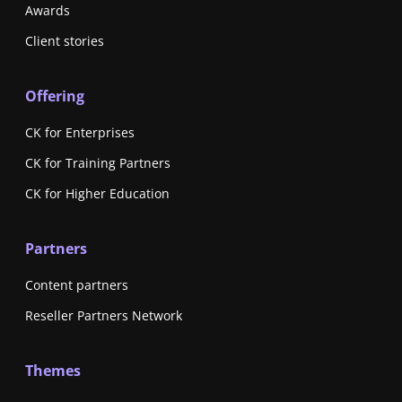
Awards
Client stories
Offering
CK for Enterprises
CK for Training Partners
CK for Higher Education
Partners
Content partners
Reseller Partners Network
Themes