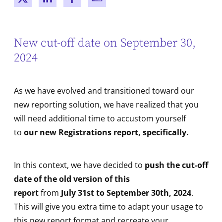
New window
New window
New window
New window
New cut-off date on September 30,
2024
As we have evolved and transitioned toward our
new reporting solution, we have realized that you
will need additional time to accustom yourself
to
our new Registrations report, specifically.
In this context, we have decided to
push the cut-off
date of the old version of this
report
from
July 31st to September 30th,
2024
.
This will give you extra time to adapt your usage to
this new report format and recreate your