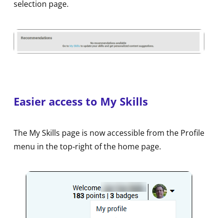
selection page.
Easier access to My Skills
The My Skills page is now accessible from the Profile
menu in the top‑right of the home page.