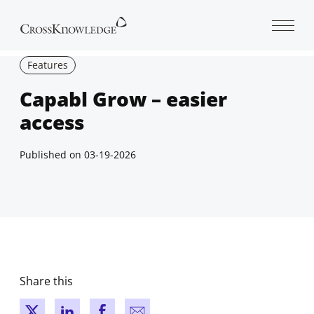
Open 
Features
Capabl Grow – easier
access
Published on
03-19-2026
Share this