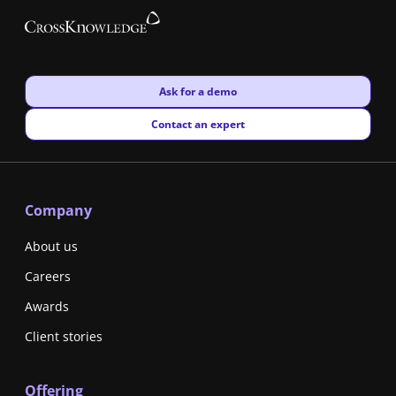
New window
Ask for a demo
New window
Contact an expert
Company
About us
Careers
Awards
Client stories
Offering