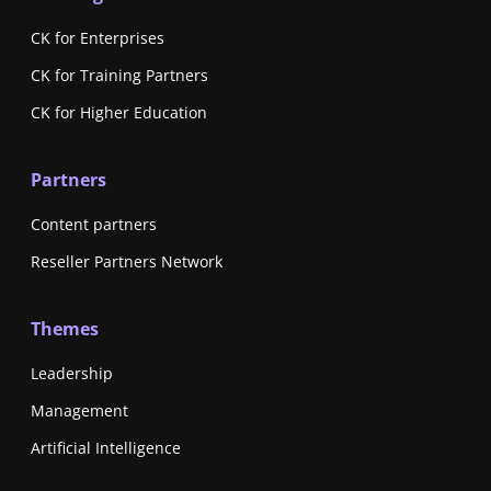
CK for Enterprises
CK for Training Partners
CK for Higher Education
Partners
Content partners
Reseller Partners Network
Themes
Leadership
Management
Artificial Intelligence