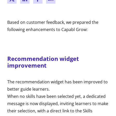
New window
New window
New window
New window
Based on customer feedback, we prepared the
following enhancements to Capabl Grow:
Recommendation widget
improvement
The recommendation widget has been improved to
better guide learners.
When no skills have been selected yet, a dedicated
message is now displayed, inviting learners to make
their selection, with a direct link to the Skills