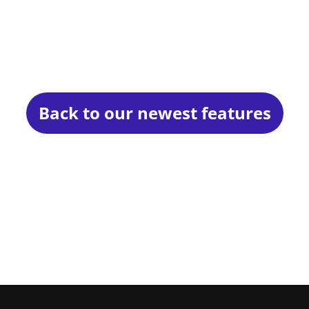
Back to our newest features