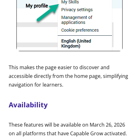
This makes the page easier to discover and
accessible directly from the home page, simplifying
navigation for learners.
Availability
These features will be available on March 26, 2026
on all platforms that have Capable Grow activated.