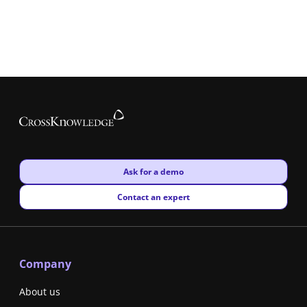
New window
Ask for a demo
New window
Contact an expert
Company
About us