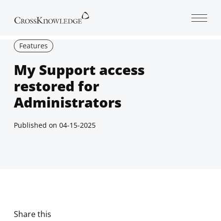
Open 
Features
My Support access
restored for
Administrators
Published on
04-15-2025
Share this