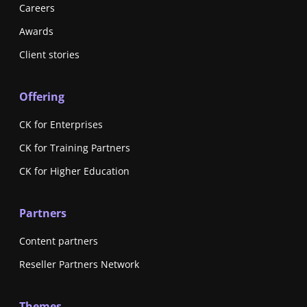
Careers
Awards
Client stories
Offering
CK for Enterprises
CK for Training Partners
CK for Higher Education
Partners
Content partners
Reseller Partners Network
Themes