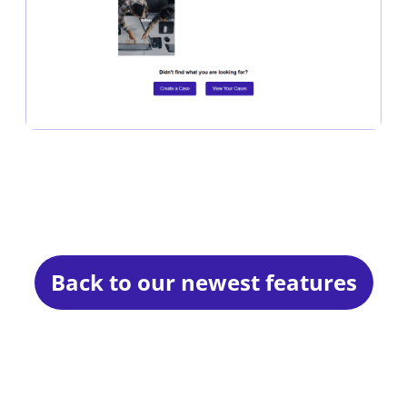
Back to our newest features