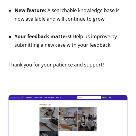
New feature:
A searchable knowledge base is
now available and will continue to grow.
Your feedback matters!
Help us improve by
submitting a new case with your feedback.
Thank you for your patience and support!