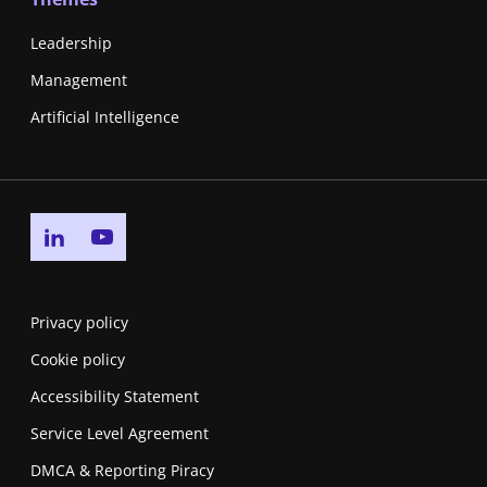
Leadership
Management
Artificial Intelligence
Go to linkedin page
Go to youtube page
Privacy policy
Cookie policy
Accessibility Statement
Service Level Agreement
DMCA & Reporting Piracy