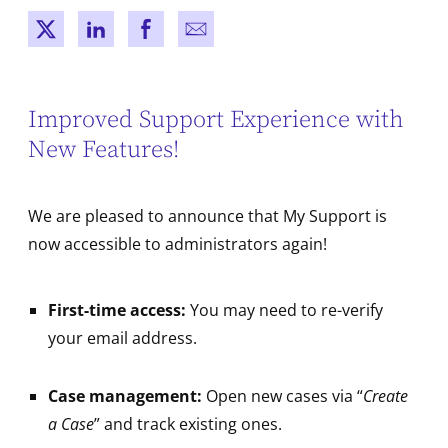
New window
New window
New window
New window
Improved Support Experience with
New Features!
We are pleased to announce that My Support is
now accessible to administrators again!
First-time access:
You may need to re-verify
your email address.
Case management:
Open new cases via “
Create
a Case
” and track existing ones.