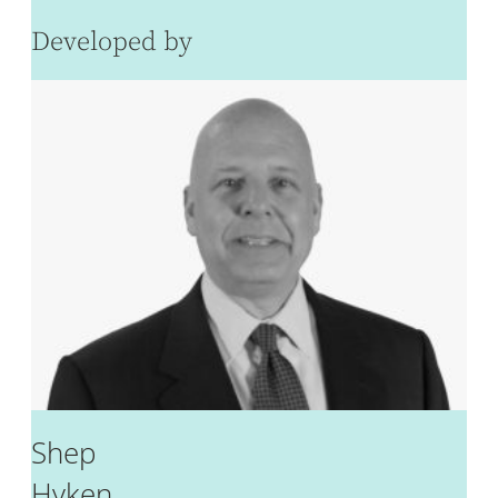
Developed by
Shep
Hyken