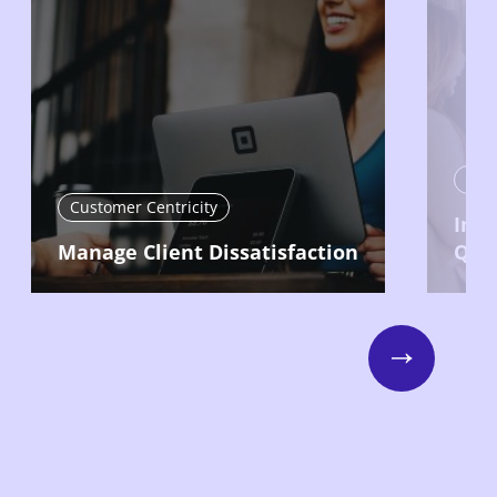
Cust
Customer Centricity
Imp
Manage Client Dissatisfaction
Qual
Next