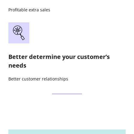
Profitable extra sales
Better determine your customer’s
needs
Better customer relationships