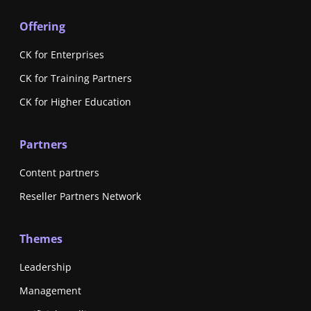
Offering
CK for Enterprises
CK for Training Partners
CK for Higher Education
Partners
Content partners
Reseller Partners Network
Themes
Leadership
Management