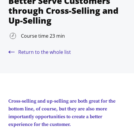
Better Serve Customers
through Cross-Selling and
Up-Selling
Course time 23 min
Return to the whole list
Cross-selling and up-selling are both great for the
bottom line, of course, but they are also more
importantly opportunities to create a better
experience for the customer.