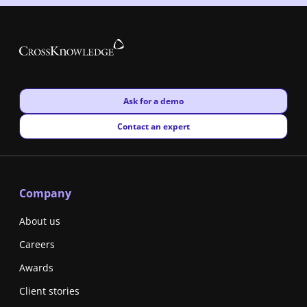
New window
Ask for a demo
New window
Contact an expert
Company
About us
Careers
Awards
Client stories