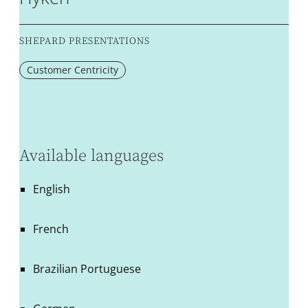
SHEPARD PRESENTATIONS
Customer Centricity
Available languages
English
French
Brazilian Portuguese