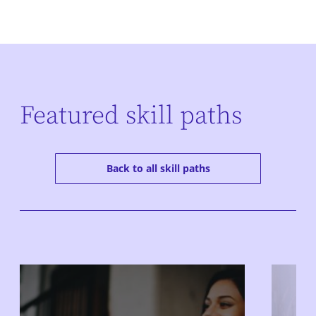
Featured skill paths
Back to all skill paths