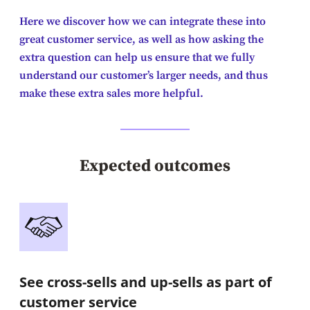
Here we discover how we can integrate these into
great customer service, as well as how asking the
extra question can help us ensure that we fully
understand our customer’s larger needs, and thus
make these extra sales more helpful.
Expected outcomes
See cross-sells and up-sells as part of
customer service