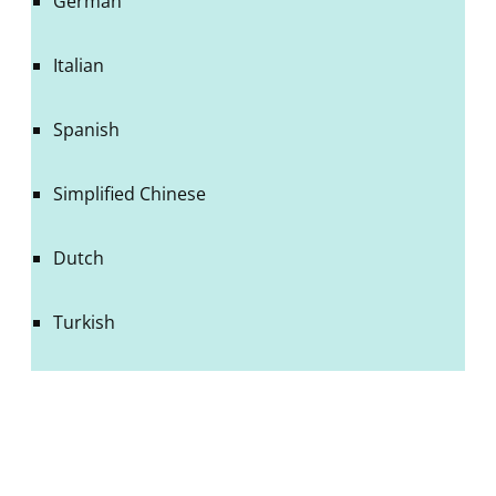
German
Italian
Spanish
Simplified Chinese
Dutch
Turkish