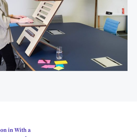
on in With a