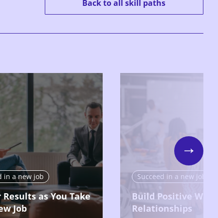
Back to all skill paths
Next
 in a new job
Succeed in a new job
r Results as You Take
Build Positive Work
ew Job
Relationships