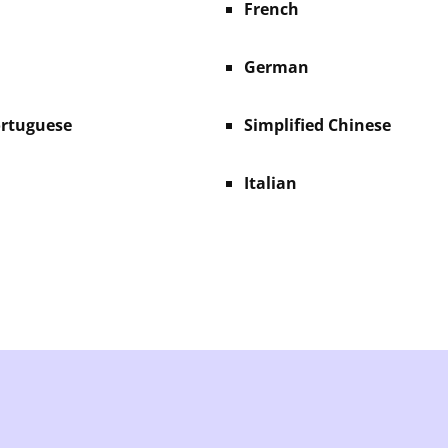
French
German
ortuguese
Simplified Chinese
Italian