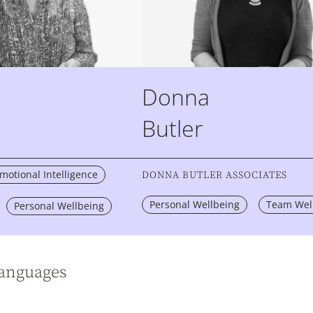
Donna
Butler
otional Intelligence
DONNA BUTLER ASSOCIATES
Personal Wellbeing
Team Wel
Personal Wellbeing
languages