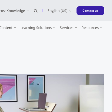
CrossKnowledge
English (US)
New window
Contact us
Content
Learning Solutions
Services
Resources