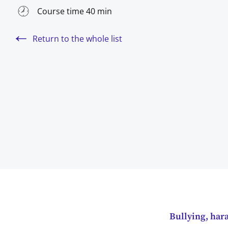
Course time 40 min
Return to the whole list
Bullying, har