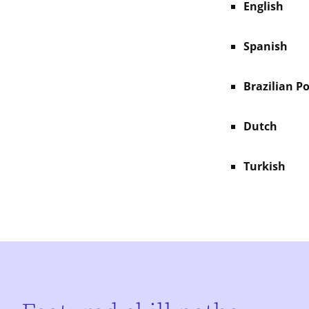
English
Spanish
Brazilian P
Dutch
Turkish