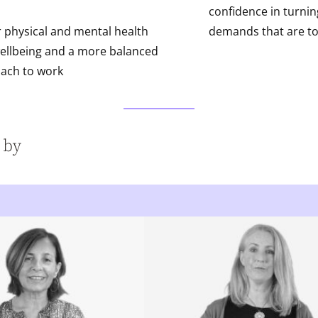
confidence in turni
r physical and mental health
demands that are t
ellbeing and a more balanced
ach to work
 by