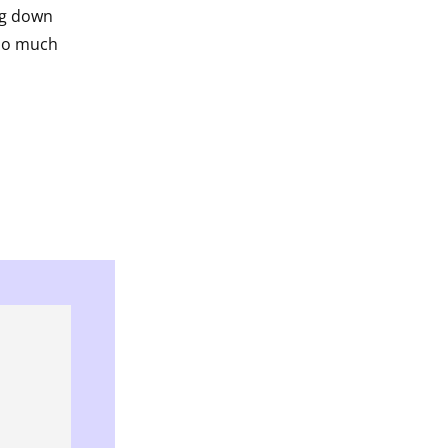
ng down
oo much