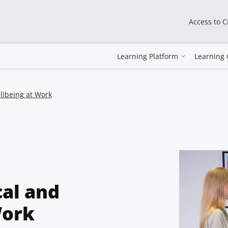
Access to 
Learning Platform
Learning 
llbeing at Work
cal and
Work