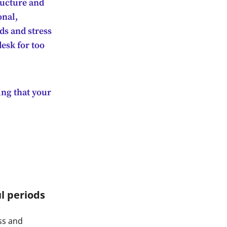
ructure and
onal,
nds and stress
desk for too
ing that your
l periods
ss and