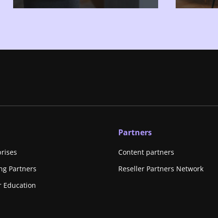
Partners
prises
Content partners
ing Partners
Reseller Partners Network
r Education