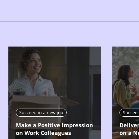
Succeed in a new job
Succeed
Make a Positive Impression
Delive
on Work Colleagues
on a N