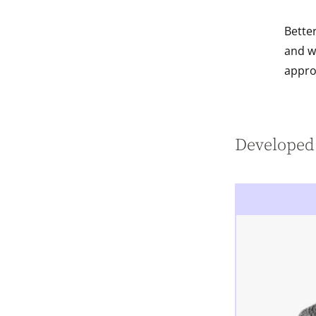
Bette
and w
appro
Developed