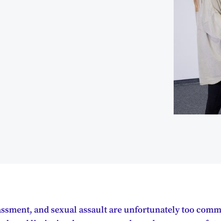
assment, and sexual assault are unfortunately too comm