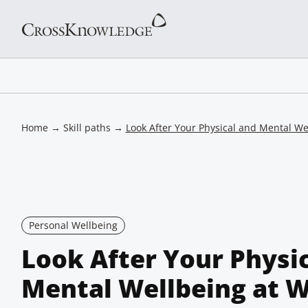
Home
→
Skill paths
→
Look After Your Physical and Mental We
Personal Wellbeing
Look After Your Physi
Mental Wellbeing at 