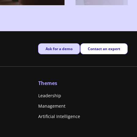
New window
New window
Ask for a demo
Contact an expert
Themes
Leadership
Management
Artificial Intelligence