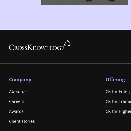
Company
Offering
About us
CK for Enter
Careers
CK for Train
Awards
CK for Highe
Client stories