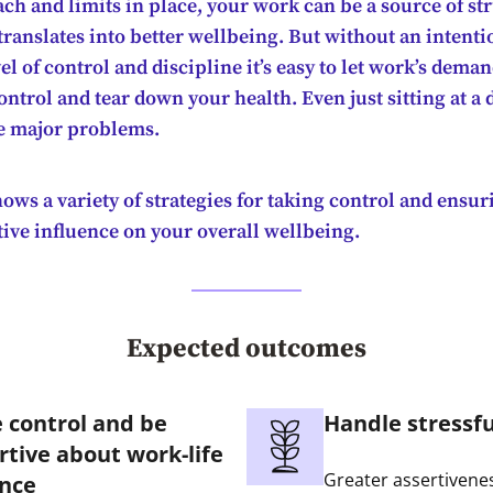
ch and limits in place, your work can be a source of st
ranslates into better wellbeing. But without an intenti
el of control and discipline it’s easy to let work’s dema
control and tear down your health. Even just sitting at a 
e major problems.
ows a variety of strategies for taking control and ensur
tive influence on your overall wellbeing.
Expected outcomes
 control and be
Handle stressfu
rtive about work-life
Greater assertivene
nce