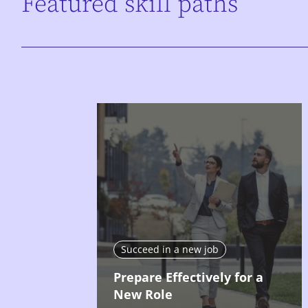
Featured skill paths
Succeed in a new job
Prepare Effectively for a
New Role