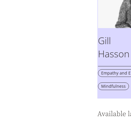
Gill
Hasson
Empathy and Em
Mindfulness
Available 