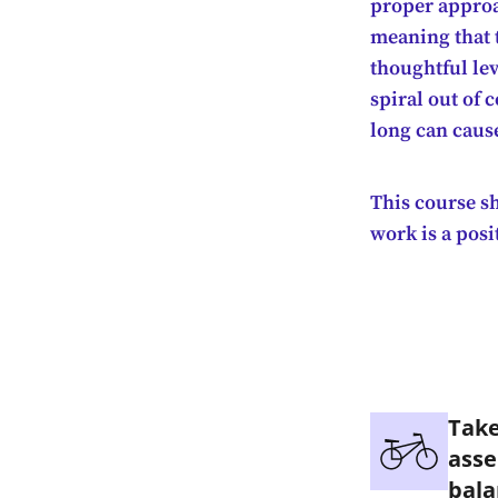
proper approa
meaning that t
thoughtful lev
spiral out of 
long can caus
This course sh
work is a posi
Take
asse
bala