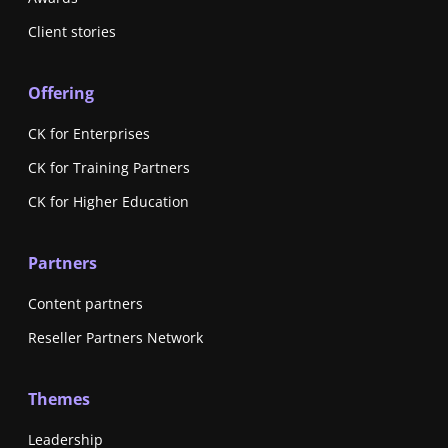
Client stories
Offering
CK for Enterprises
CK for Training Partners
CK for Higher Education
Partners
Content partners
Reseller Partners Network
Themes
Leadership