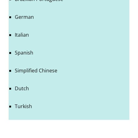
German
Italian
Spanish
Simplified Chinese
Dutch
Turkish