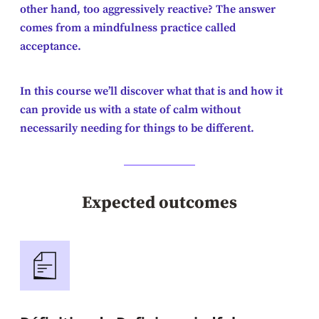
other hand, too aggressively reactive? The answer
comes from a mindfulness practice called
acceptance.
In this course we’ll discover what that is and how it
can provide us with a state of calm without
necessarily needing for things to be different.
Expected outcomes