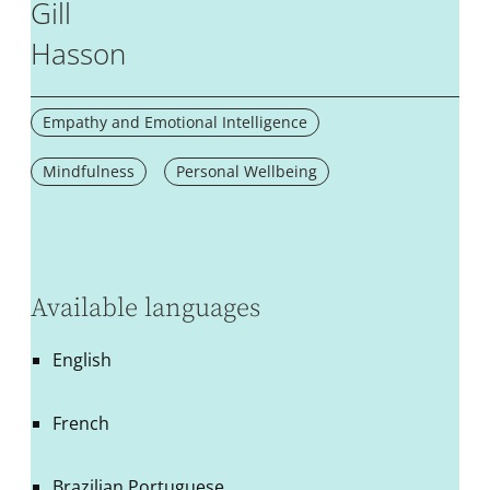
Gill
Hasson
Empathy and Emotional Intelligence
Mindfulness
Personal Wellbeing
Available languages
English
French
Brazilian Portuguese