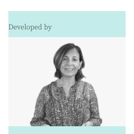
Developed by