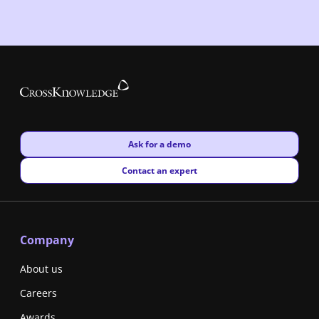
New window
Ask for a demo
New window
Contact an expert
Company
About us
Careers
Awards