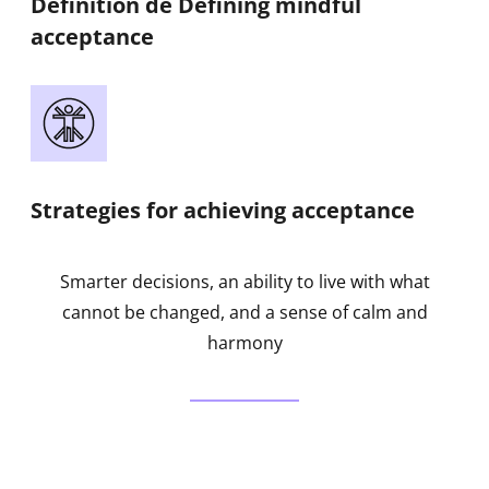
Définition de Defining mindful
acceptance
Strategies for achieving acceptance
Smarter decisions, an ability to live with what
cannot be changed, and a sense of calm and
harmony