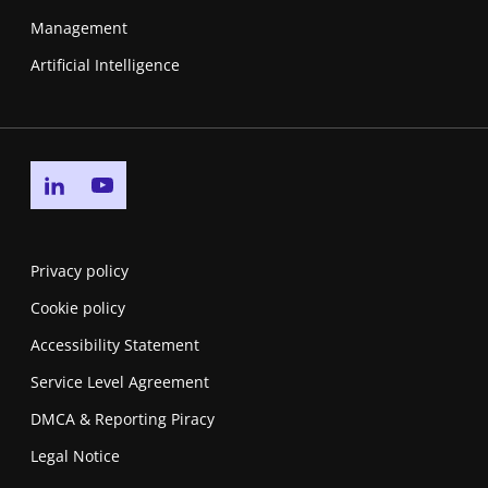
Management
Artificial Intelligence
Go to linkedin page
Go to youtube page
Privacy policy
Cookie policy
Accessibility Statement
Service Level Agreement
DMCA & Reporting Piracy
Legal Notice