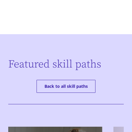
Featured skill paths
Back to all skill paths