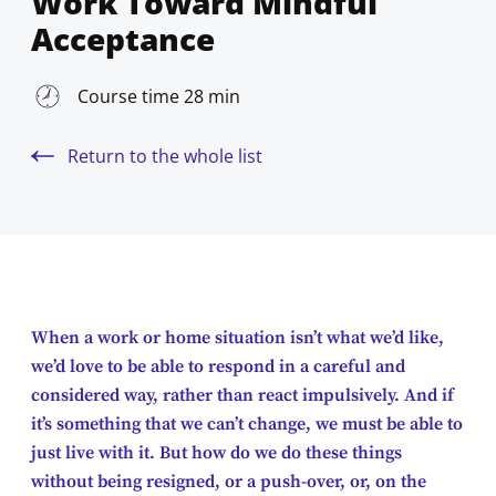
Work Toward Mindful
Acceptance
Course time 28 min
Return to the whole list
When a work or home situation isn’t what we’d like,
we’d love to be able to respond in a careful and
considered way, rather than react impulsively. And if
it’s something that we can’t change, we must be able to
just live with it. But how do we do these things
without being resigned, or a push-over, or, on the