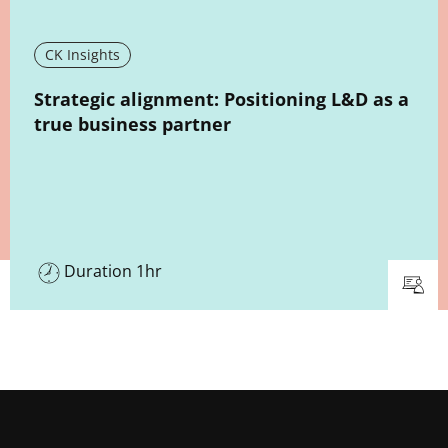
CK Insights
New window
Strategic alignment: Positioning L&D as a
true business partner
Duration 1hr