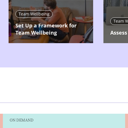
Team Wellbeing
Team W
Set Up a Framework for
Team Wellbeing
Assess
ON DEMAND