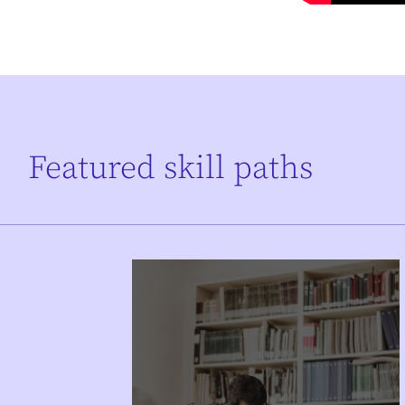
Featured skill paths