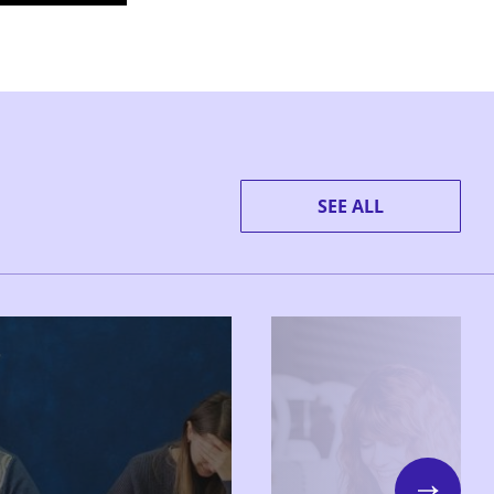
SEE ALL