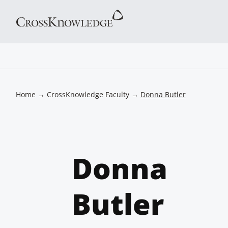
Home
→
CrossKnowledge Faculty
→
Donna Butler
Donna
Butler