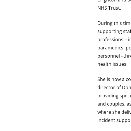
NHS Trust.
During this tim
supporting staf
professions – i
paramedics, pol
personnel –thr
health issues.
She is now a c
director of Don
providing speci
and couples, as
where she deliv
incident suppor