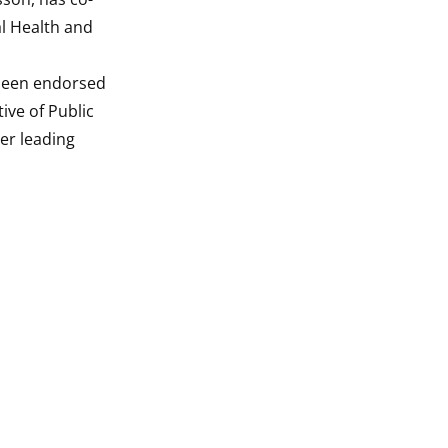
l Health and
 been endorsed
ive of Public
her leading