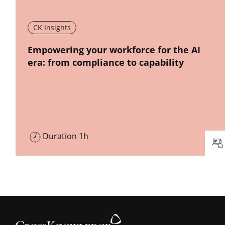
CK Insights
New window
Empowering your workforce for the AI
era: from compliance to capability
Duration 1h