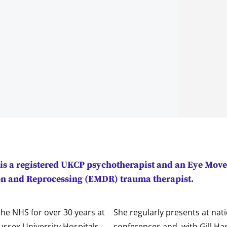
is a registered UKCP psychotherapist and an Eye Mov
on and Reprocessing (EMDR) trauma therapist.
he NHS for over 30 years at
She regularly presents at nat
ussex University Hospitals
conferences and, with Gill Ha