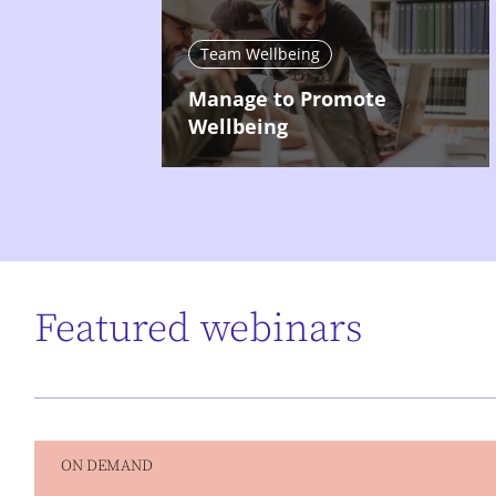
Team Wellbeing
Manage to Promote
Wellbeing
Featured webinars
ON DEMAND