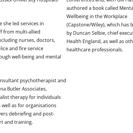
authored a book called Menta
Wellbeing in the Workplace
e she led services in
(Capstone/Wiley), which has
f from multi-allied
by Duncan Selbie, chief execut
ncluding nurses, doctors,
Health England, as well as ot
ice and fire service
healthcare professionals.
ough well-being and mental
onsultant psychotherapist and
na Butler Associates,
alist therapy for individuals
 well as for organisations
ers debriefing and post-
t and training.