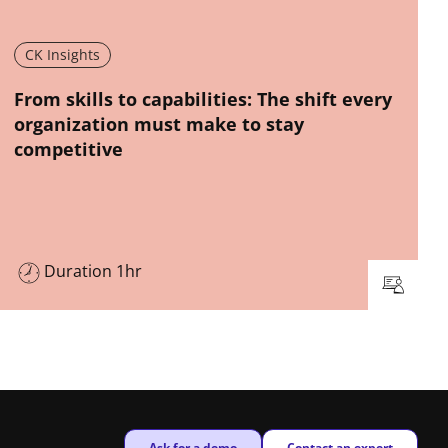
CK Insights
New window
From skills to capabilities: The shift every
organization must make to stay
competitive
Duration 1hr
New window
New window
Ask for a demo
Contact an expert