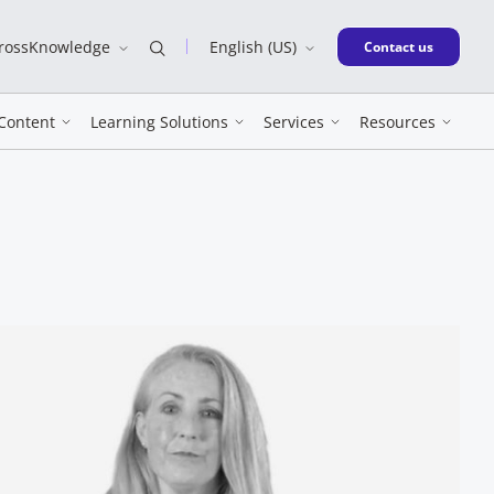
CrossKnowledge
English (US)
New window
Contact us
Content
Learning Solutions
Services
Resources