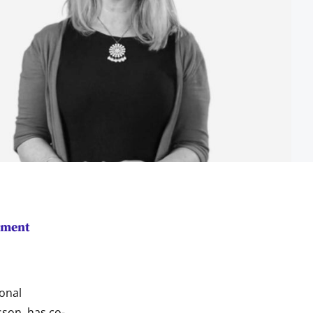
ement
ional
sson, has co-