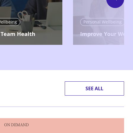
Next
ellbeing
Personal Wellbeing
 Team Health
Improve Your Wellb
SEE ALL
ON DEMAND