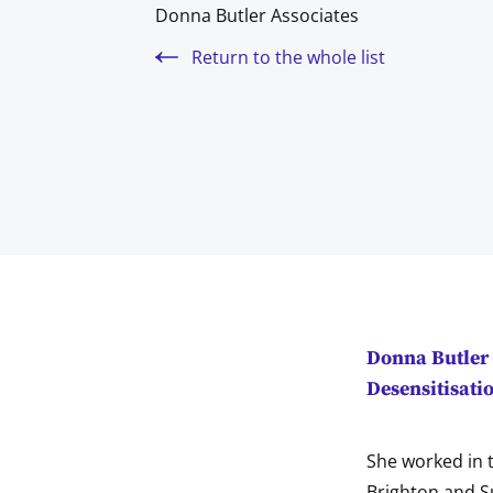
Donna Butler Associates
Return to the whole list
Donna Butler 
Desensitisati
She worked in t
Brighton and S