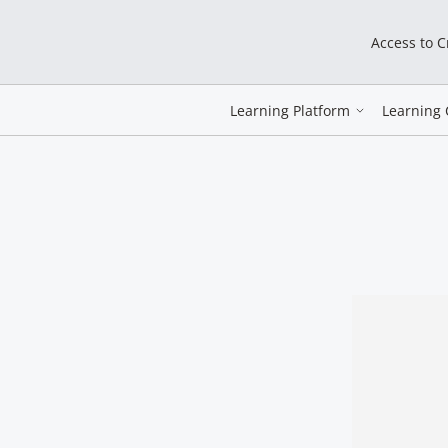
Access to 
Learning Platform
Learning 