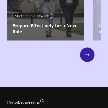
Succeed in a new job
Suc
Prepare Effectively for a New
Make
Role
on 
Next