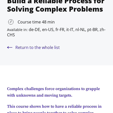
Build a Reliable Process for
Solving Complex Problems
Course time 48 min
de-DE, en-US, fr-FR, it-IT, nl-NL, pt-BR, zh-
Available in:
CHS
Return to the whole list
Complex challenges force organizations to grapple
with unknowns and moving targets.
This course shows how to have a reliable process in