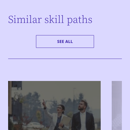
Similar skill paths
SEE ALL