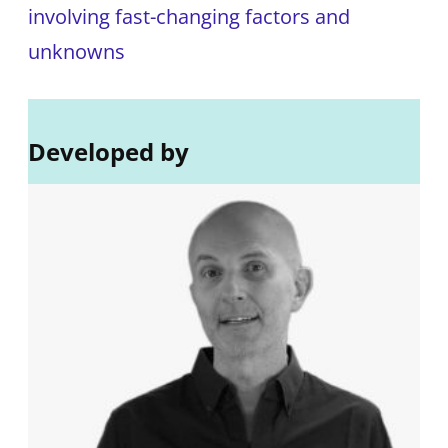
involving fast-changing factors and
unknowns
Developed by