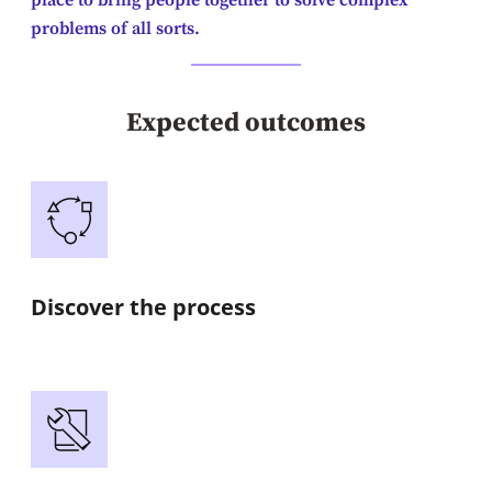
place to bring people together to solve complex
problems of all sorts.
Expected outcomes
Discover the process