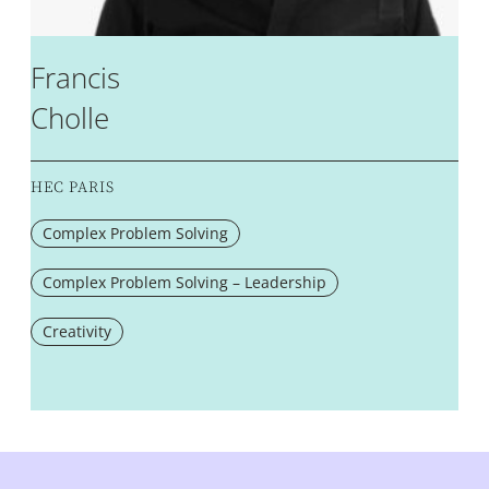
Francis
Cholle
HEC PARIS
Complex Problem Solving
Complex Problem Solving – Leadership
Creativity