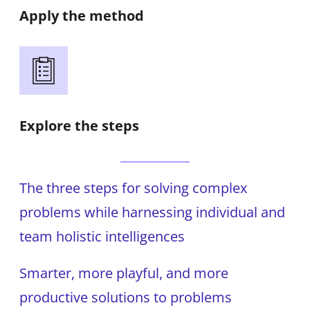
Apply the method
Explore the steps
The three steps for solving complex
problems while harnessing individual and
team holistic intelligences
Smarter, more playful, and more
productive solutions to problems