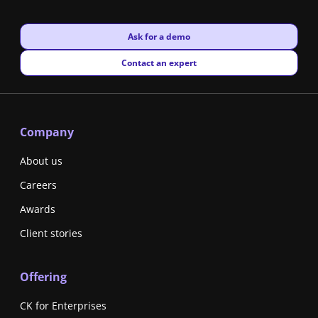
New window
Ask for a demo
New window
Contact an expert
Company
About us
Careers
Awards
Client stories
Offering
CK for Enterprises