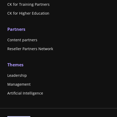
CK for Training Partners
CK for Higher Education
Partners
Content partners
Reseller Partners Network
Themes
Leadership
Management
Artificial Intelligence