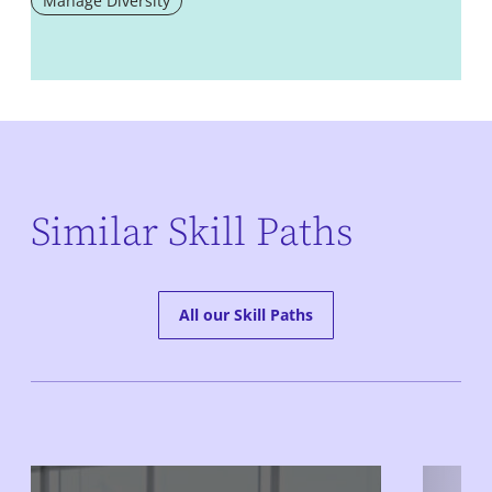
Manage Diversity
Similar Skill Paths
All our Skill Paths