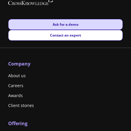
New window
Ask for a demo
New window
Contact an expert
Company
About us
Careers
Awards
Client stories
Offering