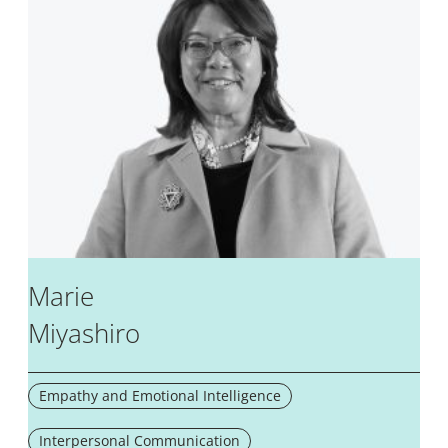
Marie
Miyashiro
Empathy and Emotional Intelligence
Interpersonal Communication