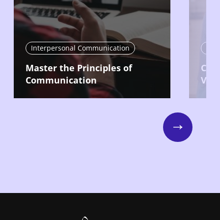
Interpersonal Communication
Int
Master the Principles of
Com
Communication
Vari
Next