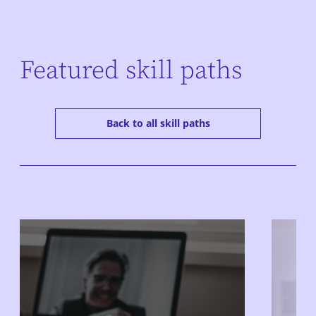
Featured skill paths
Back to all skill paths