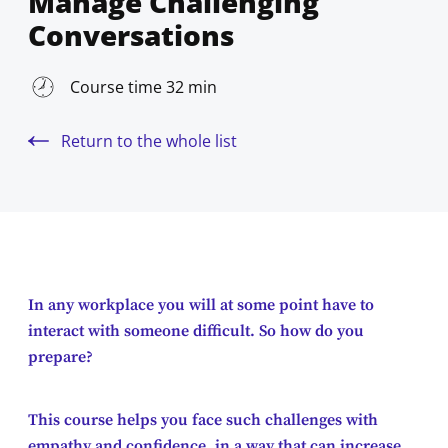
Manage Challenging
Conversations
Course time 32 min
Return to the whole list
In any workplace you will at some point have to
interact with someone difficult. So how do you
prepare?
This course helps you face such challenges with
empathy and confidence, in a way that can increase