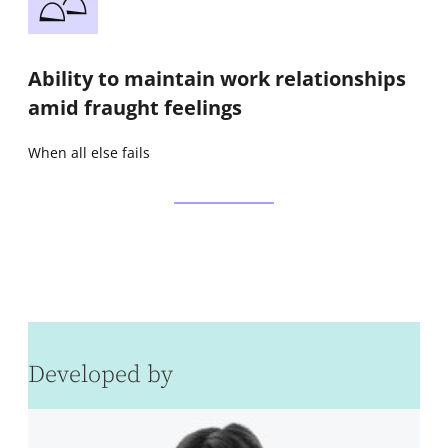
Ability to maintain work relationships
amid fraught feelings
When all else fails
Developed by