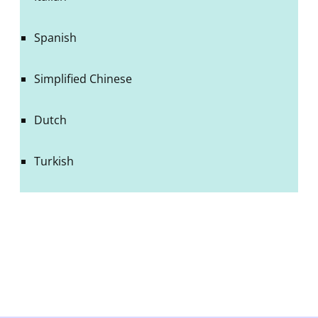
Spanish
Simplified Chinese
Dutch
Turkish