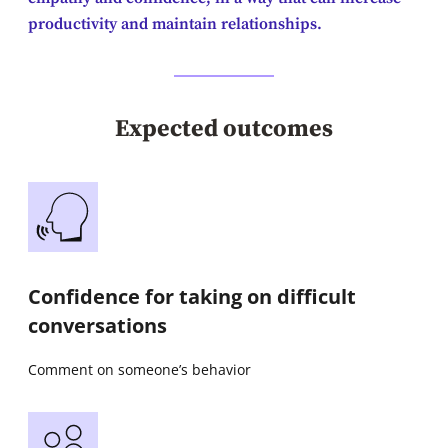
productivity and maintain relationships.
Expected outcomes
Confidence for taking on difficult
conversations
Comment on someone’s behavior