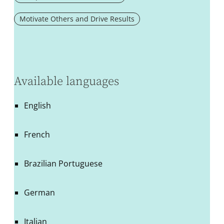
Motivate Others and Drive Results
Available languages
English
French
Brazilian Portuguese
German
Italian