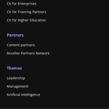
CK for Enterprises
CK for Training Partners
CK for Higher Education
Partners
Content partners
Reseller Partners Network
Themes
Leadership
Management
Artificial Intelligence