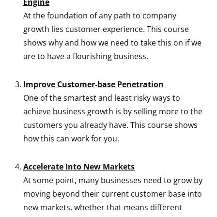
Engine
At the foundation of any path to company
growth lies customer experience. This course
shows why and how we need to take this on if we
are to have a flourishing business.
Improve Customer-base Penetration
One of the smartest and least risky ways to
achieve business growth is by selling more to the
customers you already have. This course shows
how this can work for you.
Accelerate Into New Markets
At some point, many businesses need to grow by
moving beyond their current customer base into
new markets, whether that means different