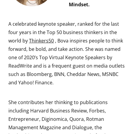
Mindset.
A celebrated keynote speaker, ranked for the last
four years in the Top 50 business thinkers in the
world by
Thinkers50
, Bova inspires people to think
forward, be bold, and take action. She was named
one of 2020’s Top Virtual Keynote Speakers by
ReadWrite and is a frequent guest on media outlets
such as Bloomberg, BNN, Cheddar News, MSNBC
and Yahoo! Finance.
She contributes her thinking to publications
including Harvard Business Review, Forbes,
Entrepreneur, Diginomica, Quora, Rotman
Management Magazine and Dialogue, the