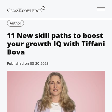
Open 
Author
11 New skill paths to boost
your growth IQ with Tiffani
Bova
Published on
03-20-2023