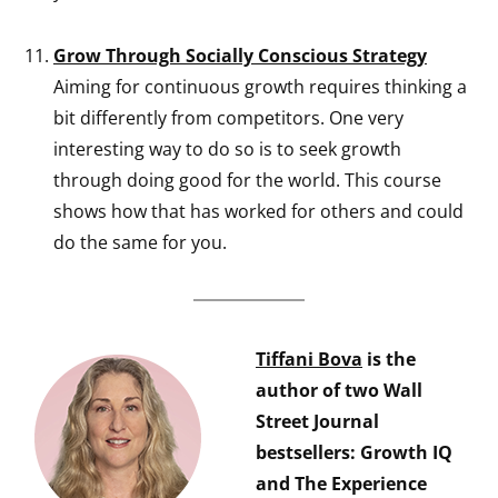
Grow Through Socially Conscious Strategy
Aiming for continuous growth requires thinking a
bit differently from competitors. One very
interesting way to do so is to seek growth
through doing good for the world. This course
shows how that has worked for others and could
do the same for you.
Tiffani Bova
is the
author of two Wall
Street Journal
bestsellers: Growth IQ
and The Experience