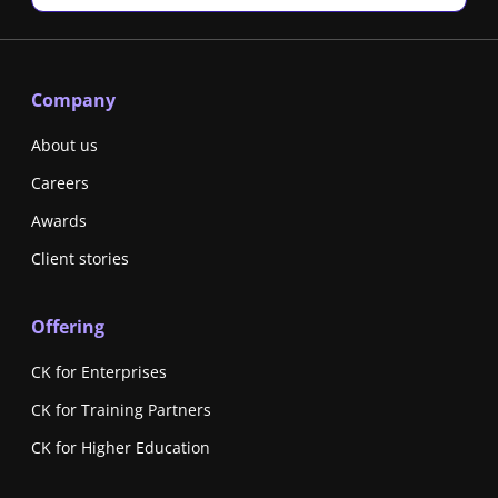
Company
About us
Careers
Awards
Client stories
Offering
CK for Enterprises
CK for Training Partners
CK for Higher Education