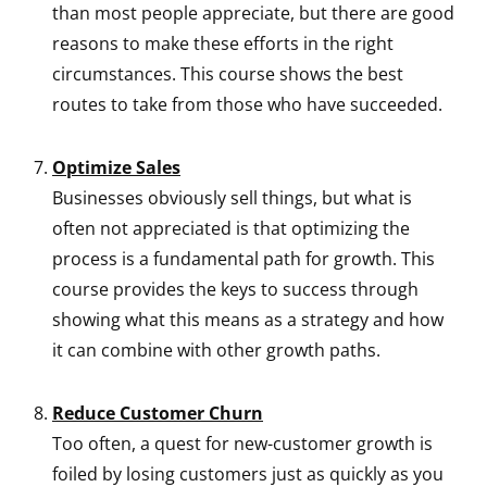
than most people appreciate, but there are good
reasons to make these efforts in the right
circumstances. This course shows the best
routes to take from those who have succeeded.
Optimize Sales
Businesses obviously sell things, but what is
often not appreciated is that optimizing the
process is a fundamental path for growth. This
course provides the keys to success through
showing what this means as a strategy and how
it can combine with other growth paths.
Reduce Customer Churn
Too often, a quest for new-customer growth is
foiled by losing customers just as quickly as you