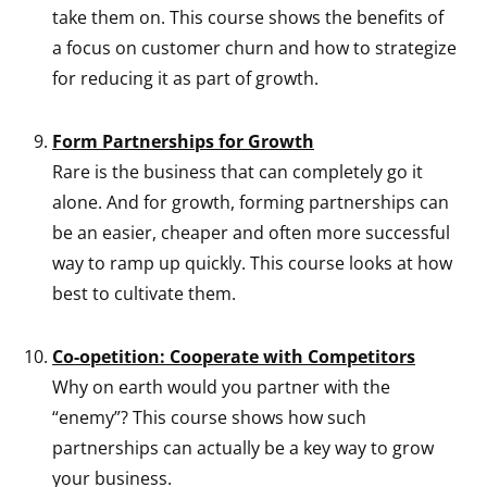
take them on. This course shows the benefits of
a focus on customer churn and how to strategize
for reducing it as part of growth.
Form Partnerships for Growth
Rare is the business that can completely go it
alone. And for growth, forming partnerships can
be an easier, cheaper and often more successful
way to ramp up quickly. This course looks at how
best to cultivate them.
Co-opetition: Cooperate with Competitors
Why on earth would you partner with the
“enemy”? This course shows how such
partnerships can actually be a key way to grow
your business.