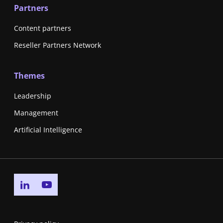
Partners
Content partners
Reseller Partners Network
Themes
Leadership
Management
Artificial Intelligence
Go to linkedin page
Go to youtube page