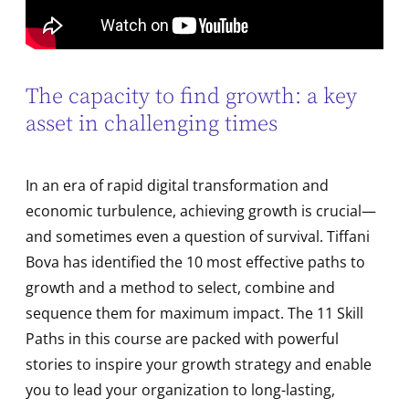
The capacity to find growth: a key
asset in challenging times
In an era of rapid digital transformation and
economic turbulence, achieving growth is crucial—
and sometimes even a question of survival. Tiffani
Bova has identified the 10 most effective paths to
growth and a method to select, combine and
sequence them for maximum impact. The 11 Skill
Paths in this course are packed with powerful
stories to inspire your growth strategy and enable
you to lead your organization to long-lasting,