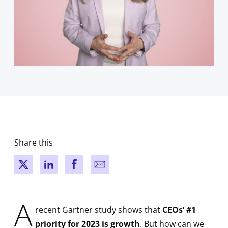
Share this
New window
New window
New window
New window
A
recent Gartner study shows that
CEOs’ #1
priority for 2023 is growth
. But how can we