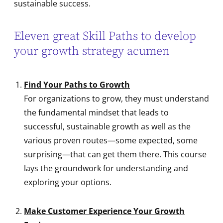
sustainable success.
Eleven great Skill Paths to develop
your growth strategy acumen
Find Your Paths to Growth
For organizations to grow, they must understand
the fundamental mindset that leads to
successful, sustainable growth as well as the
various proven routes—some expected, some
surprising—that can get them there. This course
lays the groundwork for understanding and
exploring your options.
Make Customer Experience Your Growth