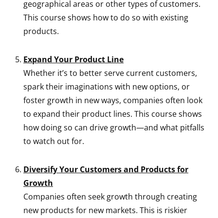
geographical areas or other types of customers.
This course shows how to do so with existing
products.
Expand Your Product Line
Whether it’s to better serve current customers,
spark their imaginations with new options, or
foster growth in new ways, companies often look
to expand their product lines. This course shows
how doing so can drive growth—and what pitfalls
to watch out for.
Diversify Your Customers and Products for
Growth
Companies often seek growth through creating
new products for new markets. This is riskier