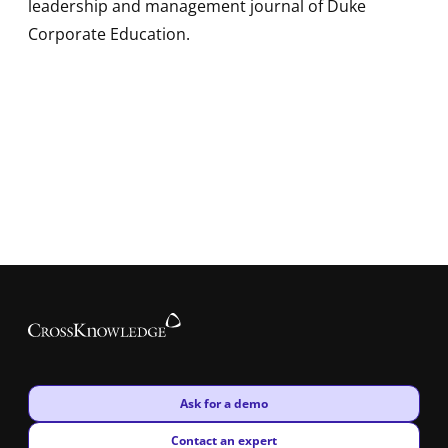
leadership and management journal of Duke
Corporate Education.
New window
Ask for a demo
New window
Contact an expert