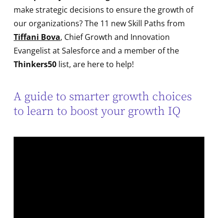
make strategic decisions to ensure the growth of
our organizations? The 11 new Skill Paths from
Tiffani Bova
, Chief Growth and Innovation
Evangelist at Salesforce and a member of the
Thinkers50
list, are here to help!
A guide to smarter growth choices
to learn to boost your growth IQ