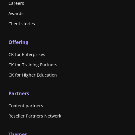
Careers
Awards
Client stories
Offering
CK for Enterprises
CK for Training Partners
CK for Higher Education
Partners
Content partners
Reseller Partners Network
Themes