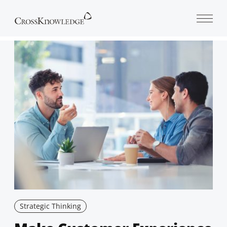
Open 
Strategic Thinking