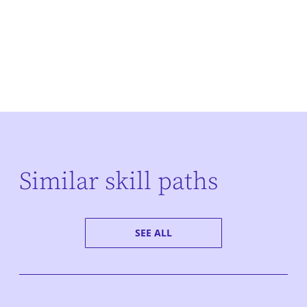
Similar skill paths
SEE ALL