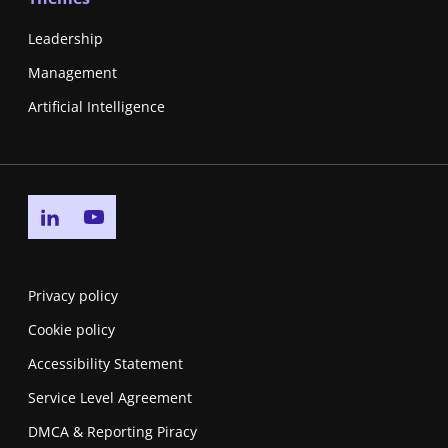
Leadership
Management
Artificial Intelligence
Go to linkedin page
Go to youtube page
Privacy policy
Cookie policy
Accessibility Statement
Service Level Agreement
DMCA & Reporting Piracy