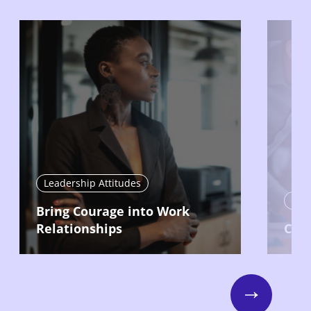
Leadership Attitudes
Lead
Bring Courage into Work
Relationships
Com
Next