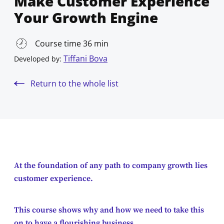
Make Customer Experience
Your Growth Engine
Course time 36 min
Tiffani Bova
Developed by:
Return to the whole list
At the foundation of any path to company growth lies
customer experience.
This course shows why and how we need to take this
on to have a flourishing business.