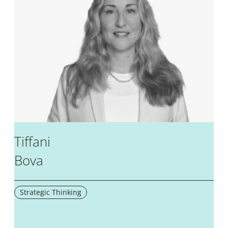
Tiffani
Bova
Strategic Thinking