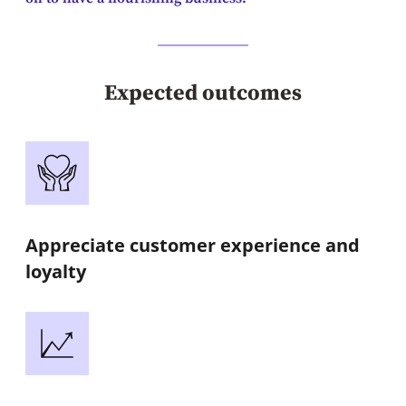
Expected outcomes
Appreciate customer experience and
loyalty