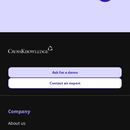
New window
Ask for a demo
New window
Contact an expert
Company
About us