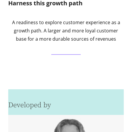
Harness this growth path
A readiness to explore customer experience as a
growth path. A larger and more loyal customer
base for a more durable sources of revenues
Developed by