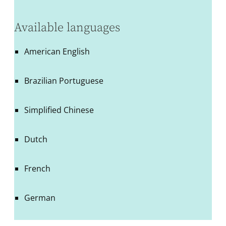
Available languages
American English
Brazilian Portuguese
Simplified Chinese
Dutch
French
German