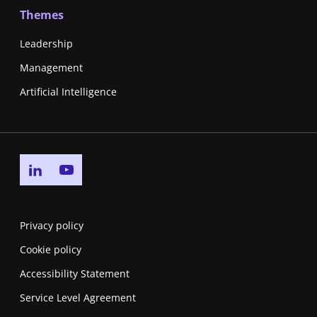
Themes
Leadership
Management
Artificial Intelligence
Go to linkedin page
Go to youtube page
Privacy policy
Cookie policy
Accessibility Statement
Service Level Agreement