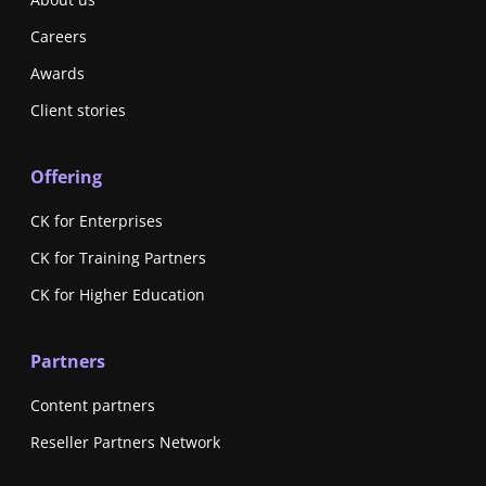
Careers
Awards
Client stories
Offering
CK for Enterprises
CK for Training Partners
CK for Higher Education
Partners
Content partners
Reseller Partners Network