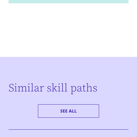
Similar skill paths
SEE ALL