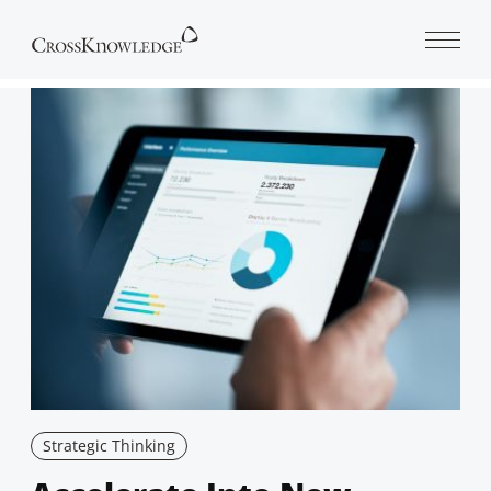
Open 
Strategic Thinking