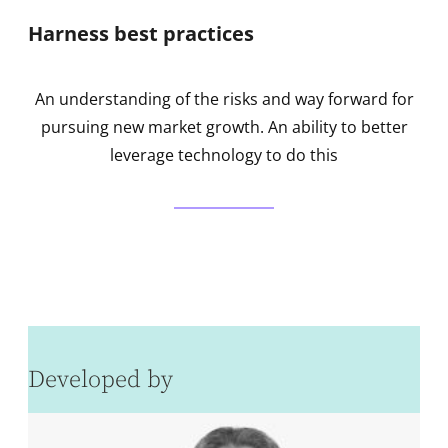
Harness best practices
An understanding of the risks and way forward for
pursuing new market growth. An ability to better
leverage technology to do this
Developed by