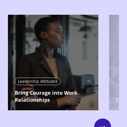
Leadership Attitudes
Lead
Bring Courage into Work
Relationships
Com