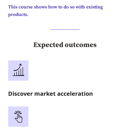
This course shows how to do so with existing
products.
Expected outcomes
Discover market acceleration