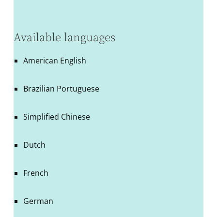
Available languages
American English
Brazilian Portuguese
Simplified Chinese
Dutch
French
German