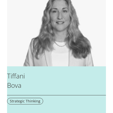
Tiffani
Bova
Strategic Thinking