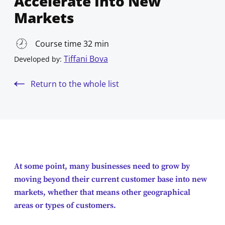
Accelerate Into New
Markets
Course time 32 min
Tiffani Bova
Developed by:
Return to the whole list
At some point, many businesses need to grow by
moving beyond their current customer base into new
markets, whether that means other geographical
areas or types of customers.