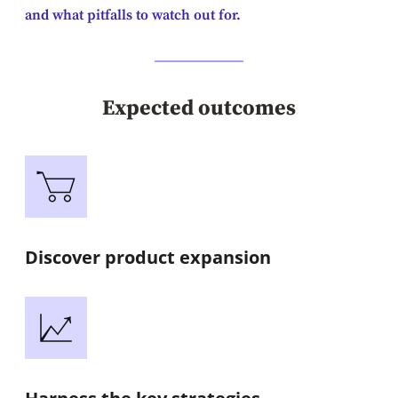
and what pitfalls to watch out for.
Expected outcomes
Discover product expansion