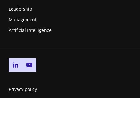
Leadership
Management
Artificial Intelligence
Go to linkedin page
Go to youtube page
Privacy policy
Cookie policy
Accessibility Statement
Service Level Agreement
DMCA & Reporting Piracy