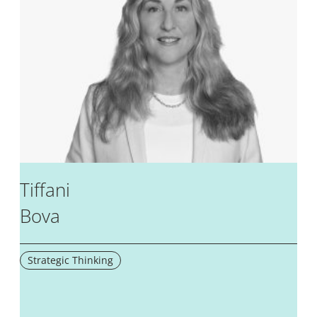
Tiffani
Bova
Strategic Thinking