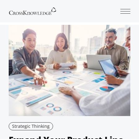
Open 
Strategic Thinking