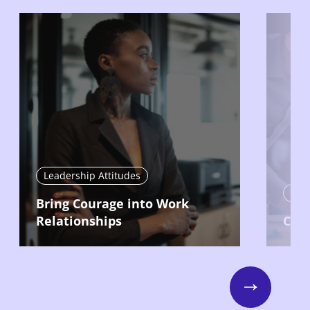
Leadership Attitudes
Lead
Bring Courage into Work
Relationships
Com
Next