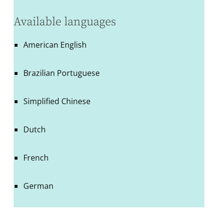
Available languages
American English
Brazilian Portuguese
Simplified Chinese
Dutch
French
German