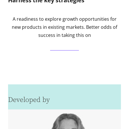
Harness the key strategies
A readiness to explore growth opportunities for
new products in existing markets. Better odds of
success in taking this on
Developed by