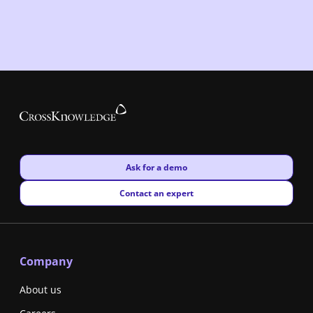
New window
Ask for a demo
New window
Contact an expert
Company
About us