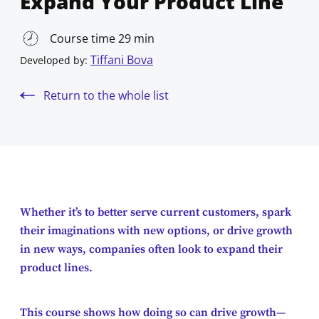
Expand Your Product Line
Course time 29 min
Tiffani Bova
Developed by:
Return to the whole list
Whether it’s to better serve current customers, spark
their imaginations with new options, or drive growth
in new ways, companies often look to expand their
product lines.
This course shows how doing so can drive growth—