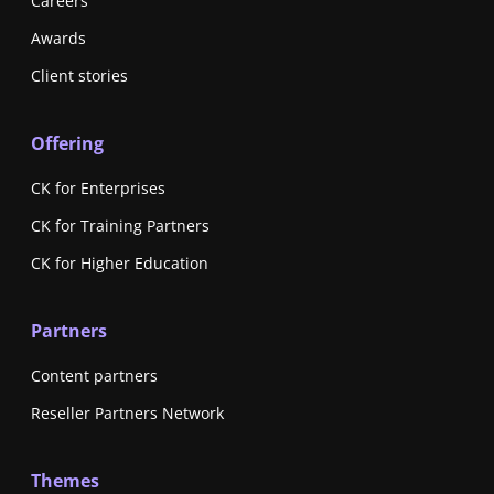
Careers
Awards
Client stories
Offering
CK for Enterprises
CK for Training Partners
CK for Higher Education
Partners
Content partners
Reseller Partners Network
Themes