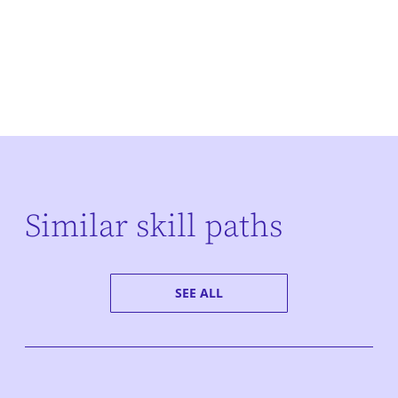
Similar skill paths
SEE ALL