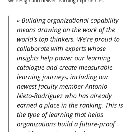
we design and deliver learning experiences.
Building organizational capability
means drawing on the work of the
world’s top thinkers. We’re proud to
collaborate with experts whose
insights help power our learning
catalogue and create measurable
learning journeys, including our
newest faculty member Antonio
Nieto-Rodriguez who has already
earned a place in the ranking. This is
the type of learning that helps
organizations build a future-proof