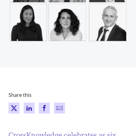
Share this
New window
New window
New window
New window
CrossKnowledge celebrates as six