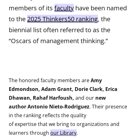
members of its
faculty
have been named
to the
2025 Thinkers50 ranking
, the
biennial list often referred to as the
“Oscars of management thinking.”
The honored faculty members are
Amy
Edmondson, Adam Grant, Dorie Clark, Erica
Dhawan, Rahaf Harfoush,
and our
new
author Antonio Nieto-Rodriguez
. Their presence
in the ranking reflects the quality
of expertise that we bring to organizations and
learners through
our Library
.