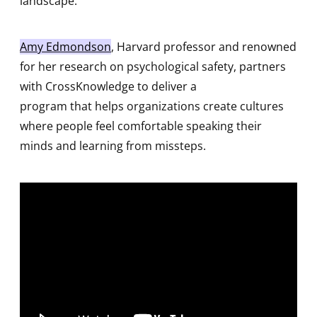
landscape.
Amy Edmondson
, Harvard professor and renowned
for her research on psychological safety, partners
with CrossKnowledge to deliver a
program that helps organizations create cultures
where people feel comfortable speaking their
minds and learning from missteps.