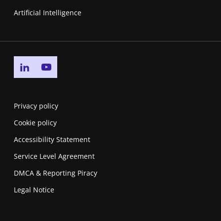
Artificial Intelligence
Go to linkedin page
Go to youtube page
Privacy policy
Cookie policy
Accessibility Statement
Service Level Agreement
DMCA & Reporting Piracy
Legal Notice