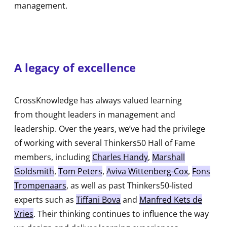
management.
A legacy of excellence
CrossKnowledge has always valued learning
from thought leaders in management and
leadership. Over the years, we’ve had the privilege
of working with several Thinkers50 Hall of Fame
members, including
Charles Handy
,
Marshall
Goldsmith
,
Tom Peters
,
Aviva Wittenberg-Cox
,
Fons
Trompenaars
, as well as past Thinkers50-listed
experts such as
Tiffani Bova
and
Manfred Kets de
Vries
. Their thinking continues to influence the way