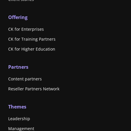
Offering
CK for Enterprises
CK for Training Partners
CK for Higher Education
Partners
Content partners
Reseller Partners Network
Themes
Leadership
Management