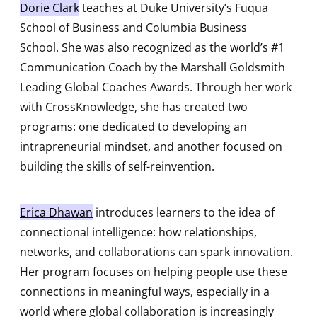
Dorie Clark
teaches at Duke University’s Fuqua
School of Business and Columbia Business
School. She was also recognized as the world’s #1
Communication Coach by the Marshall Goldsmith
Leading Global Coaches Awards. Through her work
with CrossKnowledge, she has created two
programs: one dedicated to developing an
intrapreneurial mindset, and another focused on
building the skills of self-reinvention.
Erica Dhawan
introduces learners to the idea of
connectional intelligence: how relationships,
networks, and collaborations can spark innovation.
Her program focuses on helping people use these
connections in meaningful ways, especially in a
world where global collaboration is increasingly