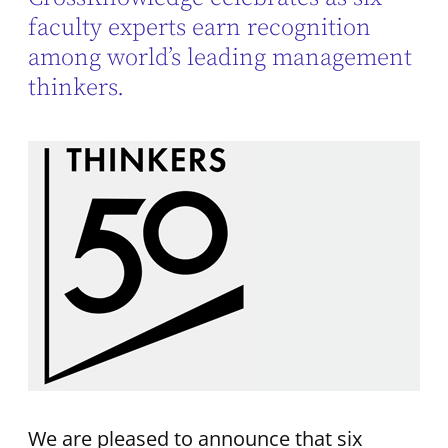
faculty experts earn recognition
among world’s leading management
thinkers.
We are pleased to announce that six