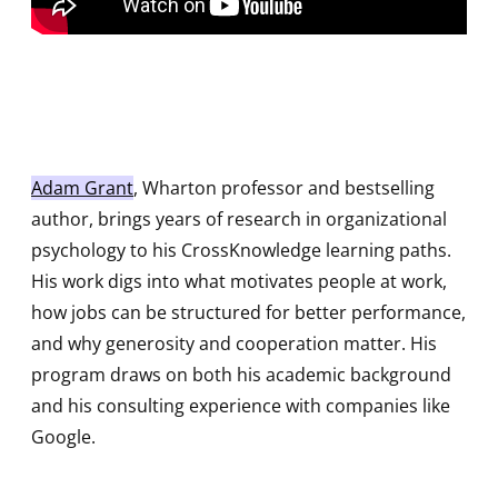
Adam Grant
, Wharton professor and bestselling
author, brings years of research in organizational
psychology to his CrossKnowledge learning paths.
His work digs into what motivates people at work,
how jobs can be structured for better performance,
and why generosity and cooperation matter. His
program draws on both his academic background
and his consulting experience with companies like
Google.