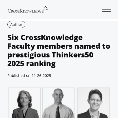
Open 
Author
Six CrossKnowledge
Faculty members named to
prestigious Thinkers50
2025 ranking
Published on
11-26-2025