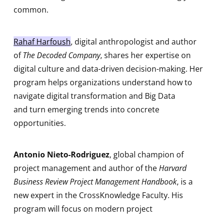
common.
Rahaf Harfoush
, digital anthropologist and author
of
The Decoded Company
, shares her expertise on
digital culture and data-driven decision-making. Her
program helps organizations understand how to
navigate digital transformation and Big Data
and turn emerging trends into concrete
opportunities.
Antonio Nieto-Rodriguez
, global champion of
project management and author of the
Harvard
Business Review Project Management Handbook
, is a
new expert in the CrossKnowledge Faculty. His
program will focus on modern project