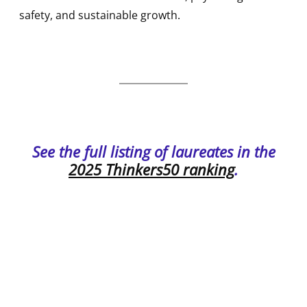
safety, and sustainable growth.
See the full listing of laureates in the
2025 Thinkers50 ranking
.