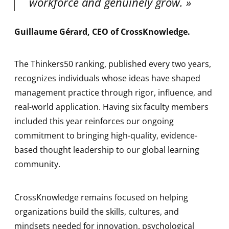
workforce and genuinely grow.
Guillaume Gérard, CEO of CrossKnowledge
.
The Thinkers50 ranking, published every two years,
recognizes individuals whose ideas have shaped
management practice through rigor, influence, and
real-world application. Having six faculty members
included this year reinforces our ongoing
commitment to bringing high-quality, evidence-
based thought leadership to our global learning
community.
CrossKnowledge remains focused on helping
organizations build the skills, cultures, and
mindsets needed for innovation, psychological