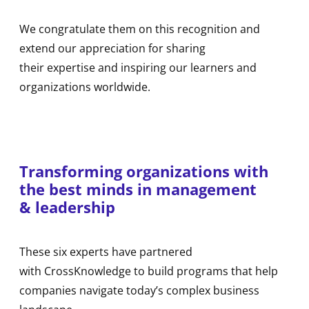
We congratulate them on this recognition and
extend our appreciation for sharing
their expertise and inspiring our learners and
organizations worldwide.
Transforming organizations with
the best minds in management
& leadership
These six experts have partnered
with CrossKnowledge to build programs that help
companies navigate today’s complex business