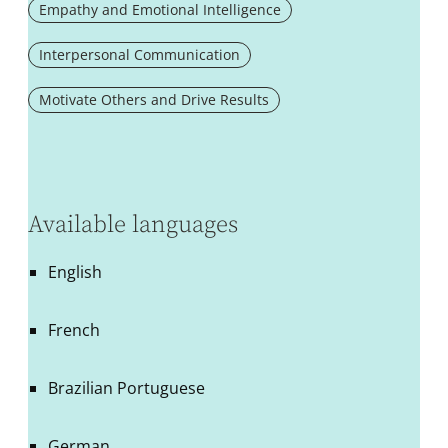
Empathy and Emotional Intelligence
Interpersonal Communication
Motivate Others and Drive Results
Available languages
English
French
Brazilian Portuguese
German