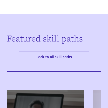
Featured skill paths
Back to all skill paths