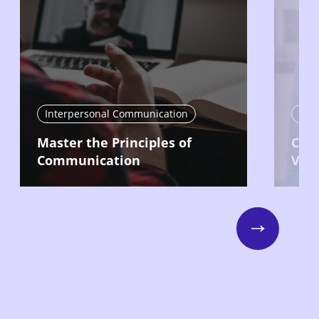
Interpersonal Communication
Int
Master the Principles of
Com
Communication
Vari
Next