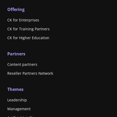
Offering
CK for Enterprises
CK for Training Partners
CK for Higher Education
Partners
Content partners
Reseller Partners Network
Themes
Leadership
Management