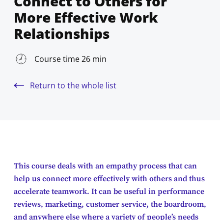
Connect to Others for
More Effective Work
Relationships
Course time 26 min
Return to the whole list
This course deals with an empathy process that can
help us connect more effectively with others and thus
accelerate teamwork. It can be useful in performance
reviews, marketing, customer service, the boardroom,
and anywhere else where a variety of people’s needs