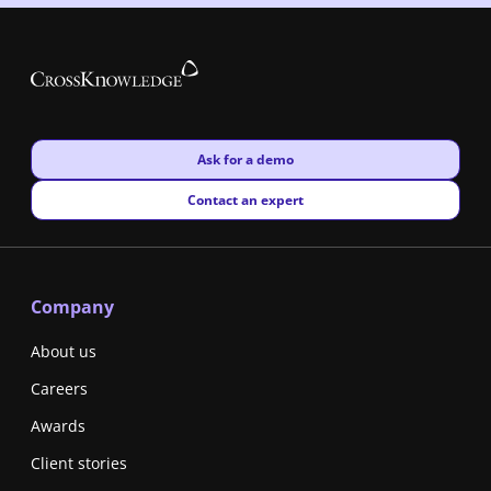
New window
Ask for a demo
New window
Contact an expert
Company
About us
Careers
Awards
Client stories