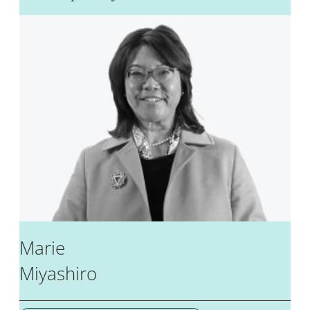
Marie
Miyashiro