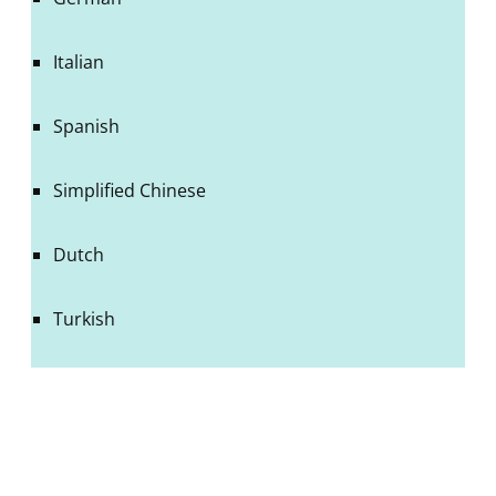
Italian
Spanish
Simplified Chinese
Dutch
Turkish