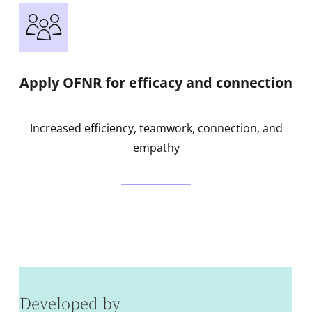
Apply OFNR for efficacy and connection
Increased efficiency, teamwork, connection, and
empathy
Developed by