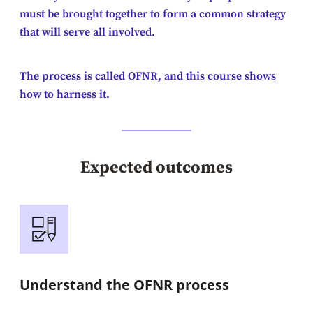
must be brought together to form a common strategy
that will serve all involved.
The process is called OFNR, and this course shows
how to harness it.
Expected outcomes
Understand the OFNR process