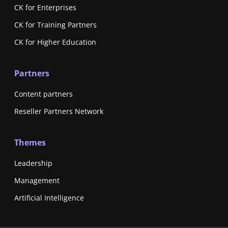
CK for Enterprises
CK for Training Partners
CK for Higher Education
Partners
Content partners
Reseller Partners Network
Themes
Leadership
Management
Artificial Intelligence