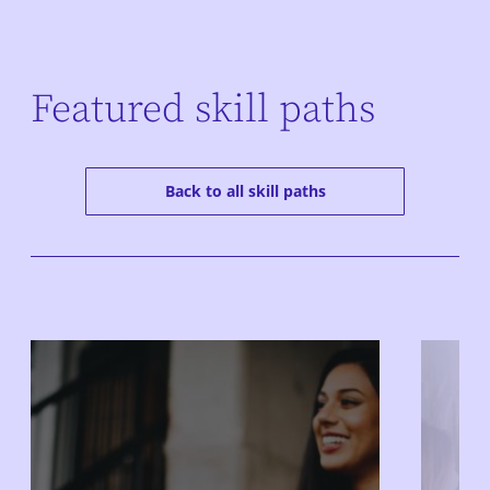
Featured skill paths
Back to all skill paths