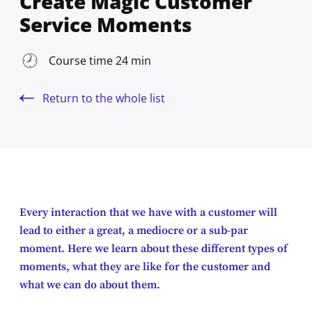
Create Magic Customer
Service Moments
Course time 24 min
Return to the whole list
Every interaction that we have with a customer will
lead to either a great, a mediocre or a sub-par
moment. Here we learn about these different types of
moments, what they are like for the customer and
what we can do about them.