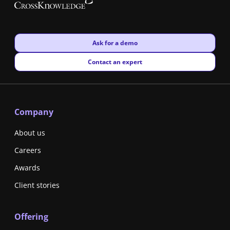
New window
Ask for a demo
New window
Contact an expert
Company
About us
Careers
Awards
Client stories
Offering