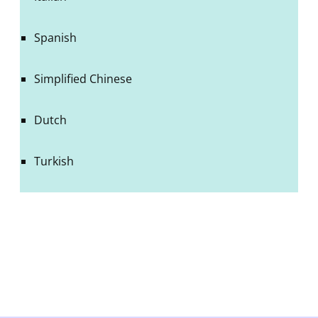
Spanish
Simplified Chinese
Dutch
Turkish