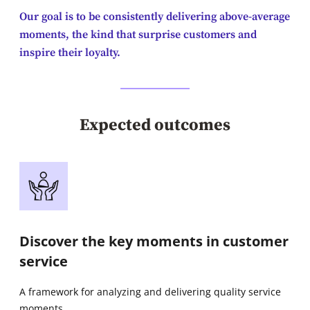
Our goal is to be consistently delivering above-average
moments, the kind that surprise customers and
inspire their loyalty.
Expected outcomes
Discover the key moments in customer
service
A framework for analyzing and delivering quality service
moments