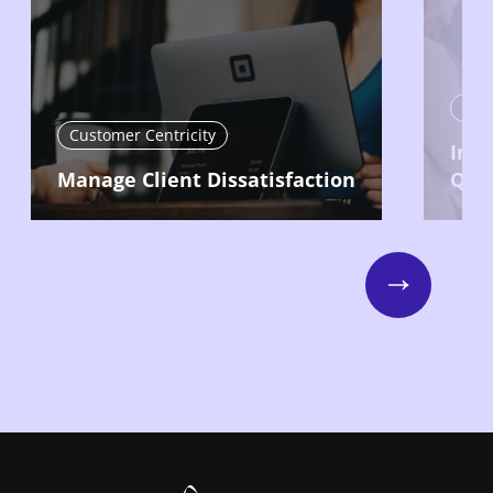
Cust
Customer Centricity
Imp
Manage Client Dissatisfaction
Qual
Next