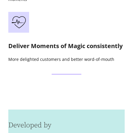
Deliver Moments of Magic consistently
More delighted customers and better word-of-mouth
Developed by