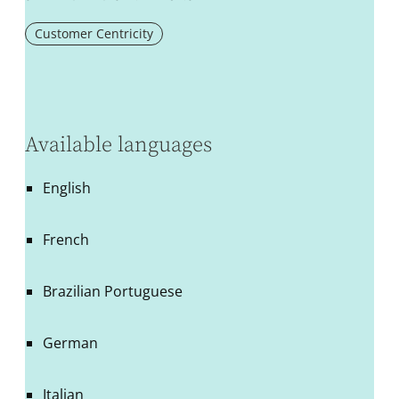
Customer Centricity
Available languages
English
French
Brazilian Portuguese
German
Italian