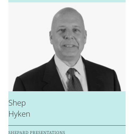
Shep
Hyken
SHEPARD PRESENTATIONS