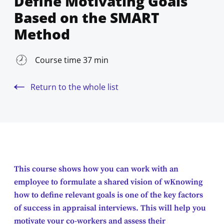
Define Motivating Goals
Based on the SMART
Method
Course time 37 min
Return to the whole list
This course shows how you can work with an
employee to formulate a shared vision of wKnowing
how to define relevant goals is one of the key factors
of success in appraisal interviews. This will help you
motivate your co-workers and assess their