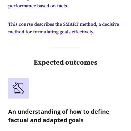
performance based on facts.
This course describes the SMART method, a decisive
method for formulating goals effectively.
Expected outcomes
An understanding of how to define
factual and adapted goals