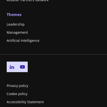
Themes
Leadership
Management
Artificial Intelligence
Go to linkedin page
Go to youtube page
Privacy policy
Cookie policy
Accessibility Statement