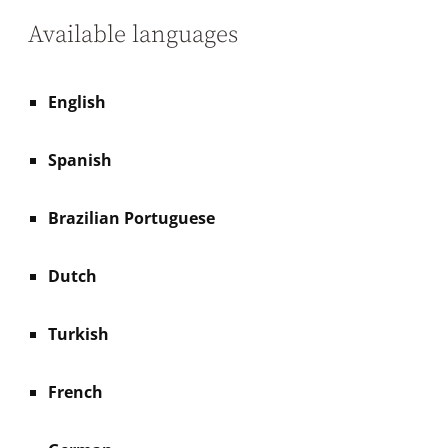
Available languages
English
Spanish
Brazilian Portuguese
Dutch
Turkish
French