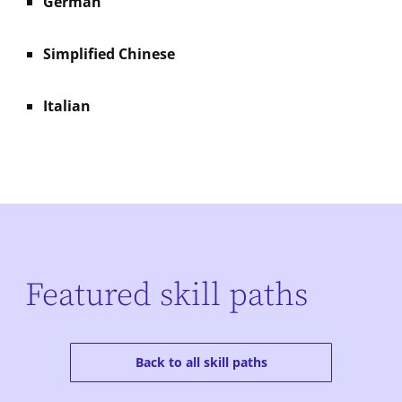
German
Simplified Chinese
Italian
Featured skill paths
Back to all skill paths