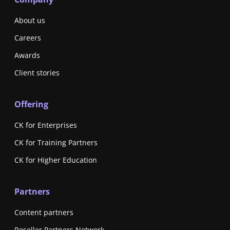
About us
Careers
Awards
Client stories
Offering
CK for Enterprises
CK for Training Partners
CK for Higher Education
Partners
Content partners
Reseller Partners Network