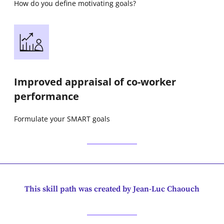
How do you define motivating goals?
Improved appraisal of co-worker
performance
Formulate your SMART goals
This skill path was created by Jean-Luc Chaouch