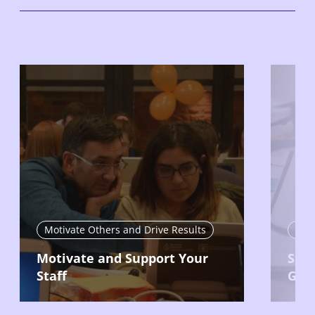
Motivate Others and Drive Results
Mon
Motivate and Support Your
Set 
Staff
Goa