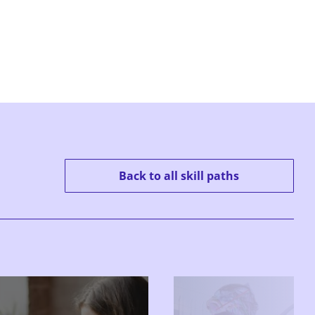
Back to all skill paths