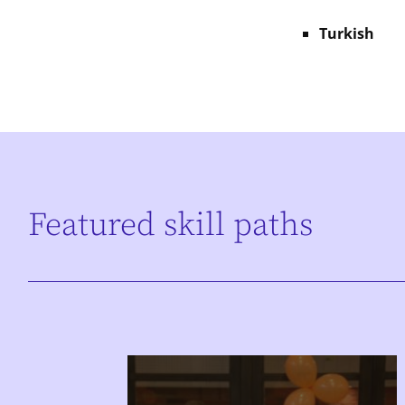
Turkish
Featured skill paths