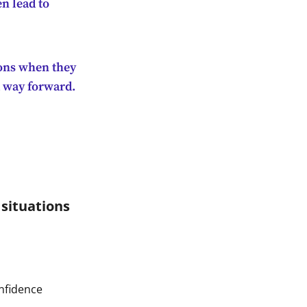
n lead to
ions when they
a way forward.
 situations
onfidence