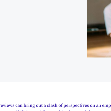
eviews can bring out a clash of perspectives on an emp