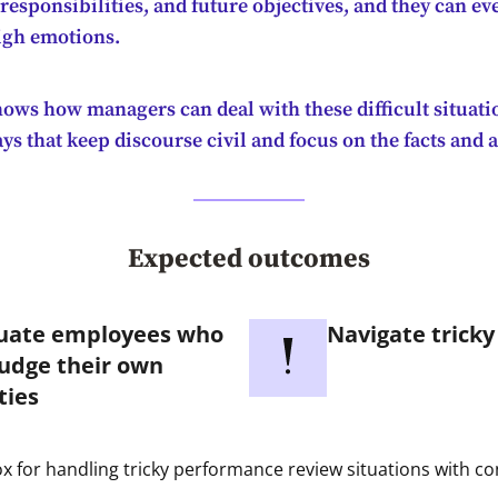
esponsibilities, and future objectives, and they can eve
high emotions.
hows how managers can deal with these difficult situat
s that keep discourse civil and focus on the facts and 
Expected outcomes
uate employees who
Navigate tricky
udge their own
ties
x for handling tricky performance review situations with c