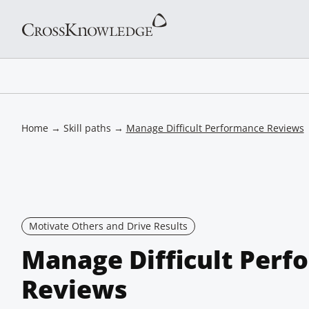
Home
→
Skill paths
→
Manage Difficult Performance Reviews
Motivate Others and Drive Results
Manage Difficult Perf
Reviews