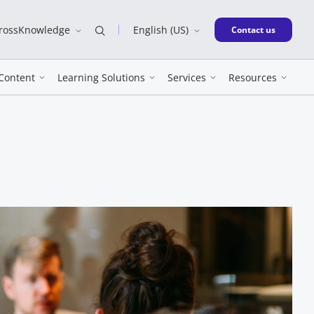
CrossKnowledge
English (US)
New window
Contact us
Content
Learning Solutions
Services
Resources