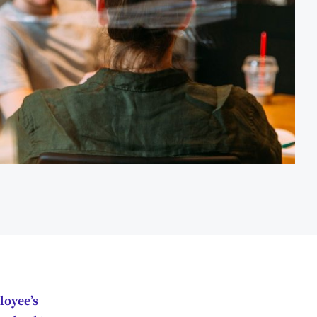
loyee’s