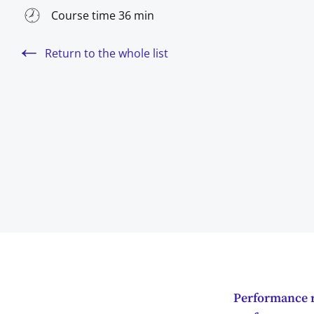
Course time 36 min
Return to the whole list
Performance r