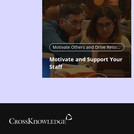
Motivate Others and Drive Results
Motivate and Support Your
Staff