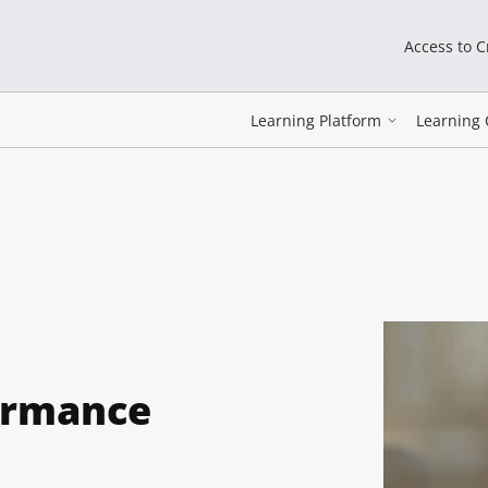
Access to 
Learning Platform
Learning 
ormance