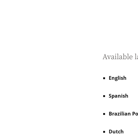
Available 
English
Spanish
Brazilian P
Dutch