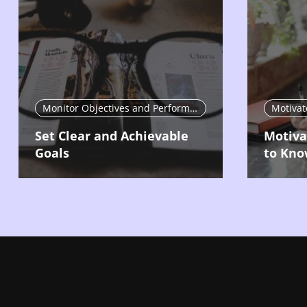
Monitor Objectives and Performance
Set Clear and Achievable
Motiva
Goals
to Kno