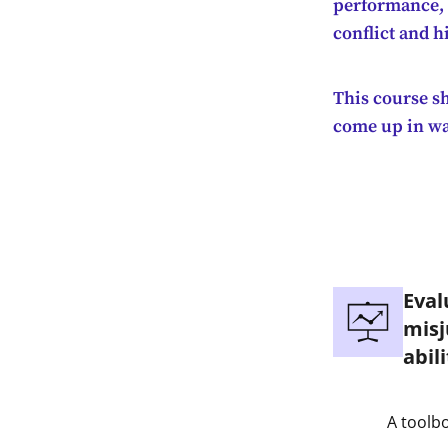
performance, r
conflict and 
This course s
come up in way
Eval
misj
abili
A toolbo