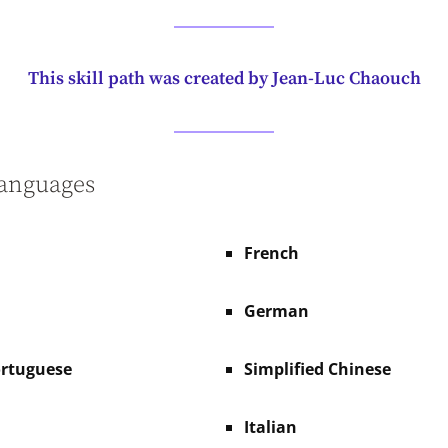
This skill path was created by Jean-Luc Chaouch
languages
French
German
ortuguese
Simplified Chinese
Italian