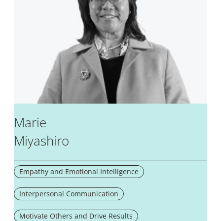
Marie
Miyashiro
Empathy and Emotional Intelligence
Interpersonal Communication
Motivate Others and Drive Results