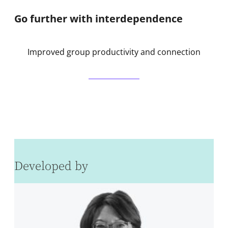
Go further with interdependence
Improved group productivity and connection
Developed by