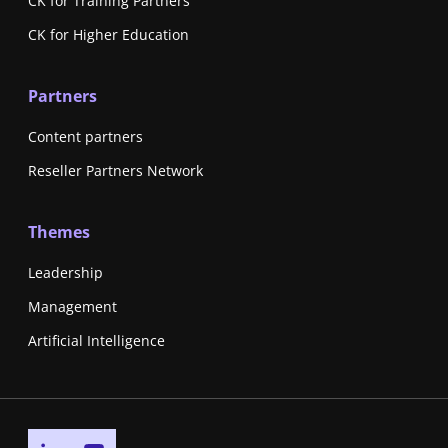
CK for Training Partners
CK for Higher Education
Partners
Content partners
Reseller Partners Network
Themes
Leadership
Management
Artificial Intelligence