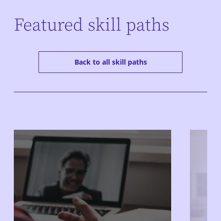
Featured skill paths
Back to all skill paths