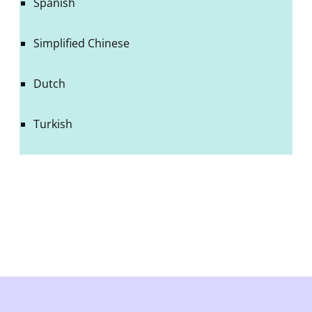
Spanish
Simplified Chinese
Dutch
Turkish