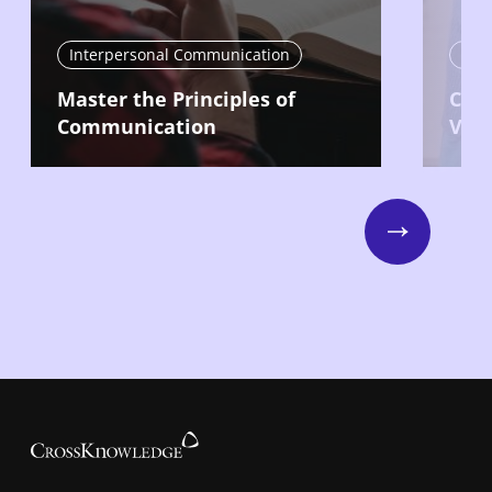
Interpersonal Communication
Int
Master the Principles of
Com
Communication
Vari
Next