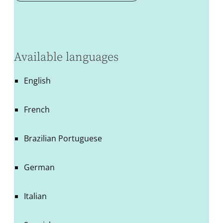
Available languages
English
French
Brazilian Portuguese
German
Italian