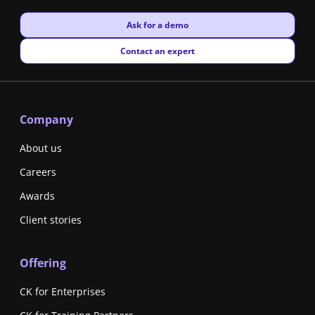
New window
Ask for a demo
New window
Contact an expert
Company
About us
Careers
Awards
Client stories
Offering
CK for Enterprises