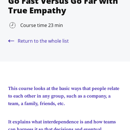
Go Fast Versus Go Far with
True Empathy
Course time 23 min
Return to the whole list
This course looks at the basic ways that people relate
to each other in any group, such as a company, a
team, a family, friends, etc.
It explains what interdependence is and how teams
can harness it so that decisions and eventual