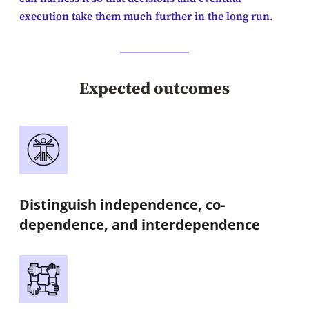
execution take them much further in the long run.
Expected outcomes
Distinguish independence, co-
dependence, and interdependence