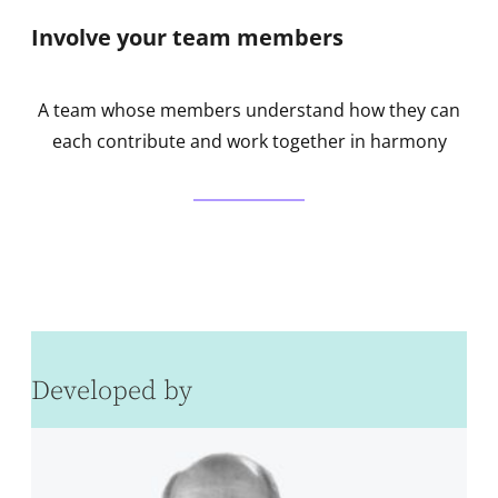
Involve your team members
A team whose members understand how they can
each contribute and work together in harmony
Developed by