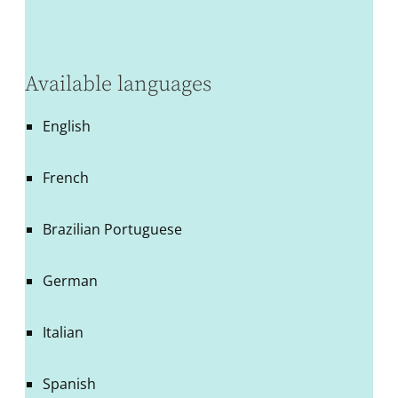
Available languages
English
French
Brazilian Portuguese
German
Italian
Spanish