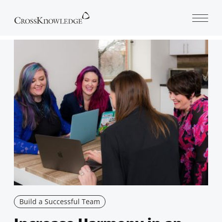
Open 
Build a Successful Team