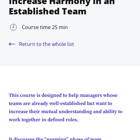
Increase Harmony in an
Established Team
Course time 25 min
Return to the whole list
This course is designed to help managers whose
teams are already well-established but want to
increase their mutual understanding and ability to
work together in defined roles.
It discusses the “norming” phase of team