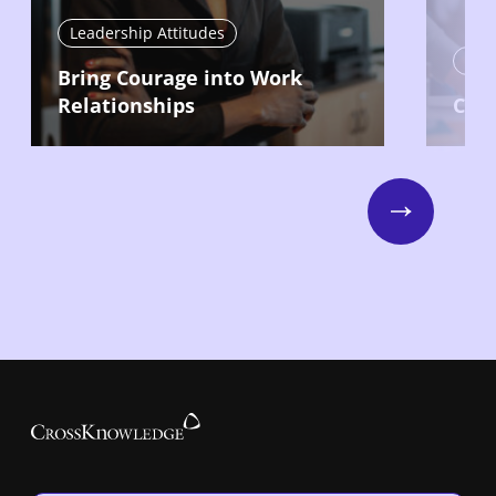
Leadership Attitudes
Lead
Bring Courage into Work
Relationships
Com
Next