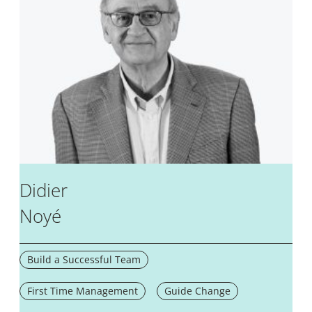
Didier
Noyé
Build a Successful Team
First Time Management
Guide Change