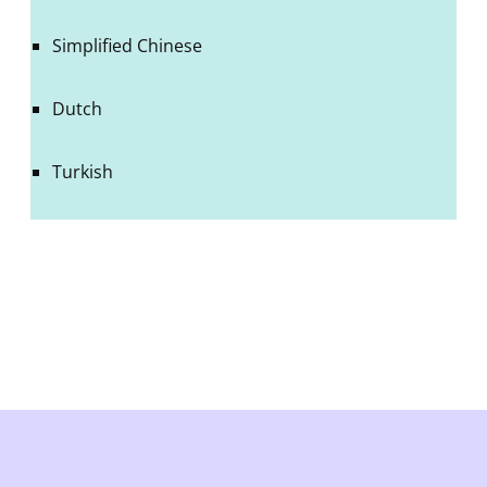
Simplified Chinese
Dutch
Turkish