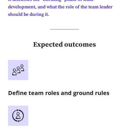
development, and what the role of the team leader
should be during it.
Expected outcomes
Define team roles and ground rules