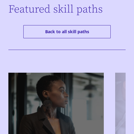
Featured skill paths
Back to all skill paths