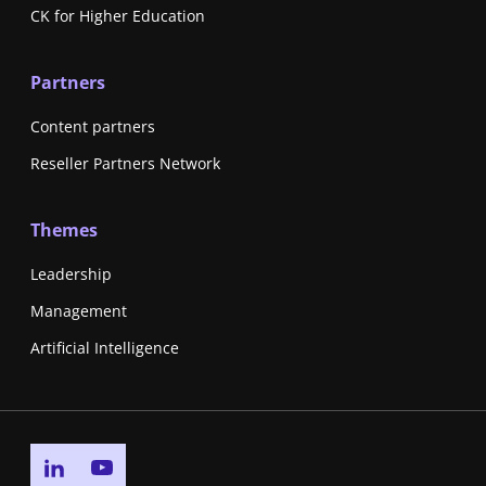
CK for Higher Education
Partners
Content partners
Reseller Partners Network
Themes
Leadership
Management
Artificial Intelligence
Go to linkedin page
Go to youtube page