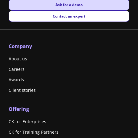
New window
Ask for a demo
New window
Contact an expert
Company
About us
Careers
Awards
Client stories
Offering
CK for Enterprises
CK for Training Partners