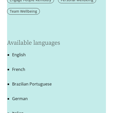
Team Wellbeing
Available languages
English
French
Brazilian Portuguese
German