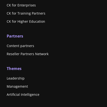
CK for Enterprises
CK for Training Partners
CK for Higher Education
Partners
Content partners
Reseller Partners Network
Themes
Leadership
Management
Artificial Intelligence