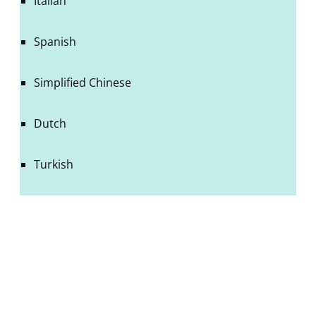
Italian
Spanish
Simplified Chinese
Dutch
Turkish