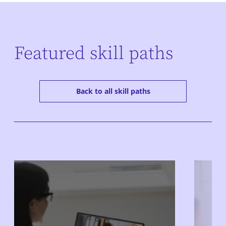
Featured skill paths
Back to all skill paths