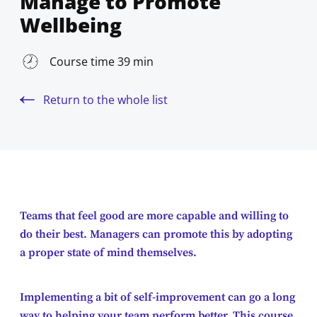
Manage to Promote
Wellbeing
Course time 39 min
Return to the whole list
Teams that feel good are more capable and willing to
do their best. Managers can promote this by adopting
a proper state of mind themselves.
Implementing a bit of self-improvement can go a long
way to helping your team perform better. This course