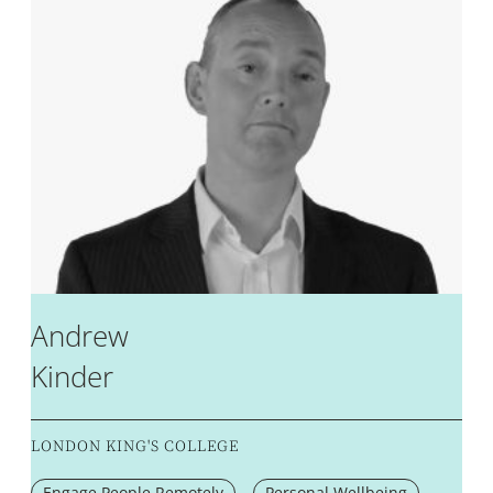
Andrew
Kinder
LONDON KING'S COLLEGE
Engage People Remotely
Personal Wellbeing