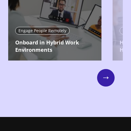
Engage People Remotely
Eng
Onboard in Hybrid Work
Hire
Environments
Hyb
Next