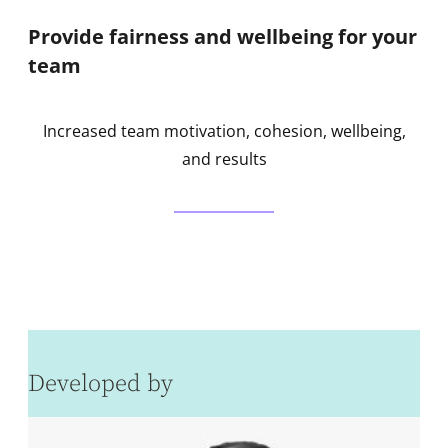
Provide fairness and wellbeing for your
team
Increased team motivation, cohesion, wellbeing,
and results
Developed by