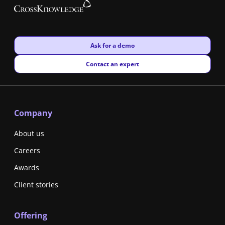
New window
Ask for a demo
New window
Contact an expert
Company
About us
Careers
Awards
Client stories
Offering