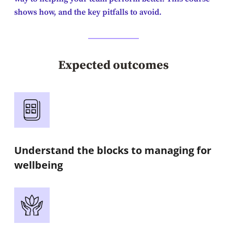
shows how, and the key pitfalls to avoid.
Expected outcomes
Understand the blocks to managing for
wellbeing