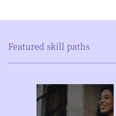
Featured skill paths