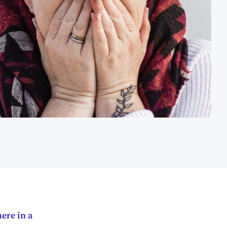
ere in a