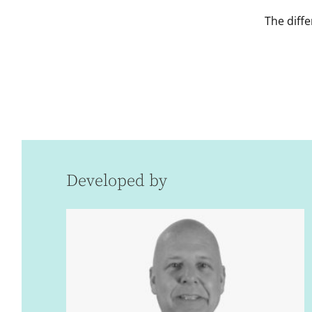
The diffe
Developed by