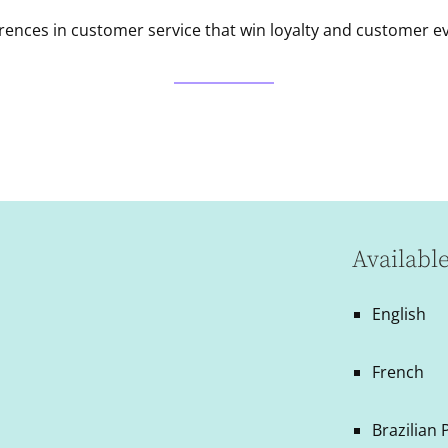
rences in customer service that win loyalty and customer e
Availabl
English
French
Brazilian