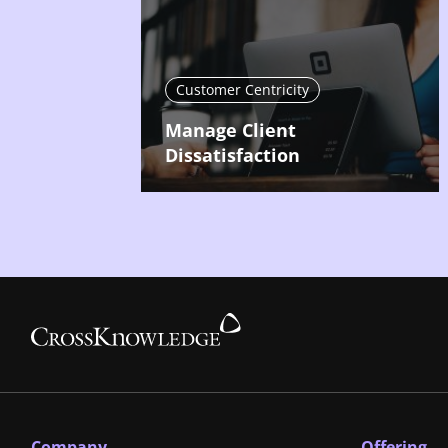
Customer Centricity
Manage Client
Dissatisfaction
Company
Offering