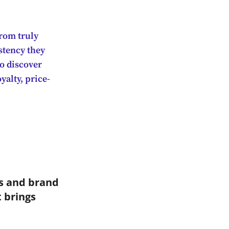
rom truly
stency they
so discover
yalty, price-
es and brand
 brings