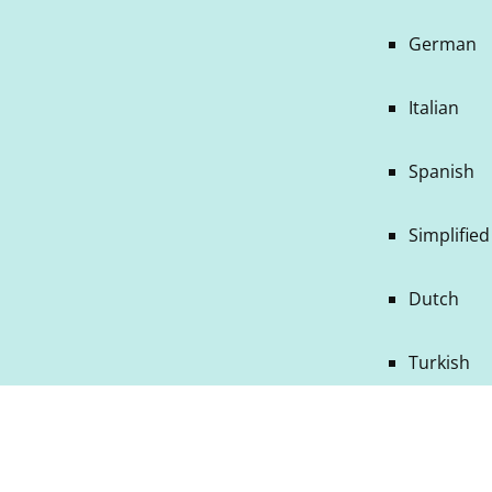
German
Italian
Spanish
Simplifie
Dutch
Turkish