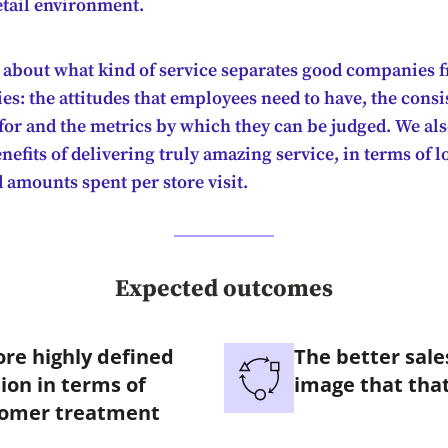
etail environment.
 about what kind of service separates good companies f
s: the attitudes that employees need to have, the consi
 for and the metrics by which they can be judged. We al
nefits of delivering truly amazing service, in terms of lo
d amounts spent per store visit.
Expected outcomes
re highly defined
The better sal
ion in terms of
image that that
tomer treatment