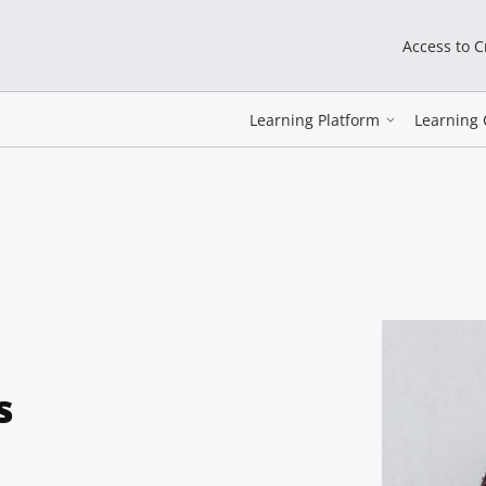
Access to 
Learning Platform
Learning 
s