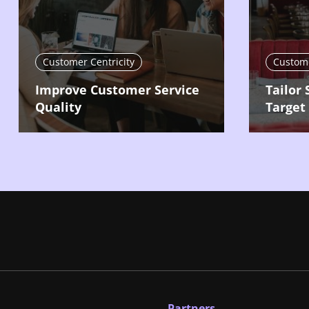
Customer Centricity
Custome
Improve Customer Service
Tailor 
Quality
Target
Partners