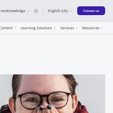
CrossKnowledge
English (US)
New window
Contact us
Content
Learning Solutions
Services
Resources