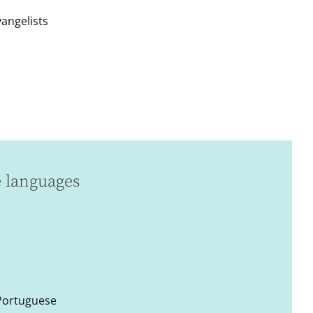
vangelists
e languages
 Portuguese