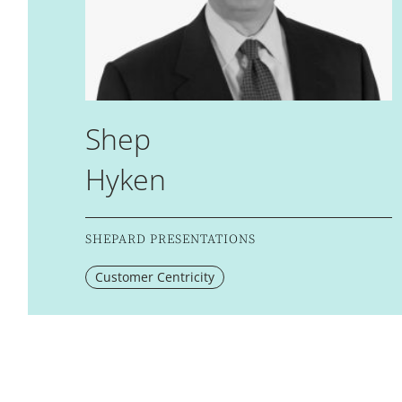
Shep
Hyken
SHEPARD PRESENTATIONS
Customer Centricity