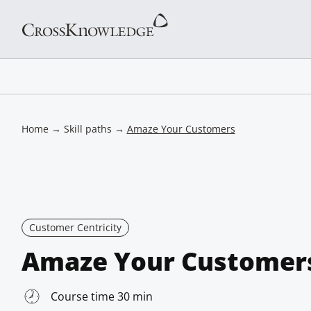
Home
→
Skill paths
→
Amaze Your Customers
Customer Centricity
Amaze Your Customer
Course time 30 min