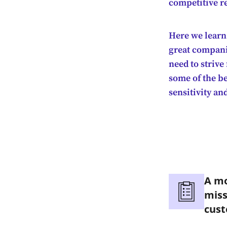
competitive r
Here we learn
great companie
need to strive
some of the be
sensitivity an
A mo
miss
cus