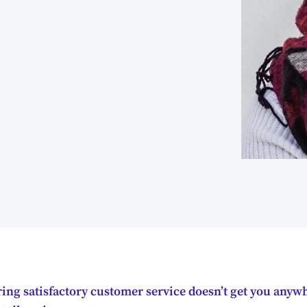
ing satisfactory customer service doesn’t get you anywh