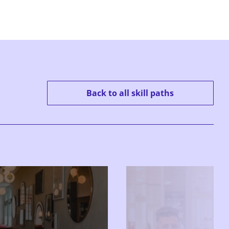
Back to all skill paths