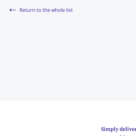
Return to the whole list
Simply deliver