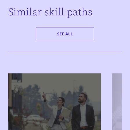
Similar skill paths
SEE ALL