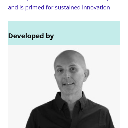
and is primed for sustained innovation
Developed by