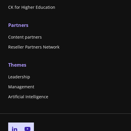
CK for Higher Education
Partners
Content partners
Reseller Partners Network
Themes
Leadership
Management
Artificial Intelligence