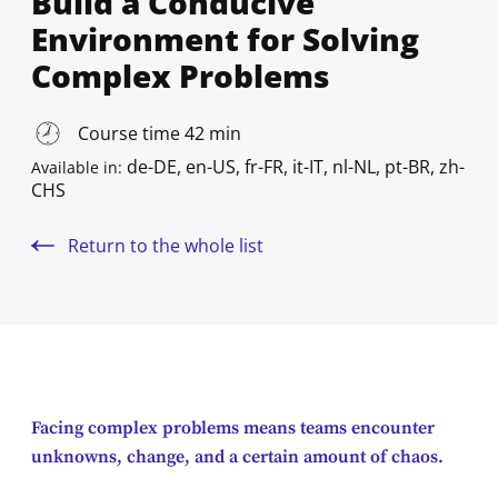
Build a Conducive
Environment for Solving
Complex Problems
Course time 42 min
de-DE, en-US, fr-FR, it-IT, nl-NL, pt-BR, zh-
Available in:
CHS
Return to the whole list
Facing complex problems means teams encounter
unknowns, change, and a certain amount of chaos.