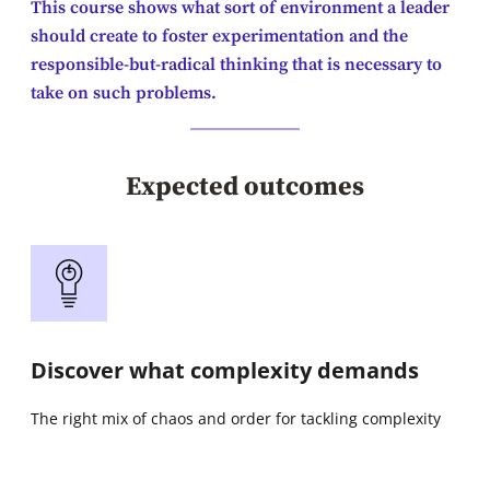
This course shows what sort of environment a leader
should create to foster experimentation and the
responsible-but-radical thinking that is necessary to
take on such problems.
Expected outcomes
Discover what complexity demands
The right mix of chaos and order for tackling complexity