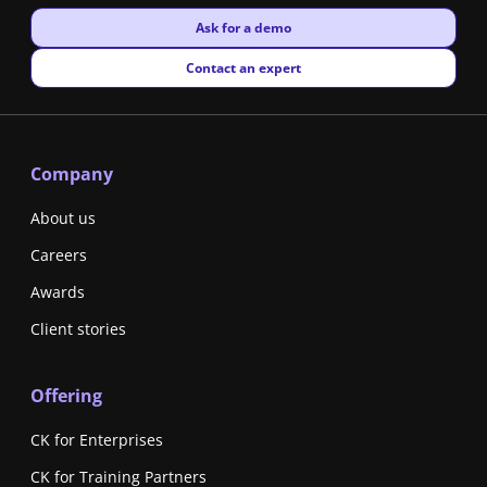
New window
Ask for a demo
New window
Contact an expert
Company
About us
Careers
Awards
Client stories
Offering
CK for Enterprises
CK for Training Partners