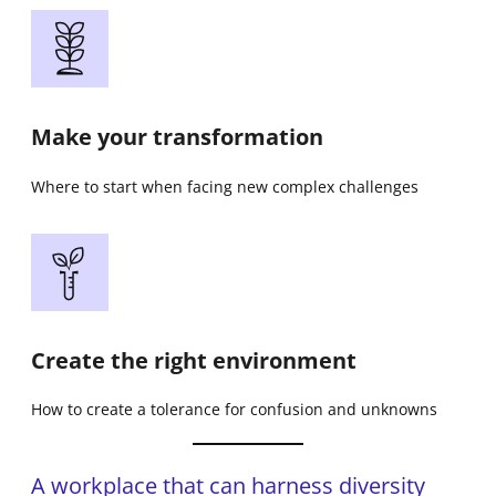
Make your transformation
Where to start when facing new complex challenges
Create the right environment
How to create a tolerance for confusion and unknowns
A workplace that can harness diversity