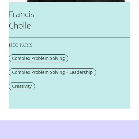
Francis
Cholle
HEC PARIS
Complex Problem Solving
Complex Problem Solving – Leadership
Creativity