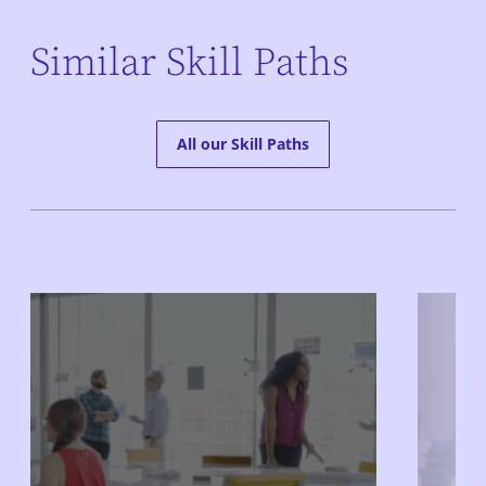
Similar Skill Paths
All our Skill Paths