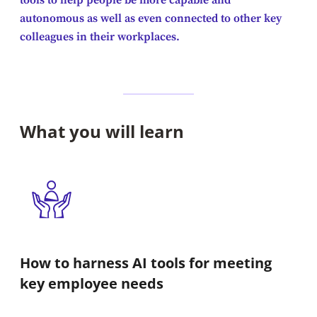
tools to help people be more capable and
autonomous as well as even connected to other key
colleagues in their workplaces.
What you will learn
How to harness AI tools for meeting
key employee needs