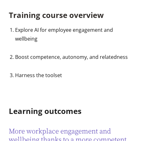
Training course overview
Explore AI for employee engagement and
wellbeing
Boost competence, autonomy, and relatedness
Harness the toolset
Learning outcomes
More workplace engagement and
wellbeing thanks to a more competent,