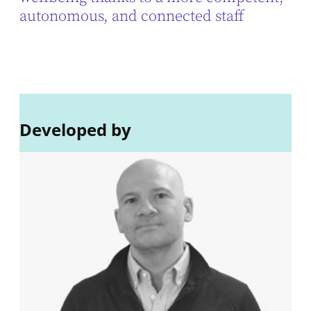
autonomous, and connected staff
Developed by