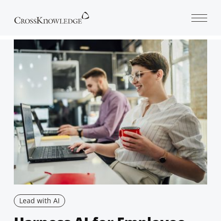
Open 
Lead with AI