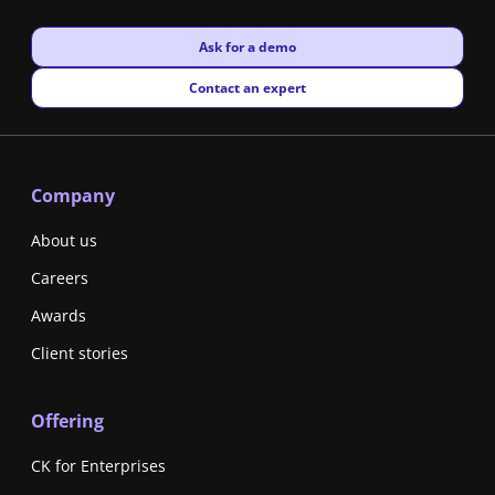
New window
Ask for a demo
New window
Contact an expert
Company
About us
Careers
Awards
Client stories
Offering
CK for Enterprises