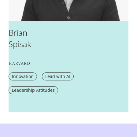
Brian
Spisak
HARVARD
Innovation
Lead with AI
Leadership Attitudes