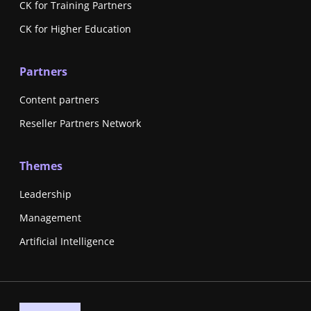
CK for Training Partners
CK for Higher Education
Partners
Content partners
Reseller Partners Network
Themes
Leadership
Management
Artificial Intelligence