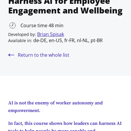
Harness AI for Employee
Engagement and Wellbeing
Course time 48 min
Brian Spisak
Developed by:
de-DE, en-US, fr-FR, nl-NL, pt-BR
Available in:
Return to the whole list
AI is not the enemy of worker autonomy and
empowerment.
In fact, this course shows how leaders can harness AI