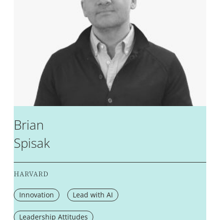
Brian
Spisak
HARVARD
Innovation
Lead with AI
Leadership Attitudes