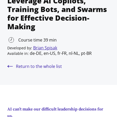
Leverage AI Copilots,
Training Bots, and Swarms
for Effective Decision-
Making
Course time 39 min
Brian Spisak
Developed by:
de-DE, en-US, fr-FR, nl-NL, pt-BR
Available in:
Return to the whole list
AI can’t make our difficult leadership decisions for
us.