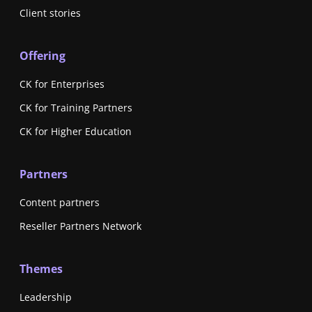
Client stories
Offering
CK for Enterprises
CK for Training Partners
CK for Higher Education
Partners
Content partners
Reseller Partners Network
Themes
Leadership