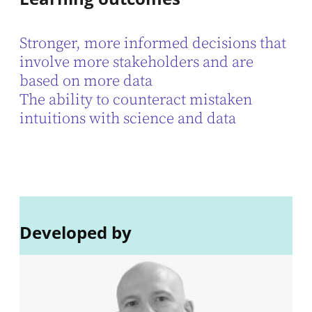
Stronger, more informed decisions that
involve more stakeholders and are
based on more data
The ability to counteract mistaken
intuitions with science and data
Developed by