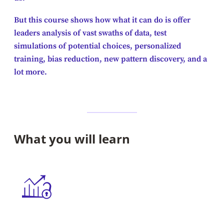
But this course shows how what it can do is offer
leaders analysis of vast swaths of data, test
simulations of potential choices, personalized
training, bias reduction, new pattern discovery, and a
lot more.
What you will learn