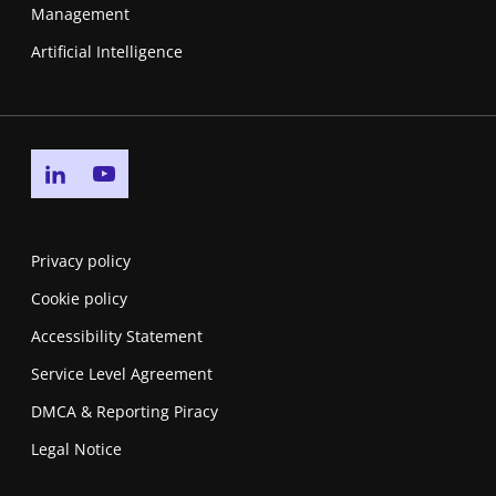
Management
Artificial Intelligence
Go to linkedin page
Go to youtube page
Privacy policy
Cookie policy
Accessibility Statement
Service Level Agreement
DMCA & Reporting Piracy
Legal Notice