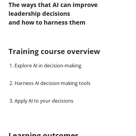
The ways that AI can improve
leadership decisions
and how to harness them
Training course overview
Explore AI in decision-making
Harness AI decision-making tools
Apply AI to your decisions
Learning outcomes