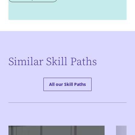
Similar Skill Paths
All our Skill Paths