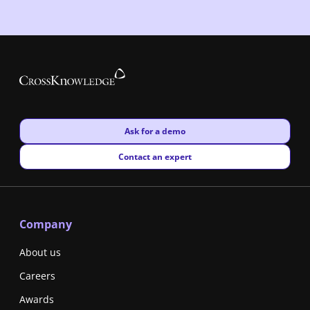
New window
Ask for a demo
New window
Contact an expert
Company
About us
Careers
Awards