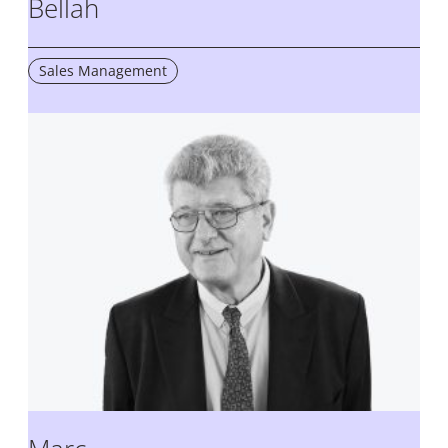
Bellah
Sales Management