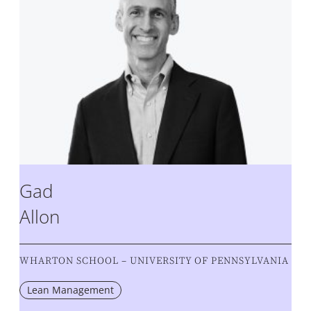
Gad
Allon
WHARTON SCHOOL – UNIVERSITY OF PENNSYLVANIA
Lean Management