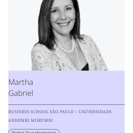
Martha
Gabriel
BUSINESS SCHOOL SÃO PAULO – UNIVERSIDADE
ANHEMBI MORUMBI
Digital Transformation