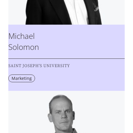
Michael
Solomon
SAINT JOSEPH'S UNIVERSITY
Marketing