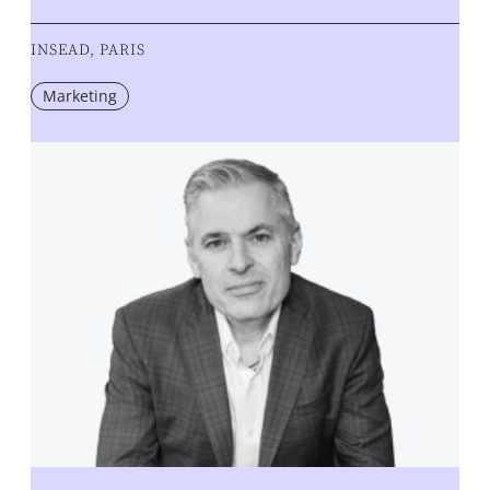
INSEAD, PARIS
Marketing