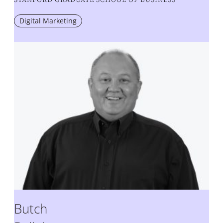
Digital Marketing
Butch