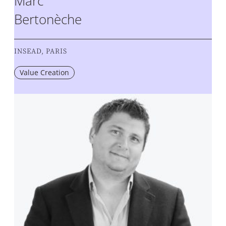
Marc
Bertonèche
INSEAD, PARIS
Value Creation