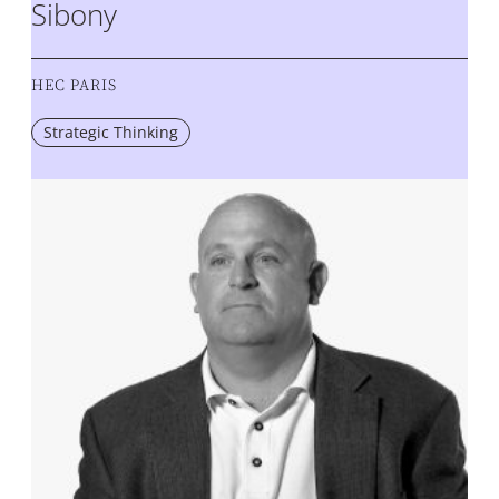
Sibony
HEC PARIS
Strategic Thinking