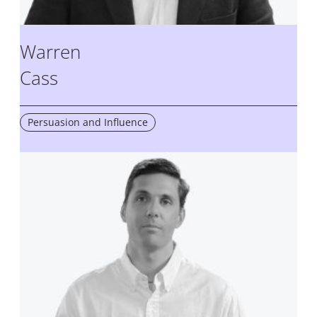
Warren
Cass
Persuasion and Influence