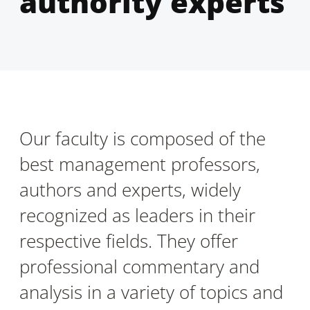
authority experts
Our faculty is composed of the
best management professors,
authors and experts, widely
recognized as leaders in their
respective fields. They offer
professional commentary and
analysis in a variety of topics and