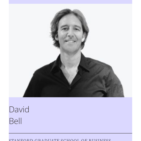
David
Bell
STANFORD GRADUATE SCHOOL OF BUSINESS