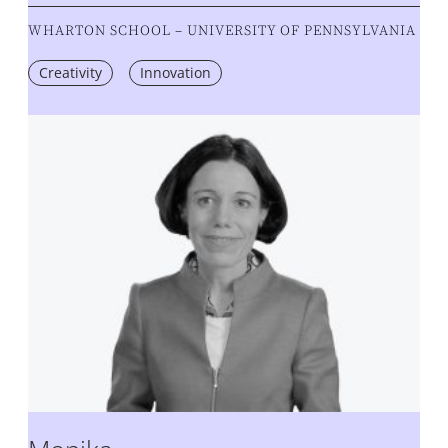
WHARTON SCHOOL – UNIVERSITY OF PENNSYLVANIA
Creativity
Innovation