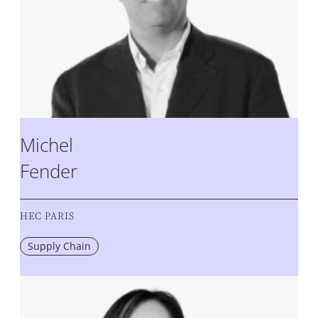
Michel
Fender
HEC PARIS
Supply Chain