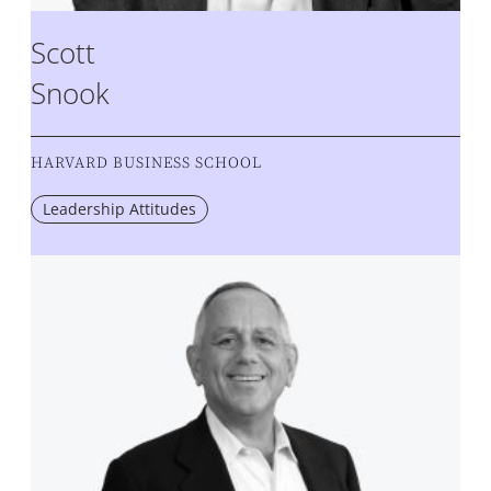
Scott
Snook
HARVARD BUSINESS SCHOOL
Leadership Attitudes