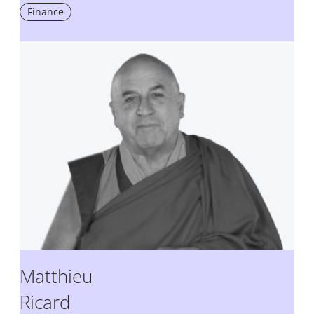
Finance
Matthieu
Ricard