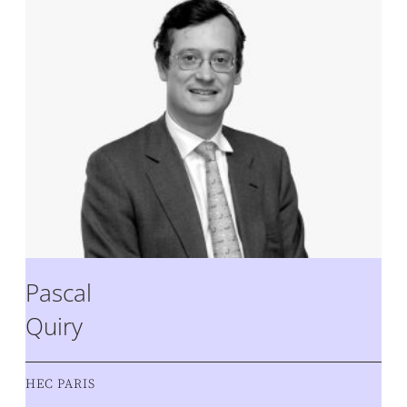
Pascal
Quiry
HEC PARIS