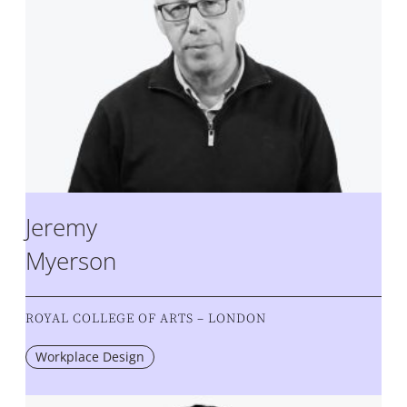
Jeremy
Myerson
ROYAL COLLEGE OF ARTS – LONDON
Workplace Design