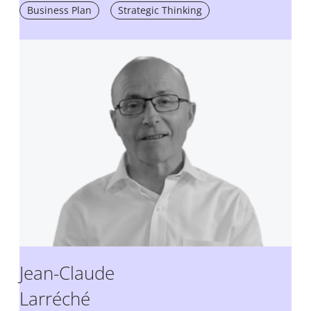
Business Plan
Strategic Thinking
Jean-Claude
Larréché