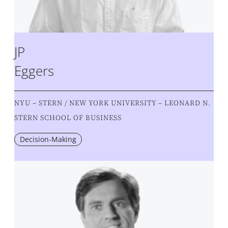
JP
Eggers
NYU – STERN / NEW YORK UNIVERSITY – LEONARD N.
STERN SCHOOL OF BUSINESS
Decision-Making