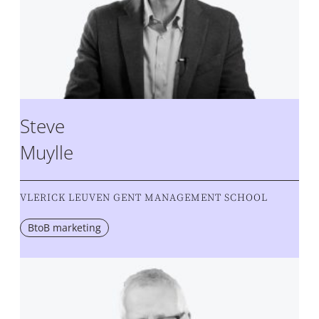
Steve
Muylle
VLERICK LEUVEN GENT MANAGEMENT SCHOOL
BtoB marketing