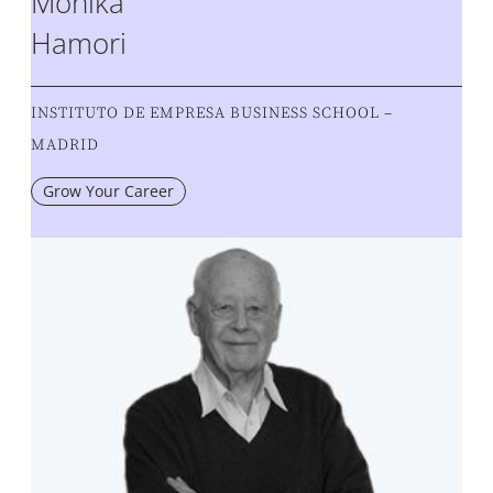
Monika
Hamori
INSTITUTO DE EMPRESA BUSINESS SCHOOL –
MADRID
Grow Your Career