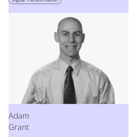
Adam
Grant