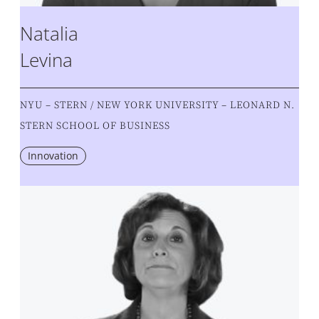
Natalia
Levina
NYU – STERN / NEW YORK UNIVERSITY – LEONARD N.
STERN SCHOOL OF BUSINESS
Innovation