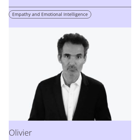
Empathy and Emotional Intelligence
Olivier