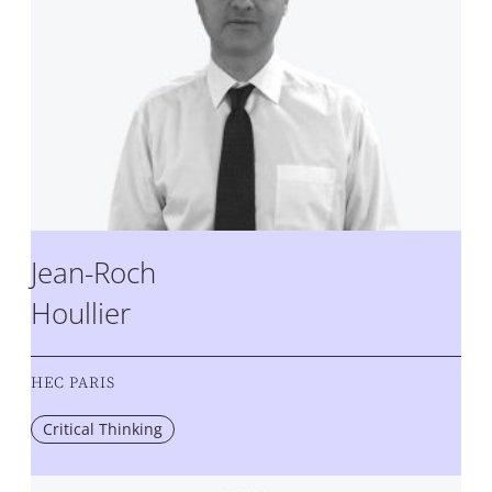
Jean-Roch
Houllier
HEC PARIS
Critical Thinking