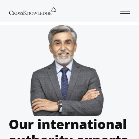
Open 
Our international