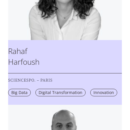
Rahaf
Harfoush
SCIENCESPO. – PARIS
Big Data
Digital Transformation
Innovation