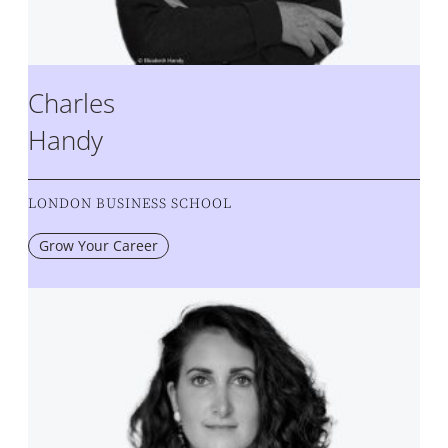
Charles
Handy
LONDON BUSINESS SCHOOL
Grow Your Career