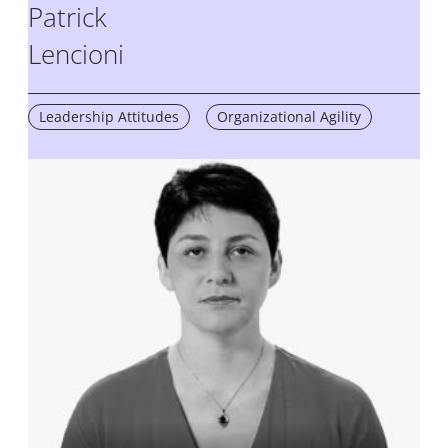
Patrick
Lencioni
Leadership Attitudes
Organizational Agility