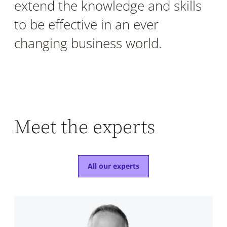
extend the knowledge and skills
to be effective in an ever
changing business world.
Meet the experts
All our experts