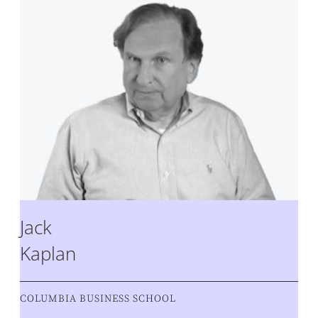
Jack
Kaplan
COLUMBIA BUSINESS SCHOOL