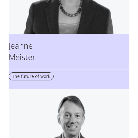
Jeanne
Meister
The future of work